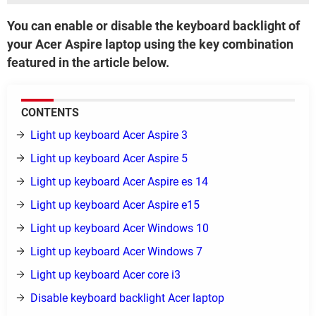
You can enable or disable the keyboard backlight of
your Acer Aspire laptop using the key combination
featured in the article below.
CONTENTS
Light up keyboard Acer Aspire 3
Light up keyboard Acer Aspire 5
Light up keyboard Acer Aspire es 14
Light up keyboard Acer Aspire e15
Light up keyboard Acer Windows 10
Light up keyboard Acer Windows 7
Light up keyboard Acer core i3
Disable keyboard backlight Acer laptop