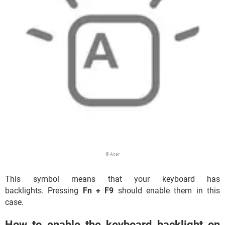
© Acer
This symbol means that your keyboard has
backlights. Pressing
Fn + F9
should enable them in this
case.
How to enable the keyboard backlight on