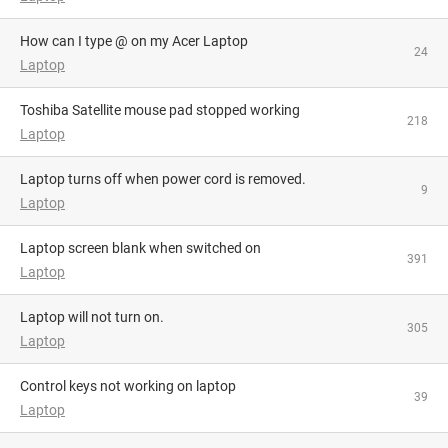
How can I type @ on my Acer Laptop
24
Laptop
Toshiba Satellite mouse pad stopped working
218
Laptop
Laptop turns off when power cord is removed.
9
Laptop
Laptop screen blank when switched on
391
Laptop
Laptop will not turn on.
305
Laptop
Control keys not working on laptop
39
Laptop