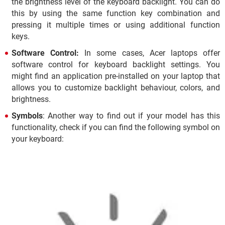
the brightness level of the keyboard backlight. You can do
this by using the same function key combination and
pressing it multiple times or using additional function
keys.
Software Control:
In some cases, Acer laptops offer
software control for keyboard backlight settings. You
might find an application pre-installed on your laptop that
allows you to customize backlight behaviour, colors, and
brightness.
Symbols
: Another way to find out if your model has this
functionality, check if you can find the following symbol on
your keyboard: