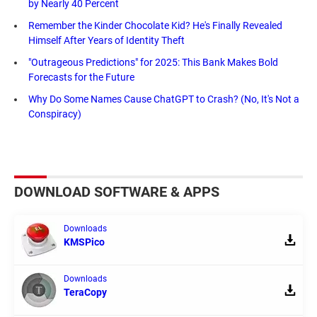
by Nearly 40 Percent
Remember the Kinder Chocolate Kid? He's Finally Revealed
Himself After Years of Identity Theft
"Outrageous Predictions" for 2025: This Bank Makes Bold
Forecasts for the Future
Why Do Some Names Cause ChatGPT to Crash? (No, It's Not a
Conspiracy)
DOWNLOAD SOFTWARE & APPS
Downloads
KMSPico
Downloads
TeraCopy