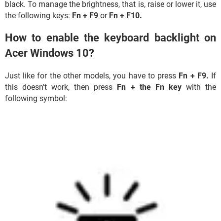
black. To manage the brightness, that is, raise or lower it, use
the following keys:
Fn + F9
or
Fn +
F10.
How to enable the keyboard backlight on
Acer Windows 10?
Just like for the other models, you have to press
Fn +
F9.
If
this doesn't work, then press
Fn + the Fn key
with the
following symbol: