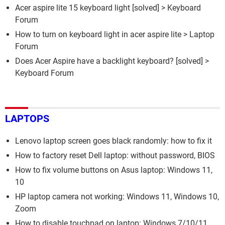
Acer aspire lite 15 keyboard light
[solved] >
Keyboard
Forum
How to turn on keyboard light in acer aspire lite
>
Laptop
Forum
Does Acer Aspire have a backlight keyboard?
[solved] >
Keyboard Forum
LAPTOPS
Lenovo laptop screen goes black randomly: how to fix it
How to factory reset Dell laptop: without password, BIOS
How to fix volume buttons on Asus laptop: Windows 11,
10
HP laptop camera not working: Windows 11, Windows 10,
Zoom
How to disable touchpad on laptop: Windows 7/10/11