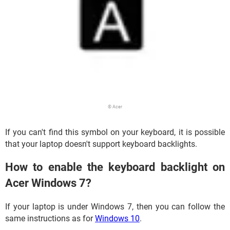
© Acer
If you can't find this symbol on your keyboard, it is possible
that your laptop doesn't support keyboard backlights.
How to enable the keyboard backlight on
Acer Windows 7?
If your laptop is under Windows 7, then you can follow the
same instructions as for
Windows 10
.