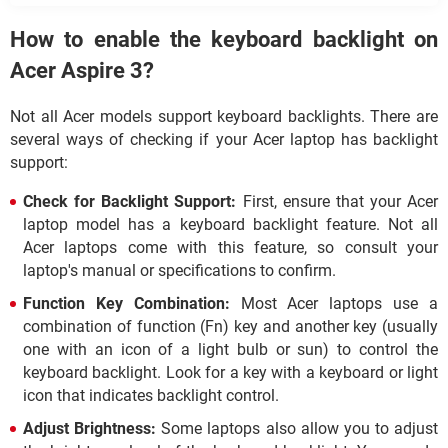
How to enable the keyboard backlight on
Acer Aspire 3?
Not all Acer models support keyboard backlights. There are
several ways of checking if your Acer laptop has backlight
support:
Check for Backlight Support:
First, ensure that your Acer
laptop model has a keyboard backlight feature. Not all
Acer laptops come with this feature, so consult your
laptop's manual or specifications to confirm.
Function Key Combination:
Most Acer laptops use a
combination of function (Fn) key and another key (usually
one with an icon of a light bulb or sun) to control the
keyboard backlight. Look for a key with a keyboard or light
icon that indicates backlight control.
Adjust Brightness:
Some laptops also allow you to adjust