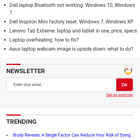
Dell laptop Bluetooth not working: Windows 10, Windows
7
Dell Inspiron Mini factory reset: Windows 7, Windows XP
Lenovo Tab Extreme: laptop and tablet in one, price, specs
Laptop overheating: how to fix?
Asus laptop webcam image is upside down: what to do?
NEWSLETTER
See an example
TRENDING
Study Reveals: A Single Factor Can Reduce Your Risk of Dying