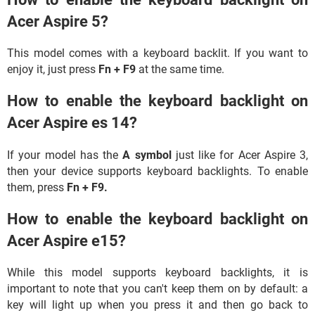
Acer Aspire 5?
This model comes with a keyboard backlit. If you want to
enjoy it, just press
Fn
+ F9
at the same time.
How to enable the keyboard backlight on
Acer Aspire es 14?
If your model has the
A symbol
just like for Acer Aspire 3,
then your device supports keyboard backlights. To enable
them, press
Fn + F9.
How to enable the keyboard backlight on
Acer Aspire e15?
While this model supports keyboard backlights, it is
important to note that you can't keep them on by default: a
key will light up when you press it and then go back to