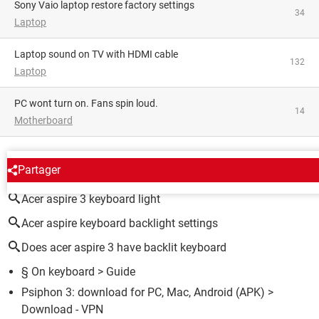
Sony Vaio laptop restore factory settings
34
Laptop
Laptop sound on TV with HDMI cable
132
Laptop
PC wont turn on. Fans spin loud.
14
Motherboard
AROUND THE SAME SUBJECT
Partager
Acer aspire 3 keyboard light
Acer aspire keyboard backlight settings
Does acer aspire 3 have backlit keyboard
§ On keyboard
> Guide
Psiphon 3: download for PC, Mac, Android (APK)
>
Download - VPN