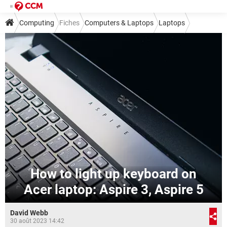
Computing
Fiches
Computers & Laptops
Laptops
How to light up keyboard on
Acer laptop: Aspire 3, Aspire 5
David Webb
30 août 2023 14:42