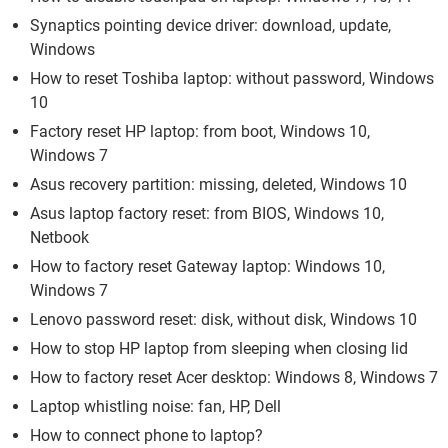
Synaptics pointing device driver: download, update,
Windows
How to reset Toshiba laptop: without password, Windows
10
Factory reset HP laptop: from boot, Windows 10,
Windows 7
Asus recovery partition: missing, deleted, Windows 10
Asus laptop factory reset: from BIOS, Windows 10,
Netbook
How to factory reset Gateway laptop: Windows 10,
Windows 7
Lenovo password reset: disk, without disk, Windows 10
How to stop HP laptop from sleeping when closing lid
How to factory reset Acer desktop: Windows 8, Windows 7
Laptop whistling noise: fan, HP, Dell
How to connect phone to laptop?