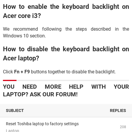
How to enable the keyboard backlight on
Acer core i3?
We recommend following the steps described in the
Windows 10 section.
How to disable the keyboard backlight on
Acer laptop?
Click
Fn + F9
buttons together to disable the backlight.
YOU NEED MORE HELP WITH YOUR
LAPTOP? ASK OUR FORUM!
SUBJECT
REPLIES
Reset Toshiba laptop to factory settings
208
Laptop