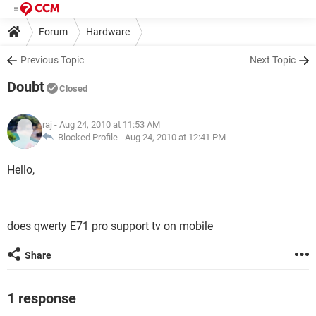
Forum
Hardware
Previous Topic
Next Topic
Doubt
Closed
raj
- Aug 24, 2010 at 11:53 AM
Blocked Profile -
Aug 24, 2010 at 12:41 PM
Hello,
does qwerty E71 pro support tv on mobile
Share
1 response