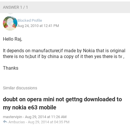
ANSWER 1 / 1
Blocked Profile
Aug 24, 2010 at 12:41 PM
Hello Raj,
It depends on manufacturer,if made by Nokia that is original
there is no tv,but if by china a copy of it then yes there is tv ,
Thanks
Similar discussions
doubt on opera mini not gettng downloaded to
my nokia e63 mobile
mastervipin
-
Aug 29, 2014 at 11:26 AM
Ambucias
-
Aug 29, 2014 at 04:35 PM