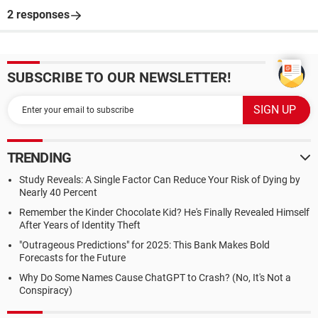
2 responses
SUBSCRIBE TO OUR NEWSLETTER!
TRENDING
Study Reveals: A Single Factor Can Reduce Your Risk of Dying by
Nearly 40 Percent
Remember the Kinder Chocolate Kid? He's Finally Revealed Himself
After Years of Identity Theft
"Outrageous Predictions" for 2025: This Bank Makes Bold
Forecasts for the Future
Why Do Some Names Cause ChatGPT to Crash? (No, It's Not a
Conspiracy)