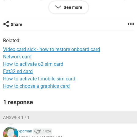
lists the GeForce card, so I can't just switch back to the
See more
onboard graphics. What steps do I take to disable the
GeForce and re-enable the onboard graphics?
Share
thanks!
Related:
Video card sick - how to restore onboard card
Network card
How to activate o2 sim card
Fat32 sd card
How to activate t mobile sim card
How to choose a graphics card
1 response
ANSWER 1 / 1
xpcman
1,824