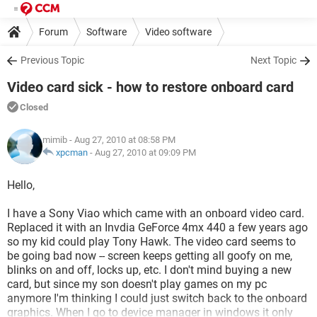
Forum
Software
Video software
Previous Topic
Next Topic
Video card sick - how to restore onboard card
Closed
mimib
- Aug 27, 2010 at 08:58 PM
xpcman
-
Aug 27, 2010 at 09:09 PM
Hello,
I have a Sony Viao which came with an onboard video card.
Replaced it with an Invdia GeForce 4mx 440 a few years ago
so my kid could play Tony Hawk. The video card seems to
be going bad now -- screen keeps getting all goofy on me,
blinks on and off, locks up, etc. I don't mind buying a new
card, but since my son doesn't play games on my pc
anymore I'm thinking I could just switch back to the onboard
graphics. When I go to device manager in windows it only