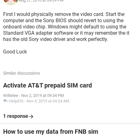
Aug 27, 2010 at 09:09 PM
First I would physically remove the video card. Start the
computer and the Sony BIOS should revert to using the
onboard video chip. Windows might default to using the
Standard VGA adapter software or it may remember the it
has the old Sory video driver and work perfectly.
Good Luck
Similar discussions
Activate AT&T prepaid SIM card
Willielee
-
Nov 2, 2019 at 09:34 PM
HelpiOS
-
Nov 4, 2019 at 04:24 AM
1 response
How to use my data from FNB sim