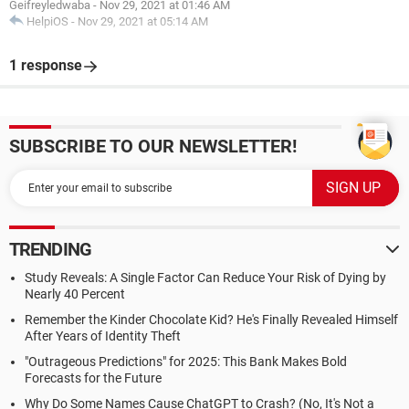
Geifreyledwaba
-
Nov 29, 2021 at 01:46 AM
HelpiOS
-
Nov 29, 2021 at 05:14 AM
1 response
SUBSCRIBE TO OUR NEWSLETTER!
TRENDING
Study Reveals: A Single Factor Can Reduce Your Risk of Dying by
Nearly 40 Percent
Remember the Kinder Chocolate Kid? He's Finally Revealed Himself
After Years of Identity Theft
"Outrageous Predictions" for 2025: This Bank Makes Bold
Forecasts for the Future
Why Do Some Names Cause ChatGPT to Crash? (No, It's Not a