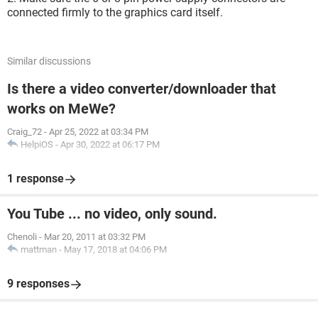
connected firmly to the graphics card itself.
Similar discussions
Is there a video converter/downloader that
works on MeWe?
Craig_72
-
Apr 25, 2022 at 03:34 PM
HelpiOS
-
Apr 30, 2022 at 06:17 PM
1 response
You Tube ... no video, only sound.
Chenoli
-
Mar 20, 2011 at 03:32 PM
mattman
-
May 17, 2018 at 04:06 PM
9 responses