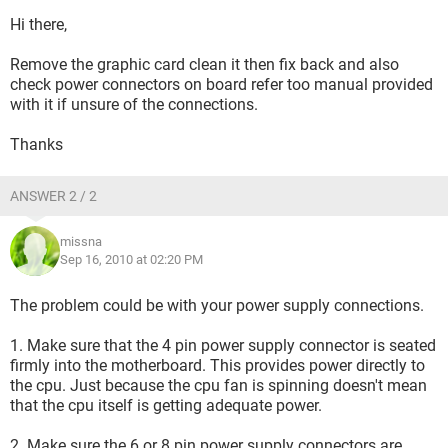
Hi there,
Remove the graphic card clean it then fix back and also
check power connectors on board refer too manual provided
with it if unsure of the connections.
Thanks
ANSWER 2 / 2
missna
Sep 16, 2010 at 02:20 PM
The problem could be with your power supply connections.
1. Make sure that the 4 pin power supply connector is seated
firmly into the motherboard. This provides power directly to
the cpu. Just because the cpu fan is spinning doesn't mean
that the cpu itself is getting adequate power.
2. Make sure the 6 or 8 pin power supply connectors are