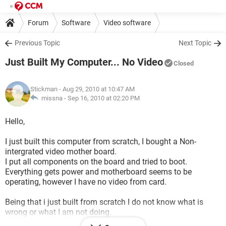
Forum
Software
Video software
Previous Topic
Next Topic
Just Built My Computer... No Video
Closed
Stickman
- Aug 29, 2010 at 10:47 AM
missna -
Sep 16, 2010 at 02:20 PM
Hello,
I just built this computer from scratch, I bought a Non-
intergrated video mother board.
I put all components on the board and tried to boot.
Everything gets power and motherboard seems to be
operating, however I have no video from card.
Being that i just built from scratch I do not know what is
wrong or what I am not doing.