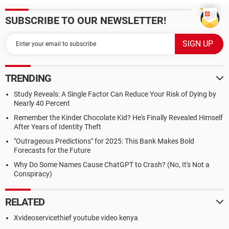
SUBSCRIBE TO OUR NEWSLETTER!
TRENDING
Study Reveals: A Single Factor Can Reduce Your Risk of Dying by
Nearly 40 Percent
Remember the Kinder Chocolate Kid? He's Finally Revealed Himself
After Years of Identity Theft
"Outrageous Predictions" for 2025: This Bank Makes Bold
Forecasts for the Future
Why Do Some Names Cause ChatGPT to Crash? (No, It's Not a
Conspiracy)
RELATED
Xvideoservicethief youtube video kenya