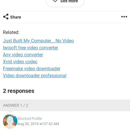
See more
Please Help!
Share
Related:
Just Built My Computer... No Video
Iwisoft free video converter
Any video converter
Xvid video codec
Freemake video downloader
Video downloader professional
2 responses
ANSWER 1 / 2
Blocked Profile
Aug 30, 2010 at 07:32 AM