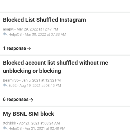
Blocked List Shuffled Instagram
asapyj
-
Mar 29, 2022 at 12:47 PM
HelpiOS
-
Mar 30, 2022 at 07:33 AM
1 response
Blocked account list shuffled without me
unblocking or blocking
Besmir85
-
Jan 5, 2021 at 12:32 PM
Ec92
-
Aug 19, 2021 at 08:45 PM
6 responses
My BSNL SIM block
Xchjkkk
-
Apr 21, 2021 at 08:24 AM
HelpiOS
-
Apr 21, 2021 at 02:48 PM