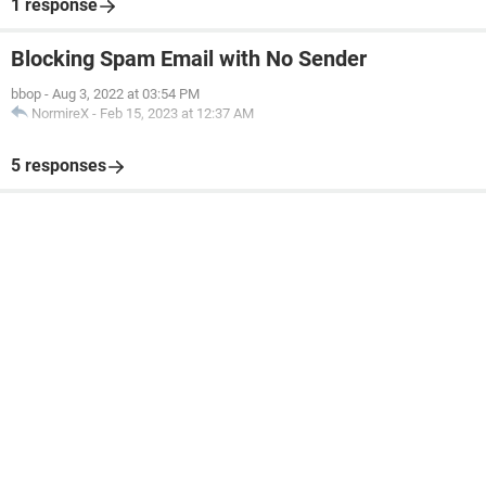
1 response
Blocking Spam Email with No Sender
bbop
-
Aug 3, 2022 at 03:54 PM
NormireX
-
Feb 15, 2023 at 12:37 AM
5 responses