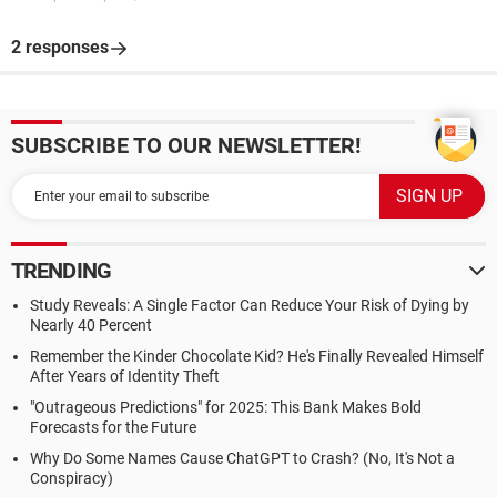
2 responses
SUBSCRIBE TO OUR NEWSLETTER!
TRENDING
Study Reveals: A Single Factor Can Reduce Your Risk of Dying by
Nearly 40 Percent
Remember the Kinder Chocolate Kid? He's Finally Revealed Himself
After Years of Identity Theft
"Outrageous Predictions" for 2025: This Bank Makes Bold
Forecasts for the Future
Why Do Some Names Cause ChatGPT to Crash? (No, It's Not a
Conspiracy)