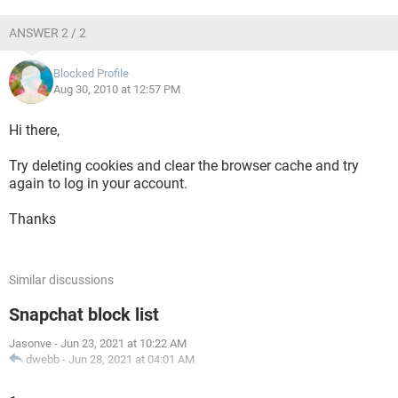
ANSWER 2 / 2
Blocked Profile
Aug 30, 2010 at 12:57 PM
Hi there,
Try deleting cookies and clear the browser cache and try
again to log in your account.
Thanks
Similar discussions
Snapchat block list
Jasonve
-
Jun 23, 2021 at 10:22 AM
dwebb
-
Jun 28, 2021 at 04:01 AM