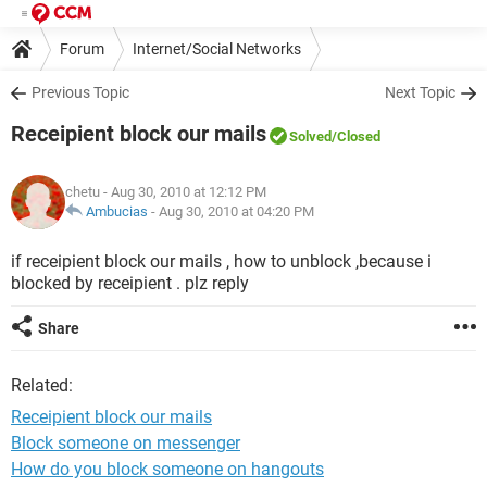
Forum
Internet/Social Networks
Previous Topic
Next Topic
Receipient block our mails
Solved
/Closed
chetu
- Aug 30, 2010 at 12:12 PM
Ambucias
-
Aug 30, 2010 at 04:20 PM
if receipient block our mails , how to unblock ,because i
blocked by receipient . plz reply
Share
Related:
Receipient block our mails
Block someone on messenger
How do you block someone on hangouts