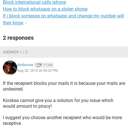
Block international calls iphone
How to block whatsapp on a stolen phone
If i block someone on whatsapp and change my number will
they know
✓
2 responses
ANSWER 1 / 2
Ambucias
11,166
Aug 30, 2010 at 04:20 PM
If the recepient blocks your mails it is because your mails are
undesired.
Kioskea cannot give you a solution for you issue which
would amount to piracy!
I suggest you choose another recepient who would be more
receptive.