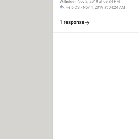
Willielee
-
Nov 2, 2019 at 09:34 PM
HelpiOS
-
Nov 4, 2019 at 04:24 AM
1 response