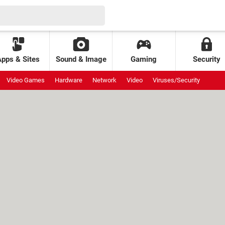
Apps & Sites
Sound & Image
Gaming
Security
Video Games
Hardware
Network
Video
Viruses/Security