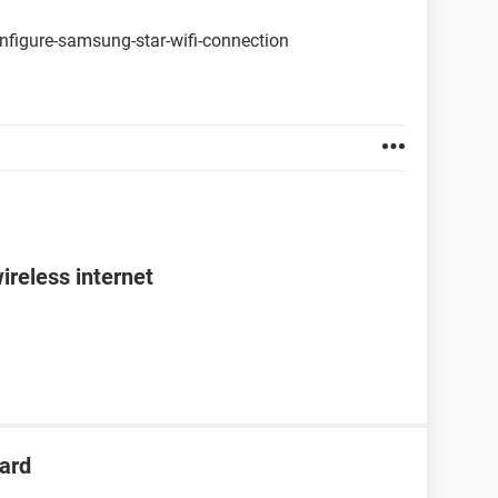
nfigure-samsung-star-wifi-connection
ireless internet
ard