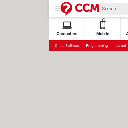
Computers
Mobile
Office Software
Programming
Internet