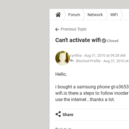
Forum
Network
WiFi
Previous Topic
Can't activate wifi
Closed
cynthia
- Aug 31, 2010 at 09:28 AM
Blocked Profile -
Aug 31, 2010 a
Hello,
i bought a samsung phone gt-s3653w
wifi.is there a steps to follow inorde
use the internet...thanks a lot.
Share