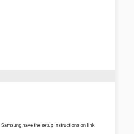
l Samsung,have the setup instructions on link