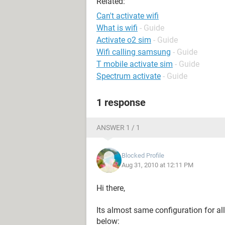
Related:
Can't activate wifi
What is wifi
- Guide
Activate o2 sim
- Guide
Wifi calling samsung
- Guide
T mobile activate sim
- Guide
Spectrum activate
- Guide
1 response
ANSWER 1 / 1
Blocked Profile
Aug 31, 2010 at 12:11 PM
Hi there,
Its almost same configuration for al
below: