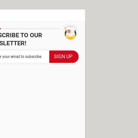
SCRIBE TO OUR
SLETTER!