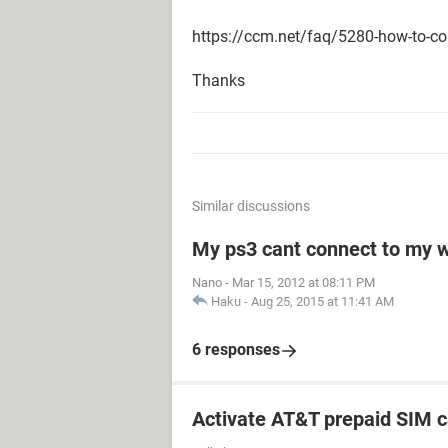
https://ccm.net/faq/5280-how-to-co
Thanks
Similar discussions
My ps3 cant connect to my w
Nano
-
Mar 15, 2012 at 08:11 PM
Haku
-
Aug 25, 2015 at 11:41 AM
6 responses
Activate AT&T prepaid SIM c