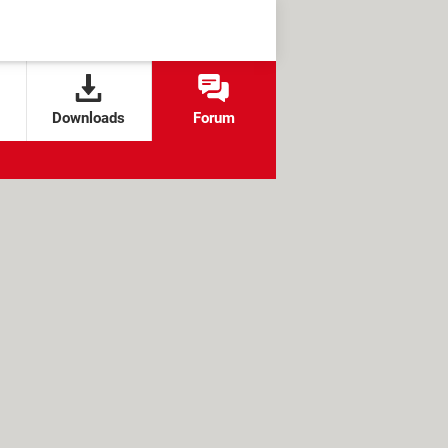
Downloads
Forum