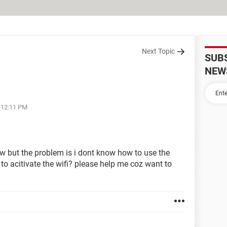
Next Topic
SUB
NEW
t 12:11 PM
 but the problem is i dont know how to use the
r to acitivate the wifi? please help me coz want to