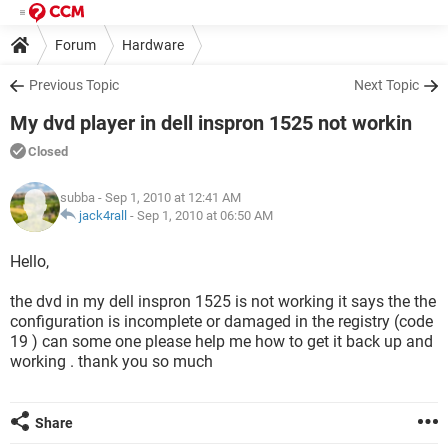
Forum
Hardware
Previous Topic
Next Topic
My dvd player in dell inspron 1525 not workin
Closed
subba
- Sep 1, 2010 at 12:41 AM
jack4rall
-
Sep 1, 2010 at 06:50 AM
Hello,
the dvd in my dell inspron 1525 is not working it says the the
configuration is incomplete or damaged in the registry (code
19 ) can some one please help me how to get it back up and
working . thank you so much
Share