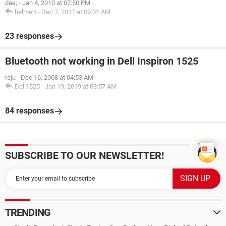
dae;
-
Jan 4, 2010 at 07:50 PM
helmert
-
Dec 7, 2017 at 09:01 AM
23 responses
Bluetooth not working in Dell Inspiron 1525
raju
-
Dec 16, 2008 at 04:53 AM
Dell1525
-
Jan 19, 2019 at 03:57 AM
84 responses
SUBSCRIBE TO OUR NEWSLETTER!
TRENDING