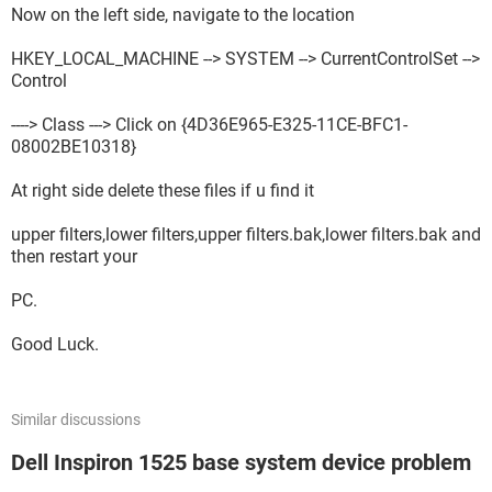
Now on the left side, navigate to the location
HKEY_LOCAL_MACHINE --> SYSTEM --> CurrentControlSet -->
Control
----> Class ---> Click on {4D36E965-E325-11CE-BFC1-
08002BE10318}
At right side delete these files if u find it
upper filters,lower filters,upper filters.bak,lower filters.bak and
then restart your
PC.
Good Luck.
Similar discussions
Dell Inspiron 1525 base system device problem