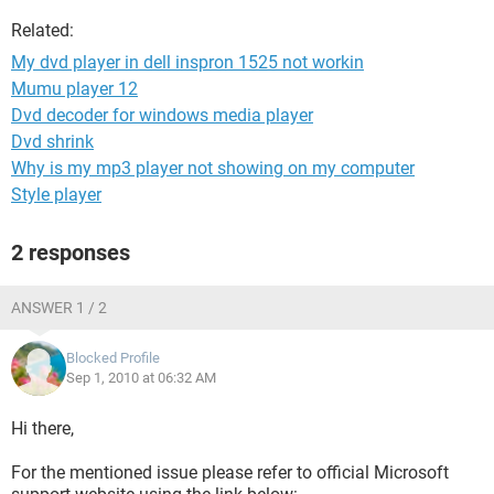
Related:
My dvd player in dell inspron 1525 not workin
Mumu player 12
Dvd decoder for windows media player
Dvd shrink
Why is my mp3 player not showing on my computer
Style player
2 responses
ANSWER 1 / 2
Blocked Profile
Sep 1, 2010 at 06:32 AM
Hi there,
For the mentioned issue please refer to official Microsoft