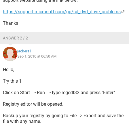
support website using the link below:
https://support.microsoft.com/gp/cd_dvd_drive_problems
Thanks
ANSWER 2 / 2
jack4rall
Sep 1, 2010 at 06:50 AM
Hello,
Try this 1
Click on Start --> Run --> type regedt32 and press "Enter"
Registry editor will be opened.
Backup your registry by going to File --> Export and save the
file with any name.