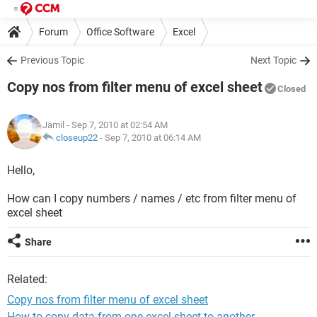
Forum
Office Software
Excel
Previous Topic
Next Topic
Copy nos from filter menu of excel sheet
Closed
Jamil
- Sep 7, 2010 at 02:54 AM
closeup22
-
Sep 7, 2010 at 06:14 AM
Hello,
How can I copy numbers / names / etc from filter menu of
excel sheet
Share
Related:
Copy nos from filter menu of excel sheet
How to copy data from one excel sheet to another