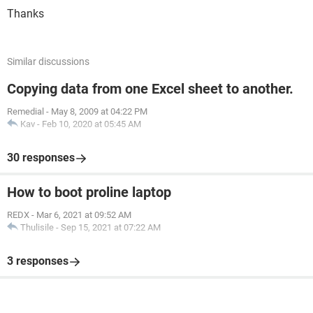
Thanks
Similar discussions
Copying data from one Excel sheet to another.
Remedial
-
May 8, 2009 at 04:22 PM
Kav
-
Feb 10, 2020 at 05:45 AM
30 responses
How to boot proline laptop
REDX
-
Mar 6, 2021 at 09:52 AM
Thulisile
-
Sep 15, 2021 at 07:22 AM
3 responses