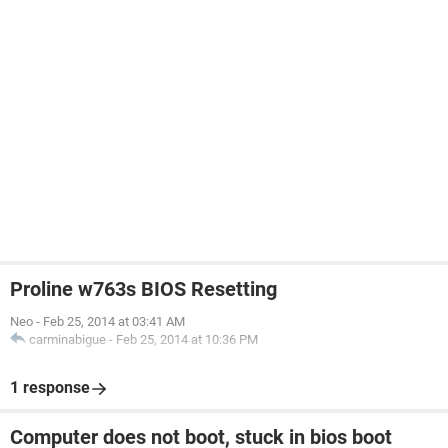
Proline w763s BIOS Resetting
Neo
-
Feb 25, 2014 at 03:41 AM
carminabigue
-
Feb 25, 2014 at 10:36 PM
1 response
Computer does not boot, stuck in bios boot