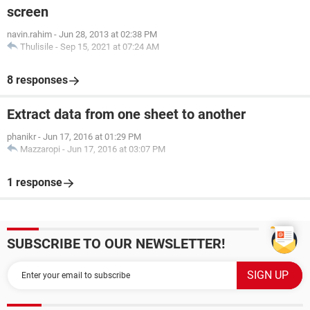
screen
navin.rahim
-
Jun 28, 2013 at 02:38 PM
Thulisile
-
Sep 15, 2021 at 07:24 AM
8 responses
Extract data from one sheet to another
phanikr
-
Jun 17, 2016 at 01:29 PM
Mazzaropi
-
Jun 17, 2016 at 03:07 PM
1 response
SUBSCRIBE TO OUR NEWSLETTER!