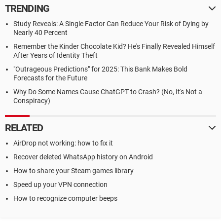
TRENDING
Study Reveals: A Single Factor Can Reduce Your Risk of Dying by
Nearly 40 Percent
Remember the Kinder Chocolate Kid? He's Finally Revealed Himself
After Years of Identity Theft
"Outrageous Predictions" for 2025: This Bank Makes Bold
Forecasts for the Future
Why Do Some Names Cause ChatGPT to Crash? (No, It's Not a
Conspiracy)
RELATED
AirDrop not working: how to fix it
Recover deleted WhatsApp history on Android
How to share your Steam games library
Speed up your VPN connection
How to recognize computer beeps