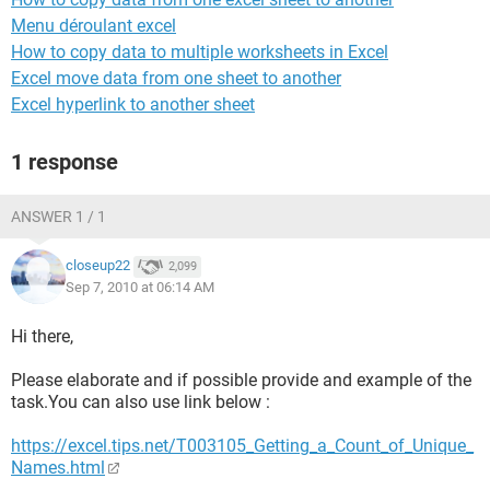
Menu déroulant excel
How to copy data to multiple worksheets in Excel
Excel move data from one sheet to another
Excel hyperlink to another sheet
1 response
ANSWER 1 / 1
closeup22
2,099
Sep 7, 2010 at 06:14 AM
Hi there,
Please elaborate and if possible provide and example of the
task.You can also use link below :
https://excel.tips.net/T003105_Getting_a_Count_of_Unique_
Names.html