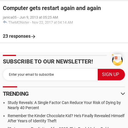
Computer gets restart again and again
janica05
-
Jun 9, 2013 at 05:25 AM
TheMONster
-
Nov 22, 2017 at 04:14 AM
23 responses
SUBSCRIBE TO OUR NEWSLETTER!
TRENDING
Study Reveals: A Single Factor Can Reduce Your Risk of Dying by
Nearly 40 Percent
Remember the Kinder Chocolate Kid? He's Finally Revealed Himself
After Years of Identity Theft