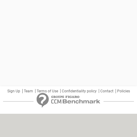
Sign Up
Team
Terms of Use
Confidentiality policy
Contact
Policies