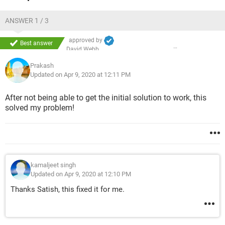
Now I don't know what to do. I have a windows 7 CD but no
Windows XP CD.
ANSWER 1 / 3
Nothing comes after the BIOS boot screen. Even I cannot
access the BOOT screen configuration.
approved by
Best answer
David Webb
Prakash
Updated on Apr 9, 2020 at 12:11 PM
After not being able to get the initial solution to work, this
solved my problem!
kamaljeet singh
Updated on Apr 9, 2020 at 12:10 PM
Thanks Satish, this fixed it for me.