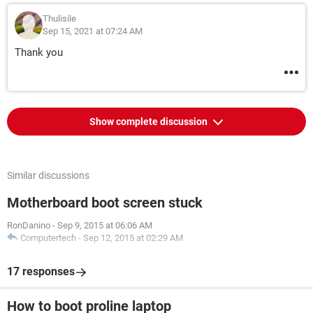
Thulisile
Sep 15, 2021 at 07:24 AM
Thank you
Show complete discussion
Similar discussions
Motherboard boot screen stuck
RonDanino
-
Sep 9, 2015 at 06:06 AM
Computertech
-
Sep 12, 2015 at 02:29 AM
17 responses
How to boot proline laptop