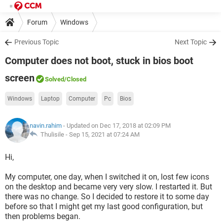
Forum
Windows
Previous Topic
Next Topic
Computer does not boot, stuck in bios boot
screen
Solved
/Closed
Windows
Laptop
Computer
Pc
Bios
navin.rahim
- Updated on Dec 17, 2018 at 02:09 PM
Thulisile -
Sep 15, 2021 at 07:24 AM
Hi,
My computer, one day, when I switched it on, lost few icons
on the desktop and became very very slow. I restarted it. But
there was no change. So I decided to restore it to some day
before so that I might get my last good configuration, but
then problems began.