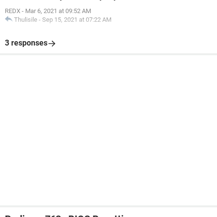
REDX
-
Mar 6, 2021 at 09:52 AM
Thulisile
-
Sep 15, 2021 at 07:22 AM
3 responses