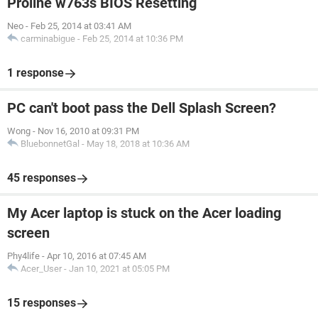
Proline w763s BIOS Resetting
Neo
-
Feb 25, 2014 at 03:41 AM
carminabigue
-
Feb 25, 2014 at 10:36 PM
1 response
PC can't boot pass the Dell Splash Screen?
Wong
-
Nov 16, 2010 at 09:31 PM
BluebonnetGal
-
May 18, 2018 at 10:36 AM
45 responses
My Acer laptop is stuck on the Acer loading
screen
Phy4life
-
Apr 10, 2016 at 07:45 AM
Acer_User
-
Jan 10, 2021 at 05:05 PM
15 responses