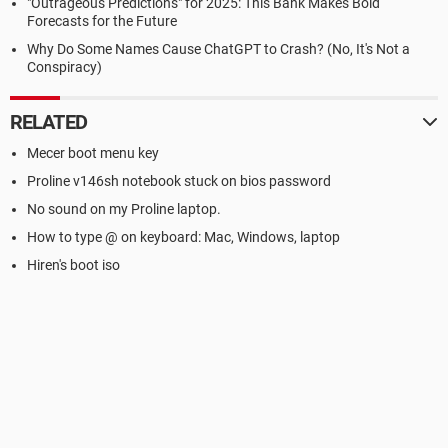
"Outrageous Predictions" for 2025: This Bank Makes Bold
Forecasts for the Future
Why Do Some Names Cause ChatGPT to Crash? (No, It's Not a
Conspiracy)
RELATED
Mecer boot menu key
Proline v146sh notebook stuck on bios password
No sound on my Proline laptop.
How to type @ on keyboard: Mac, Windows, laptop
Hiren's boot iso