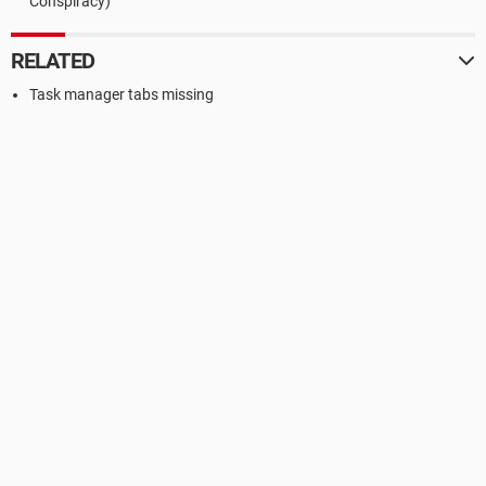
Conspiracy)
RELATED
Task manager tabs missing