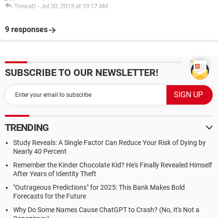
TrowaD
-
Jul 30, 2013 at 10:17 AM
9 responses
SUBSCRIBE TO OUR NEWSLETTER!
TRENDING
Study Reveals: A Single Factor Can Reduce Your Risk of Dying by
Nearly 40 Percent
Remember the Kinder Chocolate Kid? He's Finally Revealed Himself
After Years of Identity Theft
"Outrageous Predictions" for 2025: This Bank Makes Bold
Forecasts for the Future
Why Do Some Names Cause ChatGPT to Crash? (No, It's Not a