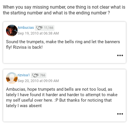
When you say missing number, one thing is not clear what is
the starting number and what is the ending number ?
Ambucias
11,166
Sep 19, 2010 at 06:38 AM
Sound the trumpets, make the bells ring and let the banners
fly! Rizvisa is back!
rizvisa1
766
Sep 20, 2010 at 09:09 AM
Ambucias, hope trumpets and bells are not too loud, as
Iately I have found it harder and harder to attempt to make
my self useful over here. :P But thanks for noticing that
Iately I was absent