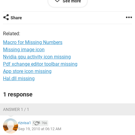
See more
AUS-2011-679
CAN-2011-957
CAN-2011-958
Share
CAN-2011-960
GER-2011-309
Related:
GER-2011-311
GER-2011-312
Macro for Missing Numbers
OFF-2011-10605
Missing image icon
OFF-2011-10606
Nvidia gpu activity icon missing
OFF-2011-10608
OFF-2011-10609
Pdf xchange editor toolbar missing
OFF-2011-10610
App store icon missing
Hal.dll missing
Thanks in Advance.
1 response
ANSWER 1 / 1
rizvisa1
766
Sep 19, 2010 at 06:12 AM