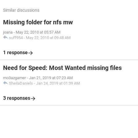
Similar discussions
Missing folder for nfs mw
joana
-
May 22, 2010 at 05:57 AM
suff954
-
May 22, 2010 at 09:48 AM
1 response
Need for Speed: Most Wanted missing files
mo3azgamer
-
Jan 21, 2019 at 07:23 AM
SheilaDaniels
-
Jan 24, 2019 at 01:39 AM
3 responses