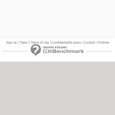
Sign Up
Team
Terms of Use
Confidentiality policy
Contact
Policies