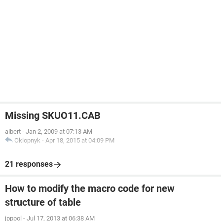
Missing SKUO11.CAB
albert
-
Jan 2, 2009 at 07:13 AM
Oklopnyk
-
Apr 18, 2015 at 04:09 PM
21 responses
How to modify the macro code for new
structure of table
jpppol
-
Jul 17, 2013 at 06:38 AM