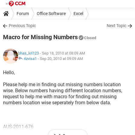
Forum
Office Software
Excel
Previous Topic
Next Topic
Macro for Missing Numbers
Closed
bhas_kri123
- Sep 18, 2010 at 08:09 AM
rizvisa1
-
Sep 20, 2010 at 09:09 AM
Hello,
Please help me in finding out missing numbers location
wise. Below numbers having different location numbers,
request to help me with macro for finding out missing
numbers location wise seperately from below data.
AUS-2011-676
AUS-2011-678