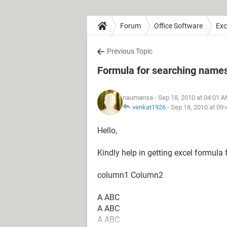
Forum
Office Software
Exc
Previous Topic
Formula for searching name
naumansa
- Sep 18, 2010 at 04:01 
venkat1926
-
Sep 18, 2010 at 09
Hello,
Kindly help in getting excel formula 
column1 Column2
A ABC
A ABC
A ABC