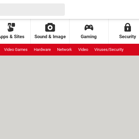
Apps & Sites
Sound & Image
Gaming
Security
Video Games
Hardware
Network
Video
Viruses/Security