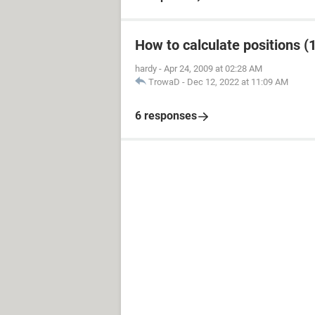
How to calculate positions (1
hardy
-
Apr 24, 2009 at 02:28 AM
TrowaD
-
Dec 12, 2022 at 11:09 AM
6 responses