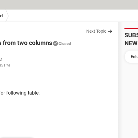
el
Next Topic
SUB
s from two columns
NEW
Closed
AM
:45 PM
for following table: