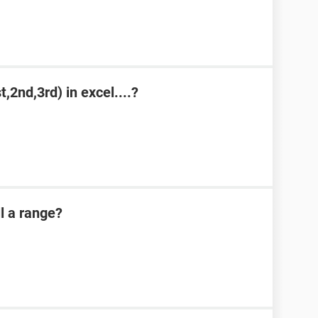
,2nd,3rd) in excel....?
l a range?