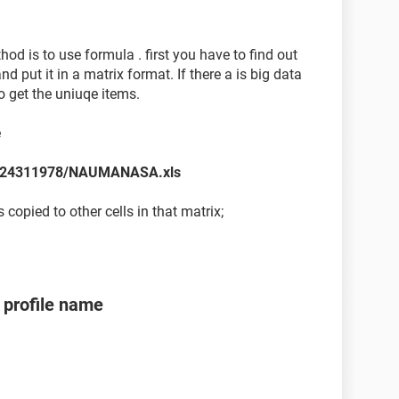
hod is to use formula . first you have to find out
put it in a matrix format. If there a is big data
o get the uniuqe items.
e
es/24311978/NAUMANASA.xls
copied to other cells in that matrix;
profile name