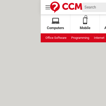
Computers
Mobile
Office Software
Programming
Internet