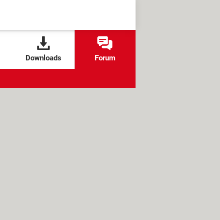
Downloads
Forum