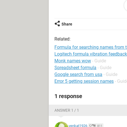
A XYZ
B XYZ
C XYZ
C ABC
Share
C ABC
Related:
I want count of column1 unique valu
Formula for searching names from 
"A" = 3 (ABC)
Logitech formula vibration feedback
"A" = 1 (XYZ)
Monk names wow
- Guide
Spreadsheet formula
- Guide
Google search from usa
- Guide
Error 5 getting session names
- Guid
1 response
ANSWER 1 / 1
venkat1926
811