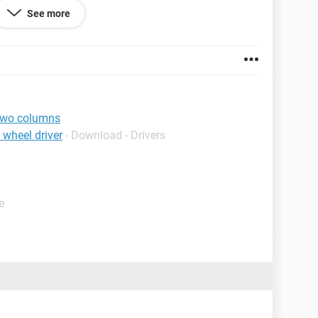
See more
es with regards to column 2 value.
two columns
 wheel driver
- Download - Drivers
e