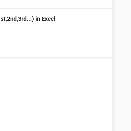
st,2nd,3rd...) in Excel