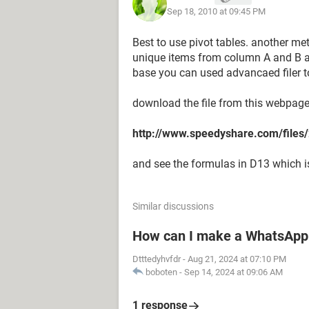
Sep 18, 2010 at 09:45 PM
Best to use pivot tables. another met
unique items from column A and B and 
base you can used advancaed filer t
download the file from this webpag
http://www.speedyshare.com/fil
and see the formulas in D13 which is 
Similar discussions
How can I make a WhatsApp 
Dtttedyhvfdr
-
Aug 21, 2024 at 07:10 PM
boboten
-
Sep 14, 2024 at 09:06 AM
1 response