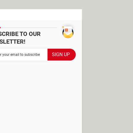
SCRIBE TO OUR
SLETTER!