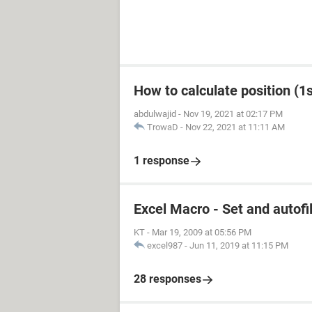
How to calculate position (1st
abdulwajid
-
Nov 19, 2021 at 02:17 PM
TrowaD
-
Nov 22, 2021 at 11:11 AM
1 response
Excel Macro - Set and autofil
KT
-
Mar 19, 2009 at 05:56 PM
excel987
-
Jun 11, 2019 at 11:15 PM
28 responses