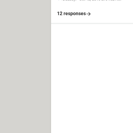
12 responses