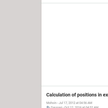
Calculation of positions in e
Mohsin
-
Jul 17, 2012 at 04:56 AM
Dausayi
-
Oct 12, 2016 at 04:52 AM