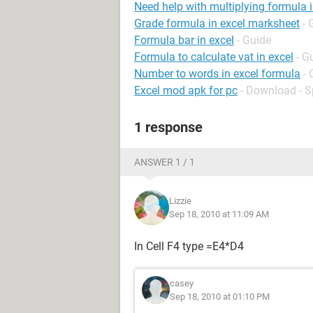
Need help with multiplying formula i
Grade formula in excel marksheet
- 
Formula bar in excel
- Guide
Formula to calculate vat in excel
- G
Number to words in excel formula
- 
Excel mod apk for pc
- Download - 
1 response
ANSWER 1 / 1
Lizzie
Sep 18, 2010 at 11:09 AM
In Cell F4 type =E4*D4
casey
Sep 18, 2010 at 01:10 PM