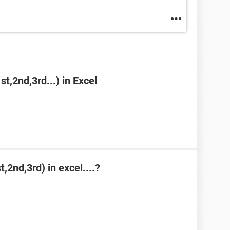
st,2nd,3rd...) in Excel
,2nd,3rd) in excel....?