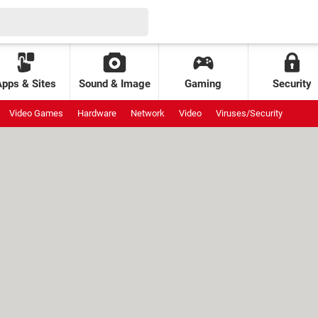
Apps & Sites
Sound & Image
Gaming
Security
Video Games
Hardware
Network
Video
Viruses/Security