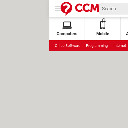
Computers
Mobile
Office Software
Programming
Internet