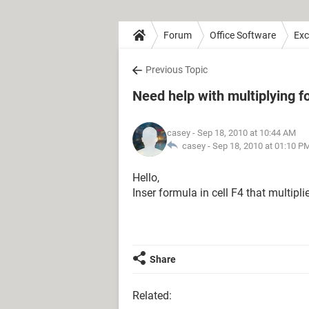
Forum
Office Software
Exc
Previous Topic
Need help with multiplying f
casey
- Sep 18, 2010 at 10:44 AM
casey -
Sep 18, 2010 at 01:10 P
Hello,
Inser formula in cell F4 that multip
Share
Related: