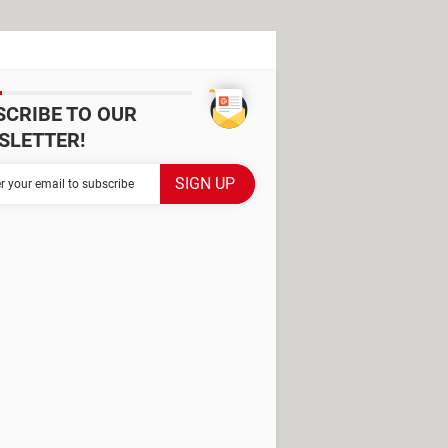
SCRIBE TO OUR
SLETTER!