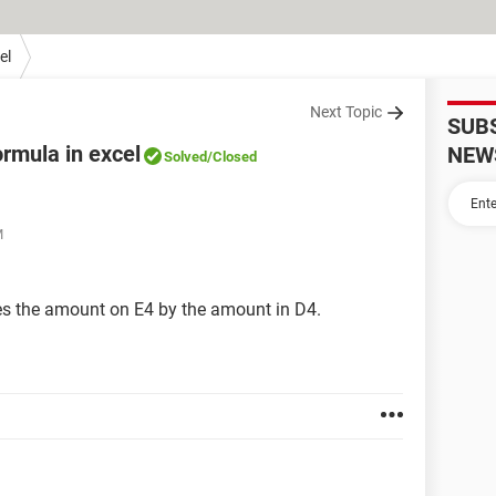
el
Next Topic
SUB
ormula in excel
NEW
Solved
/Closed
M
lies the amount on E4 by the amount in D4.