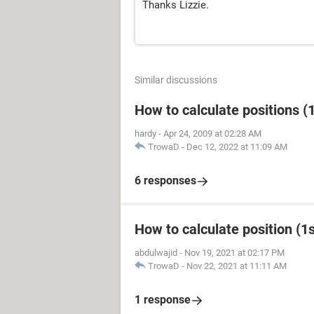
Thanks Lizzie.
Similar discussions
How to calculate positions (1
hardy
-
Apr 24, 2009 at 02:28 AM
TrowaD
-
Dec 12, 2022 at 11:09 AM
6 responses
How to calculate position (1st
abdulwajid
-
Nov 19, 2021 at 02:17 PM
TrowaD
-
Nov 22, 2021 at 11:11 AM
1 response