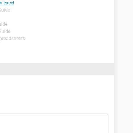
n excel
Guide
uide
Guide
Spreadsheets