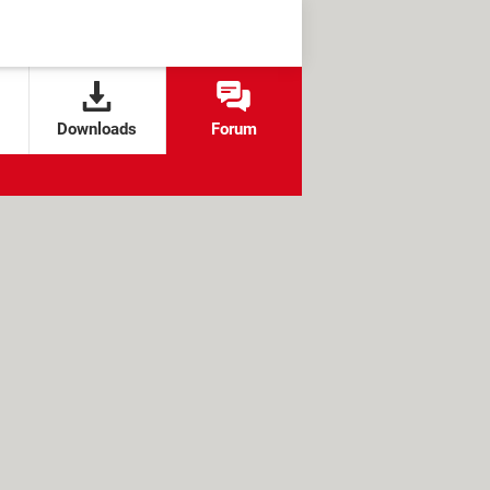
Downloads
Forum