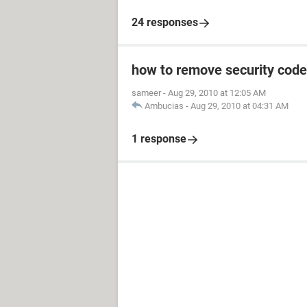
24 responses
how to remove security code
sameer
-
Aug 29, 2010 at 12:05 AM
Ambucias
-
Aug 29, 2010 at 04:31 AM
1 response