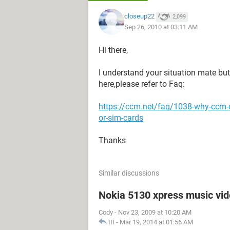
closeup22
2,099
Sep 26, 2010 at 03:11 AM
Hi there,
I understand your situation mate but 
here,please refer to Faq:
https://ccm.net/faq/1038-why-ccm-
or-sim-cards
Thanks
Similar discussions
Nokia 5130 xpress music vi
Cody
-
Nov 23, 2009 at 10:20 AM
ttt
-
Mar 19, 2014 at 01:56 AM