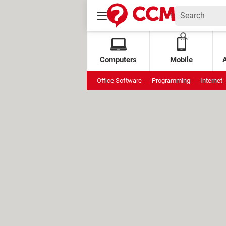
Computers
Mobile
Office Software
Programming
Internet