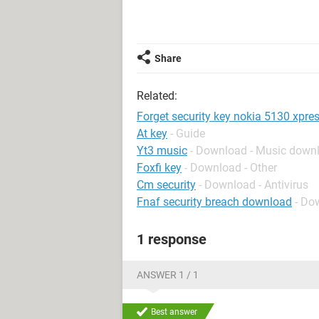
Share
Related:
Forget security key nokia 5130 xpre
At key
- Guide
Yt3 music
- Download - Music down
Foxfi key
- Download - Other
Cm security
- Download - Antivirus
Fnaf security breach download
- Do
1 response
ANSWER 1 / 1
Best answer