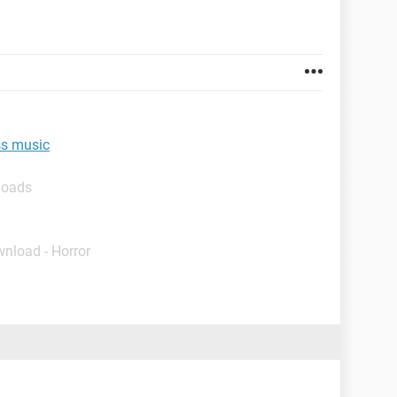
ss music
loads
wnload - Horror