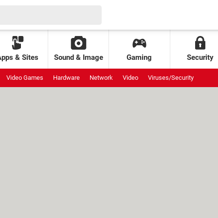
Apps & Sites
Sound & Image
Gaming
Security
Video Games
Hardware
Network
Video
Viruses/Security