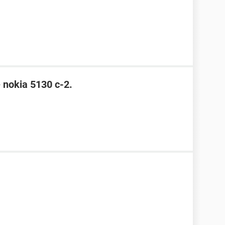
e nokia 5130 c-2.