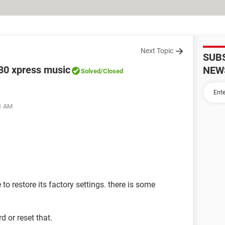
Next Topic
SUB
130 xpress music
NEW
Solved
/Closed
11 AM
le to restore its factory settings. there is some
d or reset that.