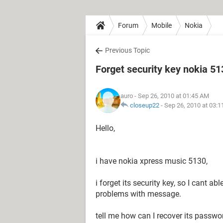
Forum
Mobile
Nokia
Previous Topic
Forget security key nokia 5
auro
- Sep 26, 2010 at 01:45 AM
closeup22
-
Sep 26, 2010 at 03:
Hello,
i have nokia xpress music 5130,
i forget its security key, so I cant ab
problems with message.
tell me how can I recover its passwor