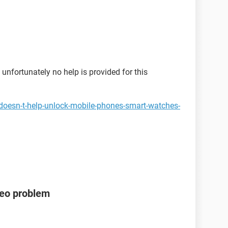
unfortunately no help is provided for this
doesn-t-help-unlock-mobile-phones-smart-watches-
deo problem