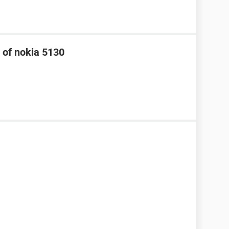
 of nokia 5130