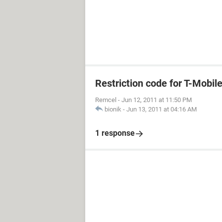
Restriction code for T-Mobil
Remcel
-
Jun 12, 2011 at 11:50 PM
bionik
-
Jun 13, 2011 at 04:16 AM
1 response