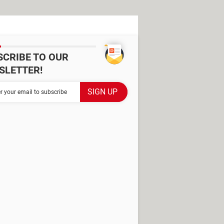
SCRIBE TO OUR
SLETTER!