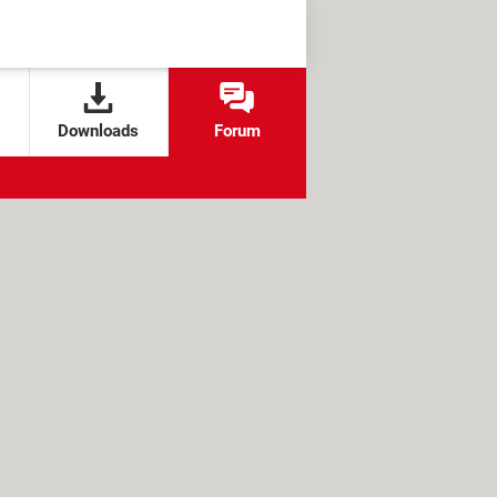
Downloads
Forum