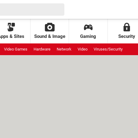
Apps & Sites
Sound & Image
Gaming
Security
Video Games
Hardware
Network
Video
Viruses/Security