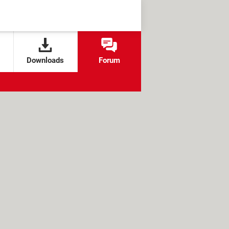
Downloads
Forum