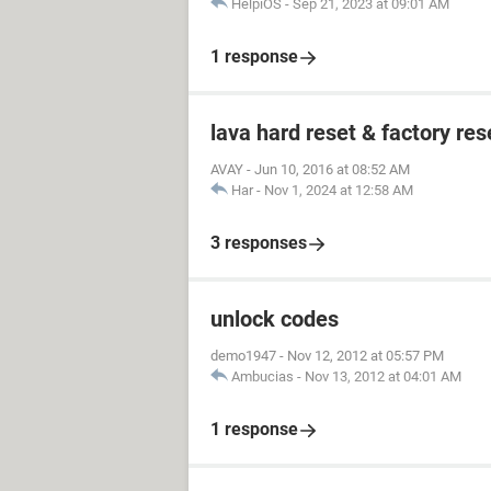
HelpiOS
-
Sep 21, 2023 at 09:01 AM
1 response
lava hard reset & factory res
AVAY
-
Jun 10, 2016 at 08:52 AM
Har
-
Nov 1, 2024 at 12:58 AM
3 responses
unlock codes
demo1947
-
Nov 12, 2012 at 05:57 PM
Ambucias
-
Nov 13, 2012 at 04:01 AM
1 response