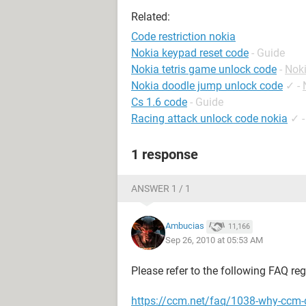
Related:
Code restriction nokia
Nokia keypad reset code
- Guide
Nokia tetris game unlock code
-
Nok
Nokia doodle jump unlock code
✓
-
Cs 1.6 code
- Guide
Racing attack unlock code nokia
✓
1 response
ANSWER 1 / 1
Ambucias
11,166
Sep 26, 2010 at 05:53 AM
Please refer to the following FAQ re
https://ccm.net/faq/1038-why-ccm-