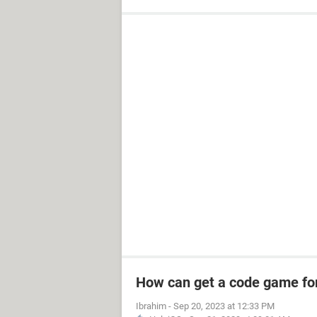
How can get a code game fo
Ibrahim
-
Sep 20, 2023 at 12:33 PM