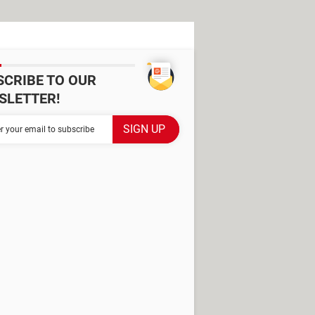
SCRIBE TO OUR
SLETTER!