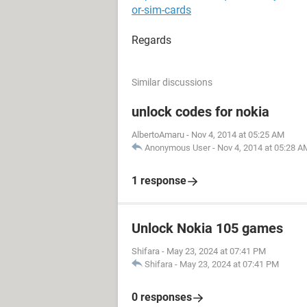
or-sim-cards
Regards
Similar discussions
unlock codes for nokia
AlbertoAmaru
-
Nov 4, 2014 at 05:25 AM
Anonymous User
-
Nov 4, 2014 at 05:28 A
1 response
Unlock Nokia 105 games
Shifara
-
May 23, 2024 at 07:41 PM
Shifara
-
May 23, 2024 at 07:41 PM
0 responses