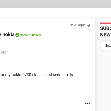
Next Topic
SUB
y nokia
NEW
Solved
/Closed
3 AM
 for my nokia 2730 classic and serial no. is