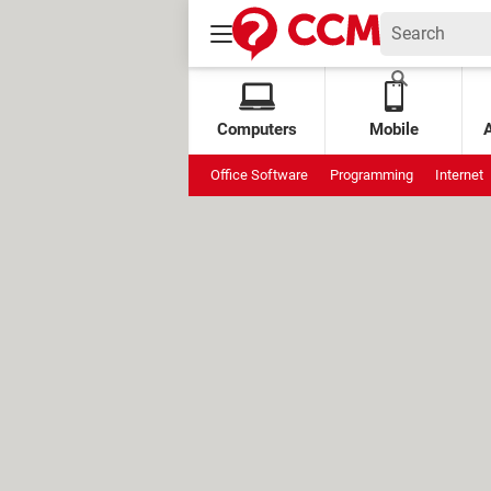
Computers
Mobile
Office Software
Programming
Internet