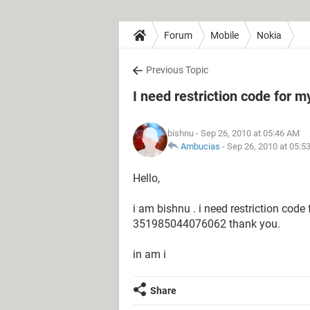
Forum
Mobile
Nokia
Previous Topic
I need restriction code for m
bishnu
- Sep 26, 2010 at 05:46 AM
Ambucias
-
Sep 26, 2010 at 05:5
Hello,
i am bishnu . i need restriction code
351985044076062 thank you.
in am i
Share