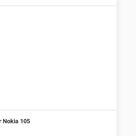
r Nokia 105