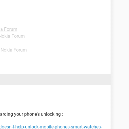
ia Forum
Nokia Forum
-
Nokia Forum
garding your phone's unlocking :
doesn-t-help-unlock-mobile-phones-smart-watches-