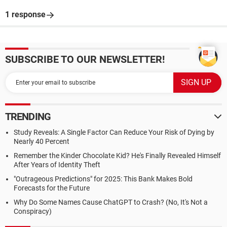
1 response
SUBSCRIBE TO OUR NEWSLETTER!
TRENDING
Study Reveals: A Single Factor Can Reduce Your Risk of Dying by
Nearly 40 Percent
Remember the Kinder Chocolate Kid? He's Finally Revealed Himself
After Years of Identity Theft
"Outrageous Predictions" for 2025: This Bank Makes Bold
Forecasts for the Future
Why Do Some Names Cause ChatGPT to Crash? (No, It's Not a
Conspiracy)