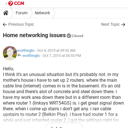
Forum
Network
Previous Topic
Next Topic
Home networking issues
Closed
worthingto
- Oct 4, 2010 at 09:52 AM
worthingto
-
Oct 7, 2010 at 05:55 PM
Hello,
I think it's an unusual situation but it's probably not. in my
mother's house i have to set up 2 routers. where the main
cable line (internet) comes in is in the basement. it's an old
house and there's alot of concrete and steel down there. i
have my work area down there but in a different room than
where router 1 (linksys WRT54GS) is. i get great signal down
there. when i come up stairs i don't get any. i ran cable
upstairs to router 2 (Belkin Play). i have had router 1 for a
while and just inherited router 2. I got the settings right for
the belkin and it gets great signal i just cant get the settings