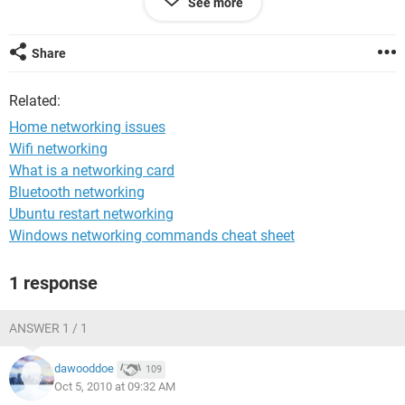
See more
right for the linksys. i can connect to the linksys but i can not
get internet. i called tech support for linksys and my
warranty is up. i don't have the money to pay to get it. Any
Share
and all help is greatly appreciated
Related:
Home networking issues
Wifi networking
What is a networking card
Bluetooth networking
Ubuntu restart networking
Windows networking commands cheat sheet
1 response
ANSWER 1 / 1
dawooddoe
109
Oct 5, 2010 at 09:32 AM