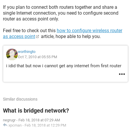
If you plan to connect both routers together and share a
single Internet connection, you need to configure second
router as access point only.
Feel free to check out this
how to configure wireless router
as access point
article, hope able to help you.
worthingto
Oct 7, 2010 at 05:55 PM
i idid that but now i cannot get any internet from first router
Similar discussions
What is bridged network?
negrugr
-
Feb 18, 2018 at 07:29 AM
xpcman
-
Feb 18, 2018 at 12:29 PM