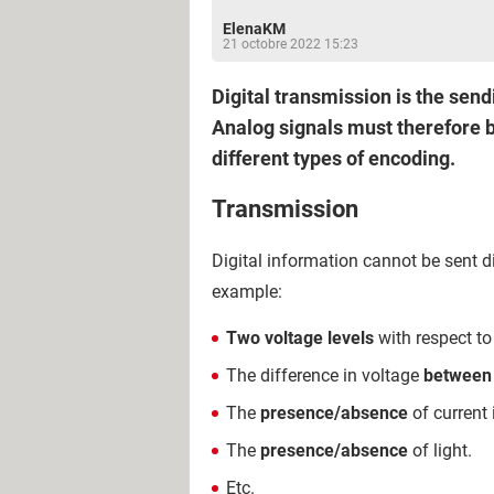
ElenaKM
21 octobre 2022 15:23
Digital transmission is the send
Analog signals must therefore be
different types of encoding.
Transmission
Digital information cannot be sent di
example:
Two voltage levels
with respect to
The difference in voltage
between 
The
presence/absence
of current 
The
presence/absence
of light.
Etc.