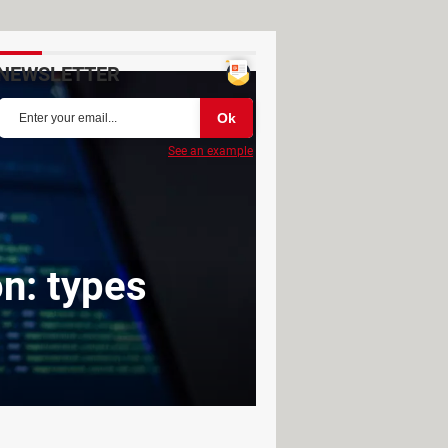
NEWSLETTER
See an example
on: types