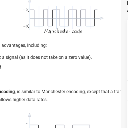
advantages, including:
ct a signal (as it does not take on a zero value).
d
encoding
, is similar to Manchester encoding, except that a transi
allows higher data rates.