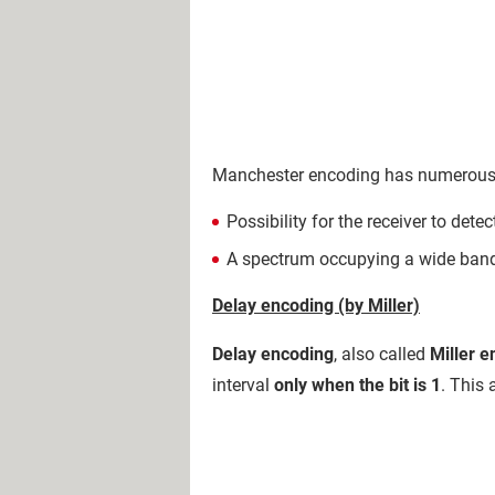
Manchester encoding has numerous 
Possibility for the receiver to dete
A spectrum occupying a wide ban
Delay encoding (by Miller)
Delay encoding
, also called
Miller 
interval
only when the bit is 1
. This 