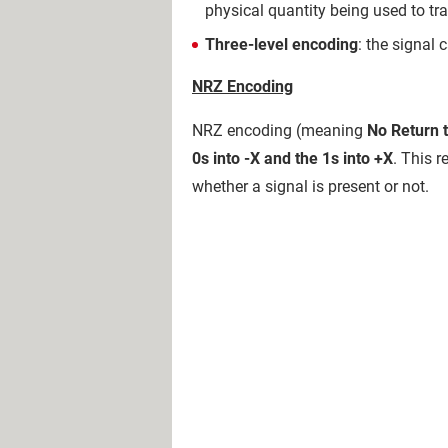
physical quantity being used to tra
Three-level encoding
: the signal c
NRZ Encoding
NRZ encoding (meaning
No Return 
0s into -X and the 1s into +X
. This r
whether a signal is present or not.