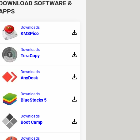
DOWNLOAD SOFTWARE &
APPS
Downloads
KMSPico
Downloads
TeraCopy
Downloads
AnyDesk
Downloads
tion occurs in the middle of an
BlueStacks 5
Downloads
Boot Camp
Downloads