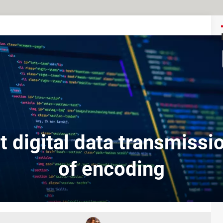
t digital data transmissi
of encoding