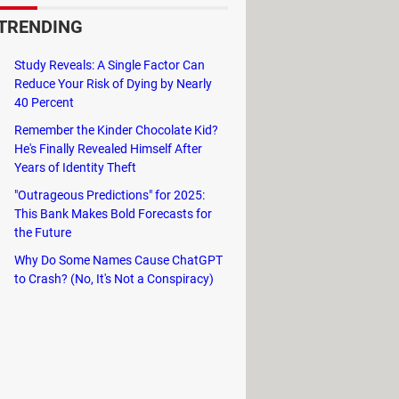
TRENDING
 (DCE)
, which is the origin of the
Study Reveals: A Single Factor Can
Reduce Your Risk of Dying by Nearly
40 Percent
Remember the Kinder Chocolate Kid?
He's Finally Revealed Himself After
Years of Identity Theft
"Outrageous Predictions" for 2025:
This Bank Makes Bold Forecasts for
the Future
Why Do Some Names Cause ChatGPT
to Crash? (No, It's Not a Conspiracy)
l medium. There are various encoding
 +X, where X represents a value of the