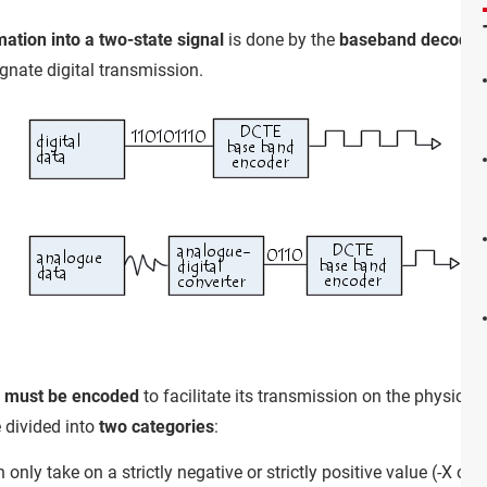
ation into a two-state signal
is done by the
baseband decoder
gnate digital transmission.
l must be encoded
to facilitate its transmission on the physica
 divided into
two categories
:
n only take on a strictly negative or strictly positive value (-X or