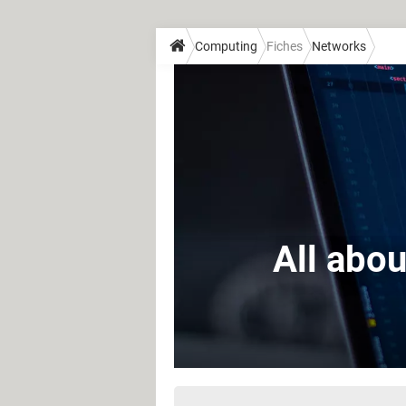
Computing
Fiches
Networks
All abou