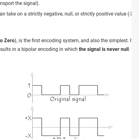
nsport the signal).
an take on a strictly negative, null, or strictly positive value (-X, 0
to Zero
), is the first encoding system, and also the simplest. It 
esults in a bipolar encoding in which
the signal is never null
. Th