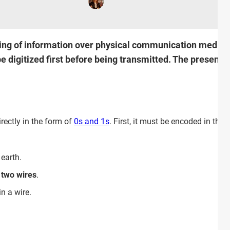
ing of information over physical communication media in 
 digitized first before being transmitted. The present ar
rectly in the form of
0s and 1s
. First, it must be encoded in the
 earth.
two wires
.
in a wire.