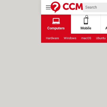
Computers
Mobile
Hardware
Windows
macOS
Ubuntu