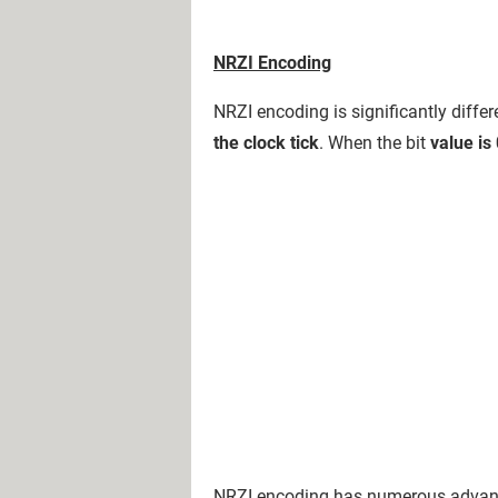
NRZI Encoding
NRZI encoding is significantly diff
the clock tick
. When the bit
value is
NRZI encoding has numerous advant