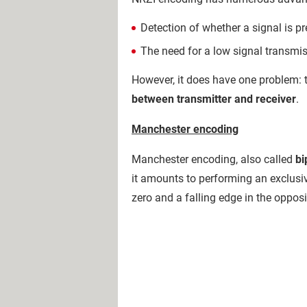
Detection of whether a signal is pr
The need for a low signal transmis
However, it does have one problem: 
between transmitter and receiver
.
Manchester encoding
Manchester encoding, also called
bi
it amounts to performing an exclusive
zero and a falling edge in the opposi