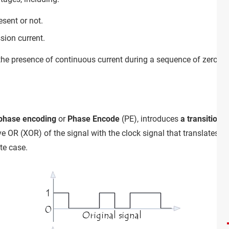
esent or not.
sion current.
the presence of continuous current during a sequence of zeros 
phase encoding
or
Phase Encode
(PE), introduces
a transition 
 OR (XOR) of the signal with the clock signal that translates int
te case.