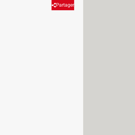
Partager
the form of digital signals.
ticle discusses in detail the
 form of
a signal with two states
, for