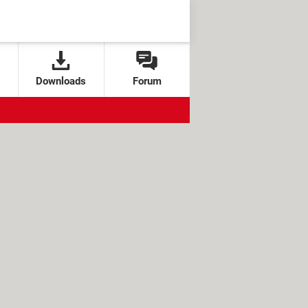
Downloads
Forum