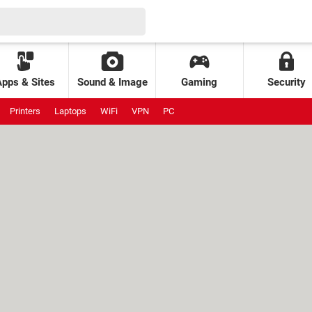
Apps & Sites
Sound & Image
Gaming
Security
Printers
Laptops
WiFi
VPN
PC