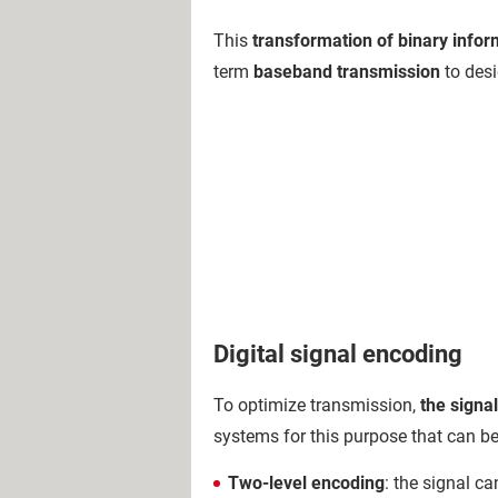
This
transformation of binary inform
term
baseband transmission
to desi
Digital signal encoding
To optimize transmission,
the signa
systems for this purpose that can be
Two-level encoding
: the signal ca