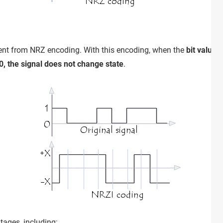
erent from NRZ encoding. With this encoding, when the
bit value 
 0, the signal does not change state
.
ages, including: