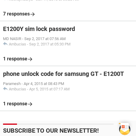
7 responses
E1200Y sim lock password
MD NASIR
-
Sep 2, 2017 at 07:56 AM
Ambucias
-
Sep 2, 2017 at 05:30 PM
1 response
phone unlock code for samsung GT - E1200T
Paramesh
-
Apr 4, 2015 at 08:43 PM
Ambucias
-
Apr 5, 2015 at 07:17 AM
1 response
SUBSCRIBE TO OUR NEWSLETTER!