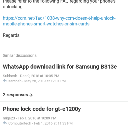
Please refer to the following FAQ regarding your phone's
unlocking :
https://ccm.net/faq/1038-why-ccm-doesn-t-help-unlock-
mobile-phones-smart-watches-or-sim-cards
Regards
Similar discussions
WhatsApp download link for Samsung B313e
Subhash
-
Dec 9, 2018 at 10:05 PM
santosh
-
May 28, 2019 at 12:01 PM
2 responses
Phone lock code for gt-e1200y
migs23
-
Feb 1, 2016 at 10:09 PM
Computertech
-
Feb 1, 2016 at 11:33 PM