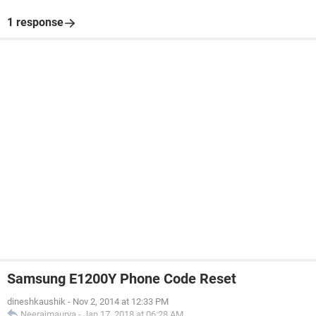
1 response
Samsung E1200Y Phone Code Reset
dineshkaushik
-
Nov 2, 2014 at 12:33 PM
Neerajmaurya
-
Jan 17, 2018 at 06:28 AM