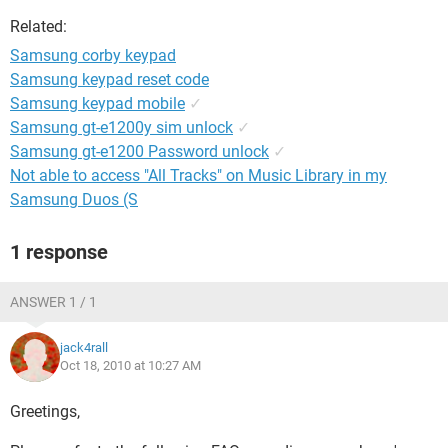
Related:
Samsung corby keypad
Samsung keypad reset code
Samsung keypad mobile
✓
Samsung gt-e1200y sim unlock
✓
Samsung gt-e1200 Password unlock
✓
Not able to access "All Tracks" on Music Library in my
Samsung Duos (S
1 response
ANSWER 1 / 1
jack4rall
Oct 18, 2010 at 10:27 AM
Greetings,