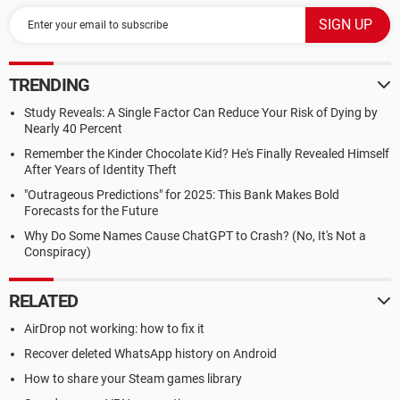
TRENDING
Study Reveals: A Single Factor Can Reduce Your Risk of Dying by
Nearly 40 Percent
Remember the Kinder Chocolate Kid? He's Finally Revealed Himself
After Years of Identity Theft
"Outrageous Predictions" for 2025: This Bank Makes Bold
Forecasts for the Future
Why Do Some Names Cause ChatGPT to Crash? (No, It's Not a
Conspiracy)
RELATED
AirDrop not working: how to fix it
Recover deleted WhatsApp history on Android
How to share your Steam games library