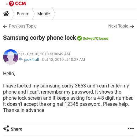
Forum
Mobile
Previous Topic
Next Topic
Samsung corby phone lock
Solved
/Closed
hat
- Oct 18, 2010 at 06:49 AM
jack4rall
-
Oct 18, 2010 at 10:27 AM
Hello,
I have locked my samsung corby 3653 and i can't enter my
phone and i can't remember my password, It shows the
phone lock screen and it keeps asking for a 4-8 digit number.
It doesn't accept the original 12345 password. Please help.
Thanks in advance
Share