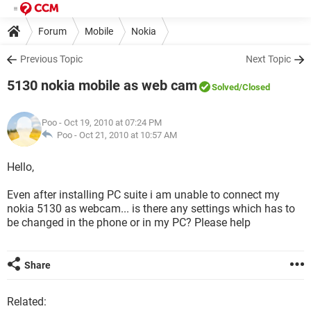
Forum
Mobile
Nokia
Previous Topic
Next Topic
5130 nokia mobile as web cam
Solved
/Closed
Poo
- Oct 19, 2010 at 07:24 PM
Poo -
Oct 21, 2010 at 10:57 AM
Hello,
Even after installing PC suite i am unable to connect my
nokia 5130 as webcam... is there any settings which has to
be changed in the phone or in my PC? Please help
Share
Related: