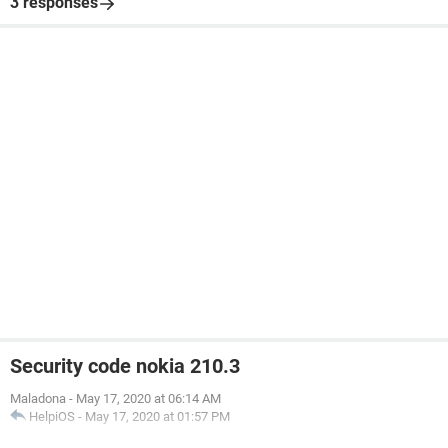
3 responses
Security code nokia 210.3
Maladona
-
May 17, 2020 at 06:14 AM
HelpiOS
-
May 17, 2020 at 01:57 PM