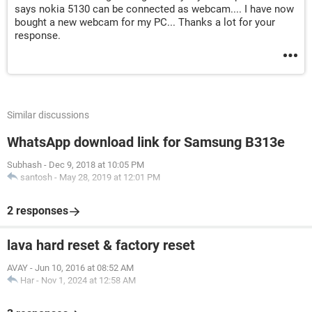
says nokia 5130 can be connected as webcam.... I have now
bought a new webcam for my PC... Thanks a lot for your
response.
Similar discussions
WhatsApp download link for Samsung B313e
Subhash
-
Dec 9, 2018 at 10:05 PM
santosh
-
May 28, 2019 at 12:01 PM
2 responses
lava hard reset & factory reset
AVAY
-
Jun 10, 2016 at 08:52 AM
Har
-
Nov 1, 2024 at 12:58 AM