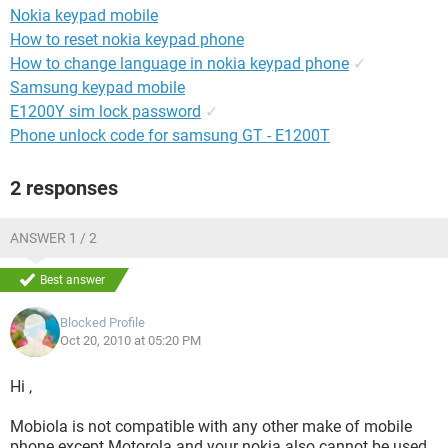
Nokia keypad mobile
How to reset nokia keypad phone
How to change language in nokia keypad phone
✓
Samsung keypad mobile
E1200Y sim lock password
✓
Phone unlock code for samsung GT - E1200T
2 responses
ANSWER 1 / 2
Best answer
Blocked Profile
Oct 20, 2010 at 05:20 PM
Hi ,
Mobiola is not compatible with any other make of mobile
phone except Motorola and your nokia also cannot be used