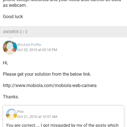
as webcam .
Good luck
ANSWER 2 / 2
Blocked Profile
Oct 20, 2010 at 03:18 PM
Hi,
Please get your solution from the below link.
http://www.mobiola.com/mobiola-web-camera
Thanks.
Poo
Oct 21, 2010 at 10:57 AM
You are correct.... I got misguided by my of the posts which