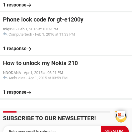
1 response
Phone lock code for gt-e1200y
migs23
-
Feb 1, 2016 at 10:09 PM
Computertech
-
Feb 1, 2016 at 11:33 PM
1 response
How to unlock my Nokia 210
NDODANA
-
Apr 1, 2015 at 03:21 PM
Ambucias
-
Apr 1, 2015 at 03:59 PM
1 response
SUBSCRIBE TO OUR NEWSLETTER!