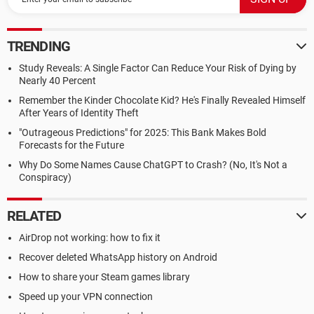
TRENDING
Study Reveals: A Single Factor Can Reduce Your Risk of Dying by
Nearly 40 Percent
Remember the Kinder Chocolate Kid? He's Finally Revealed Himself
After Years of Identity Theft
"Outrageous Predictions" for 2025: This Bank Makes Bold
Forecasts for the Future
Why Do Some Names Cause ChatGPT to Crash? (No, It's Not a
Conspiracy)
RELATED
AirDrop not working: how to fix it
Recover deleted WhatsApp history on Android
How to share your Steam games library
Speed up your VPN connection