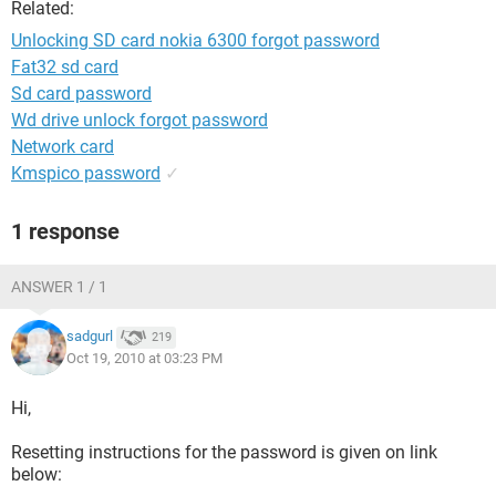
Related:
Unlocking SD card nokia 6300 forgot password
Fat32 sd card
Sd card password
Wd drive unlock forgot password
Network card
Kmspico password
✓
1 response
ANSWER 1 / 1
sadgurl
219
Oct 19, 2010 at 03:23 PM
Hi,
Resetting instructions for the password is given on link
below: