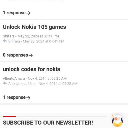
1 response
Unlock Nokia 105 games
Shifara
-
May 23, 2024 at 07:41 PM
Shifara
-
May 23, 2024 at 07:41 PM
0 responses
unlock codes for nokia
AlbertoAmaru
-
Nov 4, 2014 at 05:25 AM
Anonymous User
-
Nov 4, 2014 at 05:28 AM
1 response
SUBSCRIBE TO OUR NEWSLETTER!