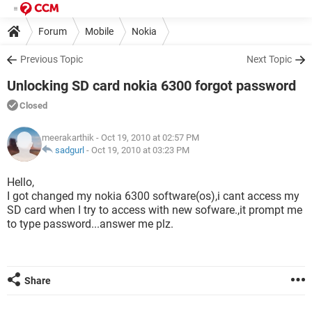
Forum
Mobile
Nokia
Previous Topic
Next Topic
Unlocking SD card nokia 6300 forgot password
Closed
meerakarthik
- Oct 19, 2010 at 02:57 PM
sadgurl
-
Oct 19, 2010 at 03:23 PM
Hello,
I got changed my nokia 6300 software(os),i cant access my
SD card when I try to access with new sofware.,it prompt me
to type password...answer me plz.
Share