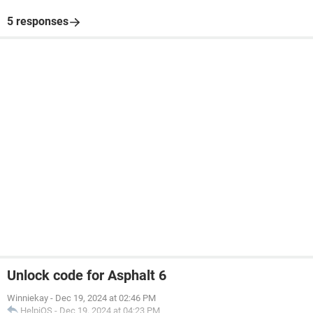
5 responses
Unlock code for Asphalt 6
Winniekay
-
Dec 19, 2024 at 02:46 PM
HelpiOS
-
Dec 19, 2024 at 04:23 PM