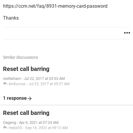
https://ccm.net/faq/8931-memory-card-password
Thanks
Similar discussions
Reset call barring
niettieham
-
Jul 22, 2017 at 03:53 AM
Ambucias
-
Jul 22, 2017 at 05:27 AM
1 response
Reset call barring
Oageng
-
Apr 6, 2021 at 07:24 AM
HelpiOS
-
Sep 16, 2022 at 09:12 AM