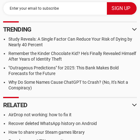
TRENDING
Study Reveals: A Single Factor Can Reduce Your Risk of Dying by
Nearly 40 Percent
Remember the Kinder Chocolate Kid? He's Finally Revealed Himself
After Years of Identity Theft
"Outrageous Predictions" for 2025: This Bank Makes Bold
Forecasts for the Future
Why Do Some Names Cause ChatGPT to Crash? (No, It's Not a
Conspiracy)
RELATED
AirDrop not working: how to fix it
Recover deleted WhatsApp history on Android
How to share your Steam games library