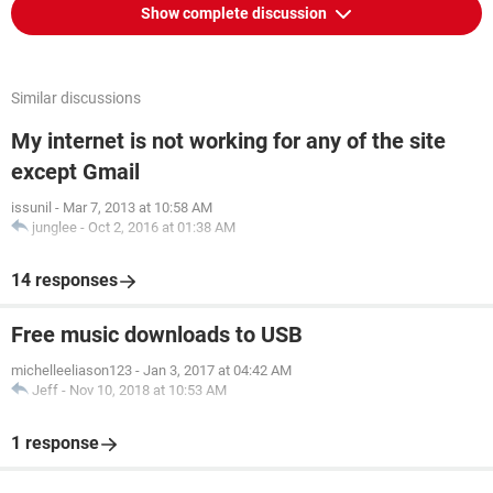
Show complete discussion
Similar discussions
My internet is not working for any of the site
except Gmail
issunil
-
Mar 7, 2013 at 10:58 AM
junglee
-
Oct 2, 2016 at 01:38 AM
14 responses
Free music downloads to USB
michelleeliason123
-
Jan 3, 2017 at 04:42 AM
Jeff
-
Nov 10, 2018 at 10:53 AM
1 response