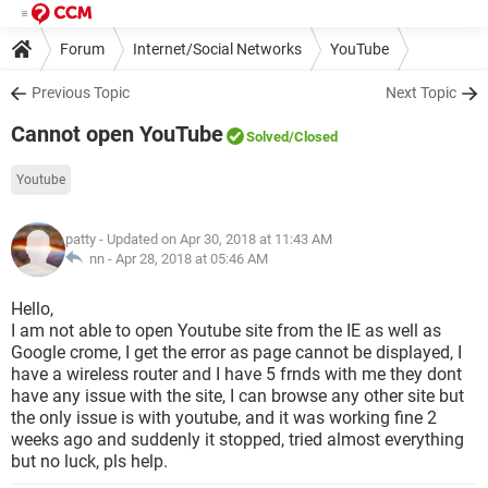
Forum
Internet/Social Networks
YouTube
Previous Topic
Next Topic
Cannot open YouTube
Solved
/Closed
Youtube
patty
- Updated on Apr 30, 2018 at 11:43 AM
nn -
Apr 28, 2018 at 05:46 AM
Hello,
I am not able to open Youtube site from the IE as well as
Google crome, I get the error as page cannot be displayed, I
have a wireless router and I have 5 frnds with me they dont
have any issue with the site, I can browse any other site but
the only issue is with youtube, and it was working fine 2
weeks ago and suddenly it stopped, tried almost everything
but no luck, pls help.