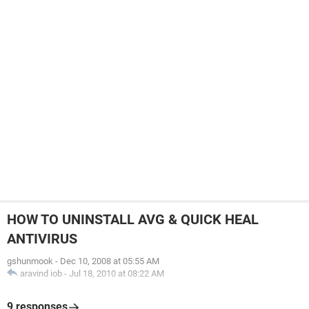
HOW TO UNINSTALL AVG & QUICK HEAL
ANTIVIRUS
gshunmook
-
Dec 10, 2008 at 05:55 AM
aravind iob
-
Jul 18, 2010 at 08:22 AM
9 responses