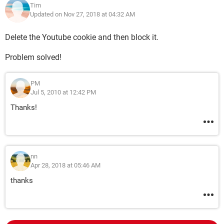
Tim
Updated on Nov 27, 2018 at 04:32 AM
Delete the Youtube cookie and then block it.
Problem solved!
PM
Jul 5, 2010 at 12:42 PM
Thanks!
nn
Apr 28, 2018 at 05:46 AM
thanks