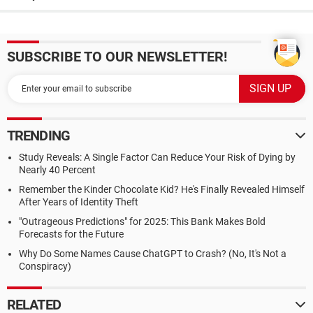
SUBSCRIBE TO OUR NEWSLETTER!
TRENDING
Study Reveals: A Single Factor Can Reduce Your Risk of Dying by
Nearly 40 Percent
Remember the Kinder Chocolate Kid? He's Finally Revealed Himself
After Years of Identity Theft
"Outrageous Predictions" for 2025: This Bank Makes Bold
Forecasts for the Future
Why Do Some Names Cause ChatGPT to Crash? (No, It's Not a
Conspiracy)
RELATED