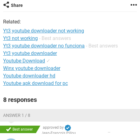
Share
Related:
Yt3 youtube downloader not working
Yt3 not working
- Best answers
Yt3 youtube downloader no funciona
- Best answers
Yt3 youtube downloader
Youtube Download
✓
Winx youtube downloader
Youtube downloader hd
Youtube apk download for pc
8 responses
ANSWER 1 / 8
approved by
Best answer
Jean-François Pillou