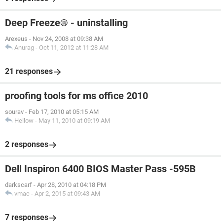
Deep Freeze® - uninstalling
Arexeus
-
Nov 24, 2008 at 09:38 AM
Anurag
-
Oct 11, 2012 at 11:28 AM
21 responses
proofing tools for ms office 2010
sourav
-
Feb 17, 2010 at 05:15 AM
Hellow
-
May 11, 2010 at 09:19 AM
2 responses
Dell Inspiron 6400 BIOS Master Pass -595B
darkscarf
-
Apr 28, 2010 at 04:18 PM
vmac
-
Apr 2, 2015 at 09:43 AM
7 responses