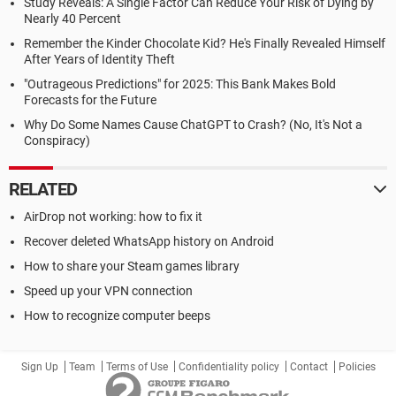
Study Reveals: A Single Factor Can Reduce Your Risk of Dying by
Nearly 40 Percent
Remember the Kinder Chocolate Kid? He's Finally Revealed Himself
After Years of Identity Theft
"Outrageous Predictions" for 2025: This Bank Makes Bold
Forecasts for the Future
Why Do Some Names Cause ChatGPT to Crash? (No, It's Not a
Conspiracy)
RELATED
AirDrop not working: how to fix it
Recover deleted WhatsApp history on Android
How to share your Steam games library
Speed up your VPN connection
How to recognize computer beeps
Sign Up
Team
Terms of Use
Confidentiality policy
Contact
Policies