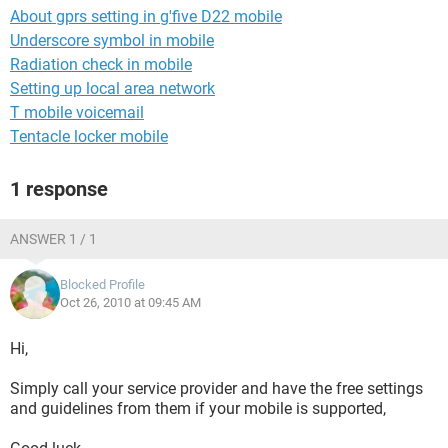
About gprs setting in g'five D22 mobile
Underscore symbol in mobile
Radiation check in mobile
Setting up local area network
T mobile voicemail
Tentacle locker mobile
1 response
ANSWER 1 / 1
Blocked Profile
Oct 26, 2010 at 09:45 AM
Hi,
Simply call your service provider and have the free settings
and guidelines from them if your mobile is supported,