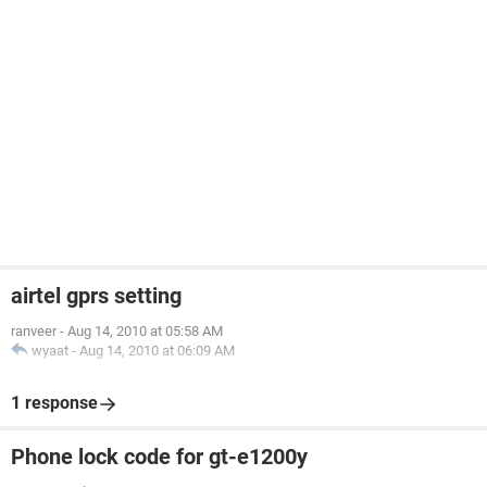
airtel gprs setting
ranveer
-
Aug 14, 2010 at 05:58 AM
wyaat
-
Aug 14, 2010 at 06:09 AM
1 response
Phone lock code for gt-e1200y