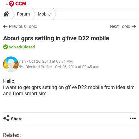
Forum
Mobile
Previous Topic
Next Topic
About gprs setting in g'five D22 mobile
Solved
/Closed
vish
- Oct 26, 2010 at 08:31 AM
Blocked Profile -
Oct 26, 2010 at 09:45 AM
Hello,
i want to get gprs setting on g'five D22 mobile from idea sim
and from smart sim
Share
Related: