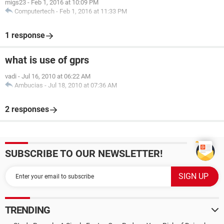
migs23
-
Feb 1, 2016 at 10:09 PM
Computertech
-
Feb 1, 2016 at 11:33 PM
1 response
what is use of gprs
vadi
-
Jul 16, 2010 at 06:22 AM
Ambucias
-
Jul 18, 2010 at 07:36 AM
2 responses
SUBSCRIBE TO OUR NEWSLETTER!
TRENDING