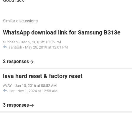
Good luck
Similar discussions
WhatsApp download link for Samsung B313e
Subhash
-
Dec 9, 2018 at 10:05 PM
santosh
-
May 28, 2019 at 12:01 PM
2 responses
lava hard reset & factory reset
AVAY
-
Jun 10, 2016 at 08:52 AM
Har
-
Nov 1, 2024 at 12:58 AM
3 responses