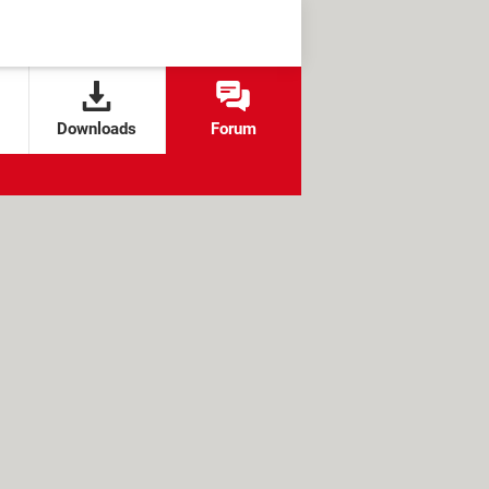
Downloads
Forum