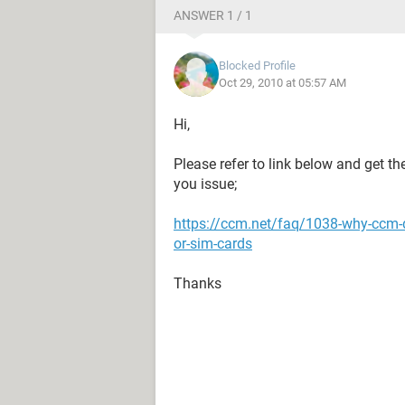
ANSWER 1 / 1
Blocked Profile
Oct 29, 2010 at 05:57 AM
Hi,
Please refer to link below and get t
you issue;
https://ccm.net/faq/1038-why-ccm-
or-sim-cards
Thanks