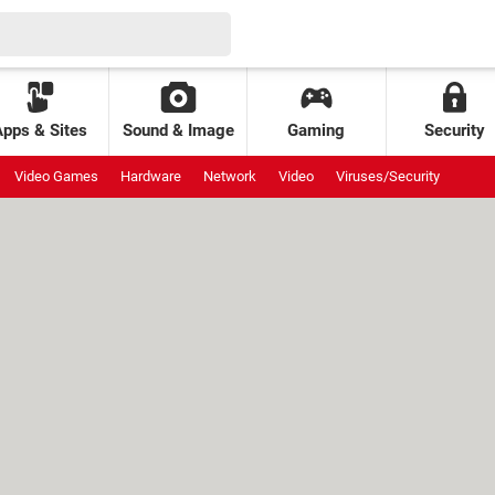
Apps & Sites
Sound & Image
Gaming
Security
Video Games
Hardware
Network
Video
Viruses/Security