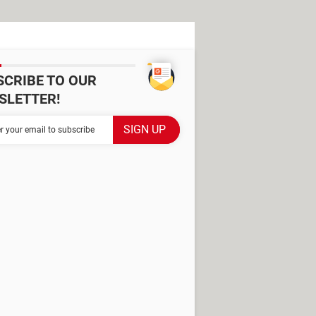
SCRIBE TO OUR
SLETTER!