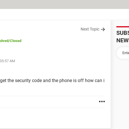
Next Topic
SUB
NEW
olved
/Closed
 05:57 AM
get the security code and the phone is off how can i