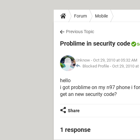
Forum
Mobile
Previous Topic
Problime in security code
S
Unknow
- Oct 29, 2010 at 05:32 AM
Blocked Profile -
Oct 29, 2010 at
hello
i got problime on my n97 phone i for
get an new security code?
Share
1 response