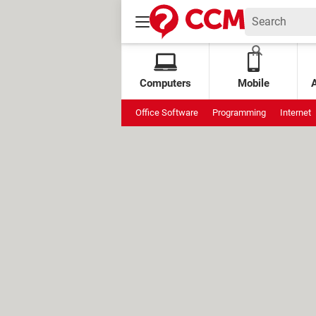
Computers
Mobile
Office Software
Programming
Internet