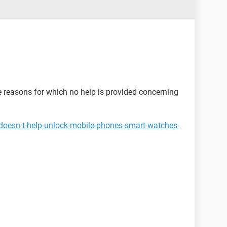
he reasons for which no help is provided concerning
doesn-t-help-unlock-mobile-phones-smart-watches-