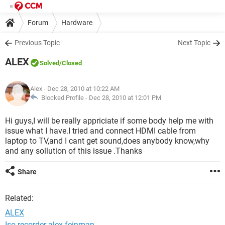
Forum
Hardware
Previous Topic
Next Topic
ALEX
Solved
/Closed
Alex
- Dec 28, 2010 at 10:22 AM
Blocked Profile -
Dec 28, 2010 at 12:01 PM
Hi guys,I will be really appriciate if some body help me with
issue what I have.I tried and connect HDMI cable from
laptop to TV,and I cant get sound,does anybody know,why
and any sollution of this issue .Thanks
Share
Related:
ALEX
Iso recorder alex feinman