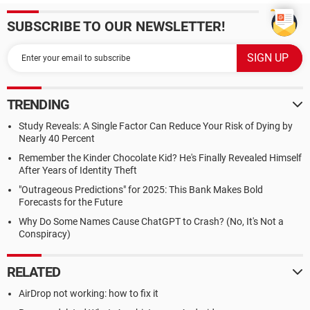
SUBSCRIBE TO OUR NEWSLETTER!
TRENDING
Study Reveals: A Single Factor Can Reduce Your Risk of Dying by
Nearly 40 Percent
Remember the Kinder Chocolate Kid? He's Finally Revealed Himself
After Years of Identity Theft
"Outrageous Predictions" for 2025: This Bank Makes Bold
Forecasts for the Future
Why Do Some Names Cause ChatGPT to Crash? (No, It's Not a
Conspiracy)
RELATED
AirDrop not working: how to fix it