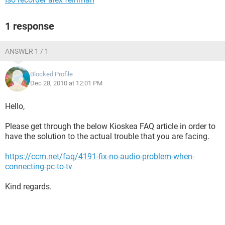
1 response
ANSWER 1 / 1
Blocked Profile
Dec 28, 2010 at 12:01 PM
Hello,
Please get through the below Kioskea FAQ article in order to
have the solution to the actual trouble that you are facing.
https://ccm.net/faq/4191-fix-no-audio-problem-when-
connecting-pc-to-tv
Kind regards.