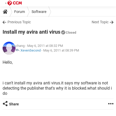
Forum
Software
Previous Topic
Next Topic
Install my avira anti virus
Closed
chang
- May 6, 2011 at 08:32 PM
XevenSecond
-
May 6, 2011 at 08:39 PM
Hello,
i can't install my avira anti virus.it says my software is not
detecting the publisher that's why it is blocked.what should i
do
Share