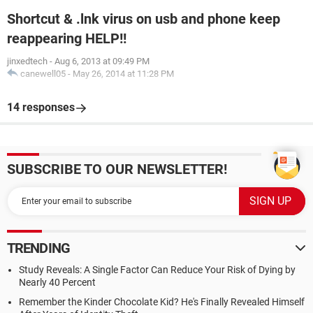
Shortcut & .lnk virus on usb and phone keep
reappearing HELP!!
jinxedtech
-
Aug 6, 2013 at 09:49 PM
canewell05
-
May 26, 2014 at 11:28 PM
14 responses
SUBSCRIBE TO OUR NEWSLETTER!
TRENDING
Study Reveals: A Single Factor Can Reduce Your Risk of Dying by
Nearly 40 Percent
Remember the Kinder Chocolate Kid? He's Finally Revealed Himself