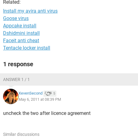
Related:
Install my avira anti virus
Goose virus
Appcake install
Dshidmini install
Faceit anti cheat
Tentacle locker install
1 response
ANSWER 1 / 1
XevenSecond
5
May 6, 2011 at 08:39 PM
uncheck the two after licence agreement
Similar discussions