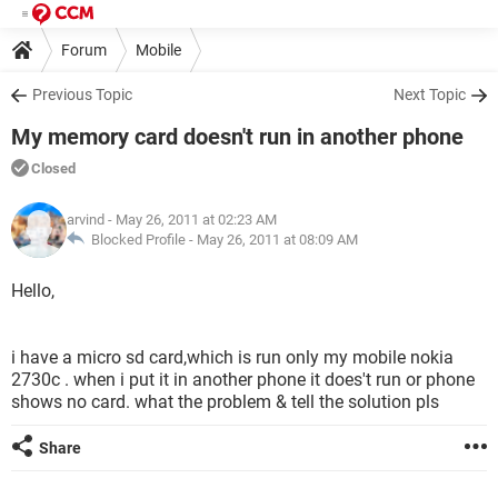
Forum
Mobile
Previous Topic
Next Topic
My memory card doesn't run in another phone
Closed
arvind
- May 26, 2011 at 02:23 AM
Blocked Profile -
May 26, 2011 at 08:09 AM
Hello,
i have a micro sd card,which is run only my mobile nokia
2730c . when i put it in another phone it does't run or phone
shows no card. what the problem & tell the solution pls
Share