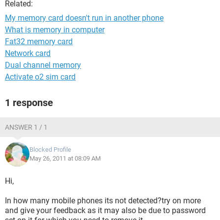
Related:
My memory card doesn't run in another phone
What is memory in computer
Fat32 memory card
Network card
Dual channel memory
Activate o2 sim card
1 response
ANSWER 1 / 1
Blocked Profile
May 26, 2011 at 08:09 AM
Hi,
In how many mobile phones its not detected?try on more
and give your feedback as it may also be due to password