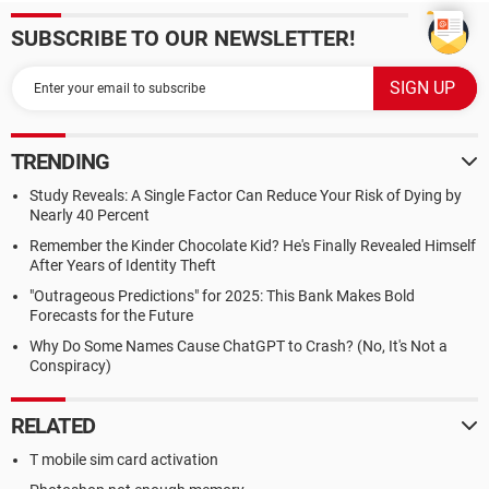
SUBSCRIBE TO OUR NEWSLETTER!
TRENDING
Study Reveals: A Single Factor Can Reduce Your Risk of Dying by
Nearly 40 Percent
Remember the Kinder Chocolate Kid? He's Finally Revealed Himself
After Years of Identity Theft
"Outrageous Predictions" for 2025: This Bank Makes Bold
Forecasts for the Future
Why Do Some Names Cause ChatGPT to Crash? (No, It's Not a
Conspiracy)
RELATED
T mobile sim card activation