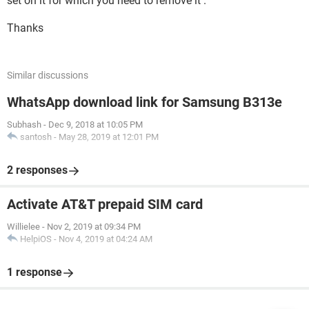
set on it for which you need to remove it .
Thanks
Similar discussions
WhatsApp download link for Samsung B313e
Subhash
-
Dec 9, 2018 at 10:05 PM
santosh
-
May 28, 2019 at 12:01 PM
2 responses
Activate AT&T prepaid SIM card
Willielee
-
Nov 2, 2019 at 09:34 PM
HelpiOS
-
Nov 4, 2019 at 04:24 AM
1 response