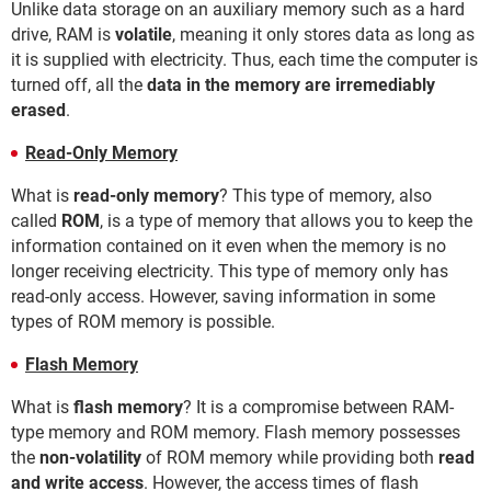
Unlike data storage on an auxiliary memory such as a hard
drive, RAM is
volatile
, meaning it only stores data as long as
it is supplied with electricity. Thus, each time the computer is
turned off, all the
data in the memory are irremediably
erased
.
Read-Only Memory
What is
read-only memory
? This type of memory, also
called
ROM
, is a type of memory that allows you to keep the
information contained on it even when the memory is no
longer receiving electricity. This type of memory only has
read-only access. However, saving information in some
types of ROM memory is possible.
Flash Memory
What is
flash memory
? It is a compromise between RAM-
type memory and ROM memory. Flash memory possesses
the
non-volatility
of ROM memory while providing both
read
and write access
. However, the access times of flash