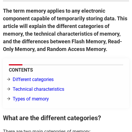
The term memory applies to any electronic
component capable of temporarily storing data. This
article will explain the different categories of
memory, the technical characteristics of memory,
and the differences between Flash Memory, Read-
Only Memory, and Random Access Memory.
CONTENTS
Different categories
Technical characteristics
Types of memory
What are the different categories?
There are two main categories of memory: