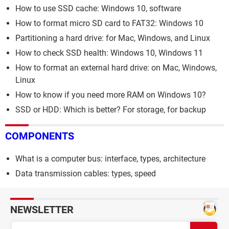
How to use SSD cache: Windows 10, software
How to format micro SD card to FAT32: Windows 10
Partitioning a hard drive: for Mac, Windows, and Linux
How to check SSD health: Windows 10, Windows 11
How to format an external hard drive: on Mac, Windows,
Linux
How to know if you need more RAM on Windows 10?
SSD or HDD: Which is better? For storage, for backup
COMPONENTS
What is a computer bus: interface, types, architecture
Data transmission cables: types, speed
NEWSLETTER