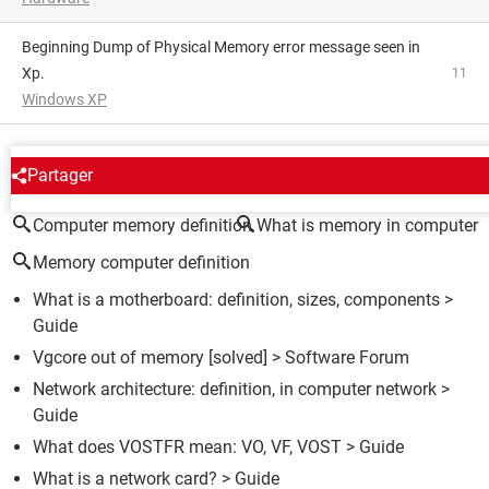
Beginning Dump of Physical Memory error message seen in
Xp.
11
Windows XP
AROUND THE SAME SUBJECT
Partager
Computer memory definition
What is memory in computer
Memory computer definition
What is a motherboard: definition, sizes, components
>
Guide
Vgcore out of memory
[solved] >
Software Forum
Network architecture: definition, in computer network
>
Guide
What does VOSTFR mean: VO, VF, VOST
> Guide
What is a network card?
> Guide