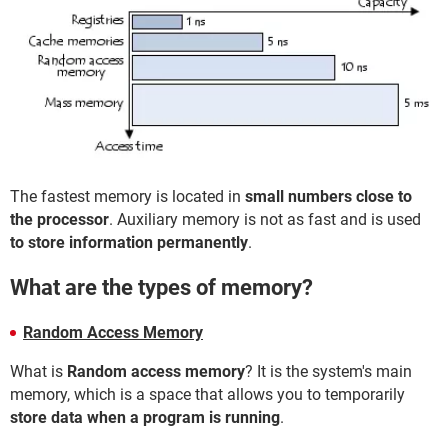
The fastest memory is located in
small numbers close to
the processor
. Auxiliary memory is not as fast and is used
to store information permanently
.
What are the types of memory?
Random Access Memory
What is
Random access memory
? It is the system's main
memory, which is a space that allows you to temporarily
store data when a program is running
.