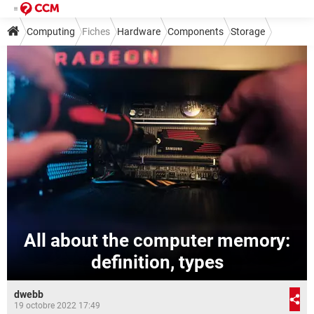
Computing
Fiches
Hardware
Components
Storage
All about the computer memory:
definition, types
dwebb
19 octobre 2022 17:49