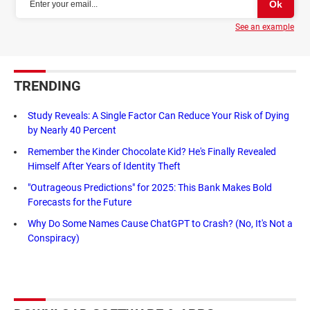
See an example
TRENDING
Study Reveals: A Single Factor Can Reduce Your Risk of Dying
by Nearly 40 Percent
Remember the Kinder Chocolate Kid? He's Finally Revealed
Himself After Years of Identity Theft
"Outrageous Predictions" for 2025: This Bank Makes Bold
Forecasts for the Future
Why Do Some Names Cause ChatGPT to Crash? (No, It's Not a
Conspiracy)