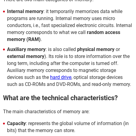
Internal memory
: it temporarily memorizes data while
programs are running. Internal memory uses micro
conductors, i.e., fast specialized electronic circuits. Internal
memory corresponds to what we call
random access
memory (RAM)
.
Auxiliary memory
: is also called
physical memory
or
external memory
). Its role is to store information over the
long term, including after the computer is turned off.
Auxiliary memory corresponds to magnetic storage
devices such as the
hard drive
, optical storage devices
such as CD-ROMs and DVD-ROMs, and read-only memory.
What are the technical characteristics?
The main characteristics of memory are:
Capacity
: represents the global volume of information (in
bits) that the memory can store.