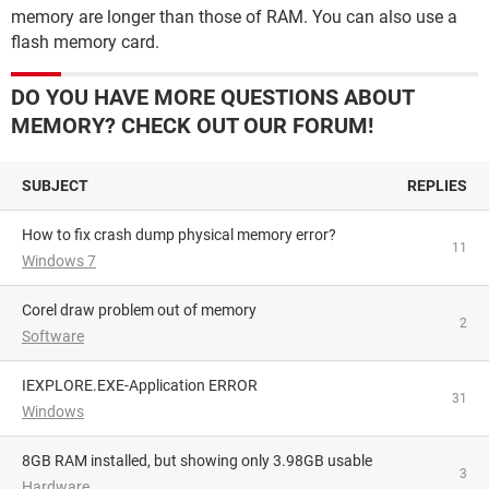
memory are longer than those of RAM. You can also use a
flash memory card.
DO YOU HAVE MORE QUESTIONS ABOUT
MEMORY? CHECK OUT OUR FORUM!
SUBJECT
REPLIES
How to fix crash dump physical memory error?
11
Windows 7
Corel draw problem out of memory
2
Software
IEXPLORE.EXE-Application ERROR
31
Windows
8GB RAM installed, but showing only 3.98GB usable
3
Hardware