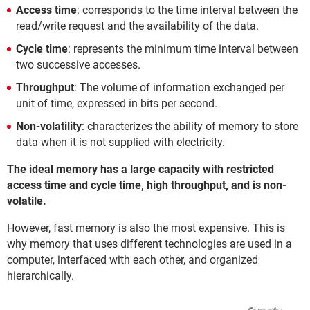
Access time
: corresponds to the time interval between the
read/write request and the availability of the data.
Cycle time
: represents the minimum time interval between
two successive accesses.
Throughput
: The volume of information exchanged per
unit of time, expressed in bits per second.
Non-volatility
: characterizes the ability of memory to store
data when it is not supplied with electricity.
The ideal memory has a large capacity with restricted
access time and cycle time, high throughput, and is non-
volatile.
However, fast memory is also the most expensive. This is
why memory that uses different technologies are used in a
computer, interfaced with each other, and organized
hierarchically.