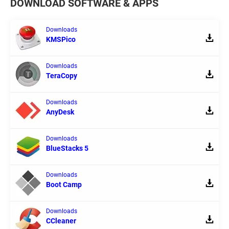
DOWNLOAD SOFTWARE & APPS
Downloads
KMSPico
Downloads
TeraCopy
Downloads
AnyDesk
Downloads
BlueStacks 5
Downloads
Boot Camp
Downloads
CCleaner