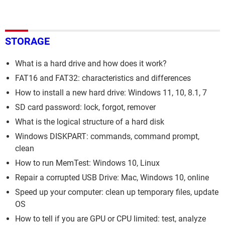
STORAGE
What is a hard drive and how does it work?
FAT16 and FAT32: characteristics and differences
How to install a new hard drive: Windows 11, 10, 8.1, 7
SD card password: lock, forgot, remover
What is the logical structure of a hard disk
Windows DISKPART: commands, command prompt,
clean
How to run MemTest: Windows 10, Linux
Repair a corrupted USB Drive: Mac, Windows 10, online
Speed up your computer: clean up temporary files, update
OS
How to tell if you are GPU or CPU limited: test, analyze