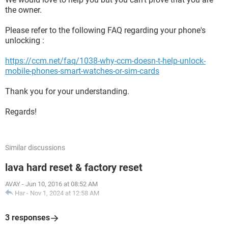
the owner.
Please refer to the following FAQ regarding your phone's
unlocking :
https://ccm.net/faq/1038-why-ccm-doesn-t-help-unlock-
mobile-phones-smart-watches-or-sim-cards
Thank you for your understanding.
Regards!
Similar discussions
lava hard reset & factory reset
AVAY
-
Jun 10, 2016 at 08:52 AM
Har
-
Nov 1, 2024 at 12:58 AM
3 responses