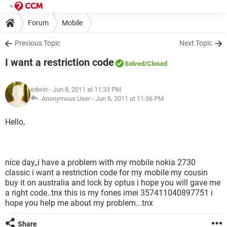
Forum
Mobile
Previous Topic
Next Topic
I want a restriction code
Solved
/Closed
edwin
- Jun 8, 2011 at 11:33 PM
Anonymous User -
Jun 8, 2011 at 11:36 PM
Hello,
nice day,,i have a problem with my mobile nokia 2730
classic i want a restriction code for my mobile my cousin
buy it on australia and lock by optus i hope you will gave me
a right code..tnx this is my fones imei 357411040897751 i
hope you help me about my problem...tnx
Share