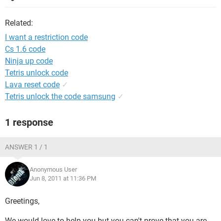
Related:
I want a restriction code
Cs 1.6 code
Ninja up code
Tetris unlock code
Lava reset code
✓
Tetris unlock the code samsung
✓
1 response
ANSWER 1 / 1
Anonymous User
Jun 8, 2011 at 11:36 PM
Greetings,
We would love to help you but you can't prove that you are