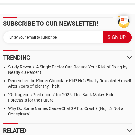
SUBSCRIBE TO OUR NEWSLETTER!
TRENDING
Study Reveals: A Single Factor Can Reduce Your Risk of Dying by
Nearly 40 Percent
Remember the Kinder Chocolate Kid? He's Finally Revealed Himself
After Years of Identity Theft
"Outrageous Predictions" for 2025: This Bank Makes Bold
Forecasts for the Future
Why Do Some Names Cause ChatGPT to Crash? (No, It's Not a
Conspiracy)
RELATED