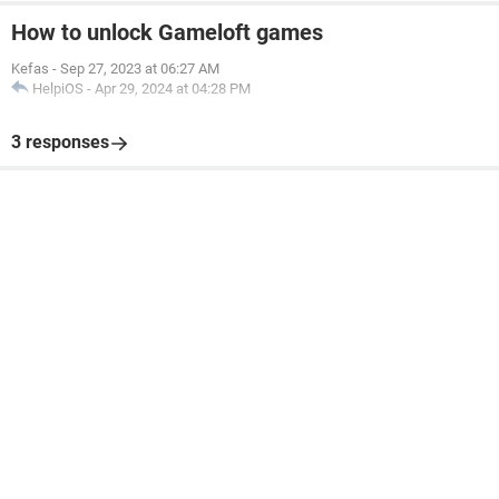
How to unlock Gameloft games
Kefas
-
Sep 27, 2023 at 06:27 AM
HelpiOS
-
Apr 29, 2024 at 04:28 PM
3 responses