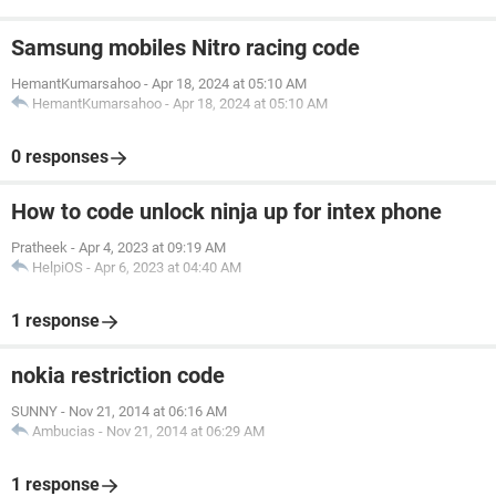
Samsung mobiles Nitro racing code
HemantKumarsahoo
-
Apr 18, 2024 at 05:10 AM
HemantKumarsahoo
-
Apr 18, 2024 at 05:10 AM
0 responses
How to code unlock ninja up for intex phone
Pratheek
-
Apr 4, 2023 at 09:19 AM
HelpiOS
-
Apr 6, 2023 at 04:40 AM
1 response
nokia restriction code
SUNNY
-
Nov 21, 2014 at 06:16 AM
Ambucias
-
Nov 21, 2014 at 06:29 AM
1 response