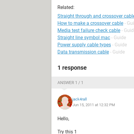
Related:
Straight through and crossover cabl
How to make a crossover cable
- Gu
Media test failure check cable
- Guid
Straight line symbol mac
- Guide
Power supply cable types
- Guide
Data transmission cable
- Guide
1 response
ANSWER 1 / 1
jack4rall
Jun 15, 2011 at 12:32 PM
Hello,
Try this 1