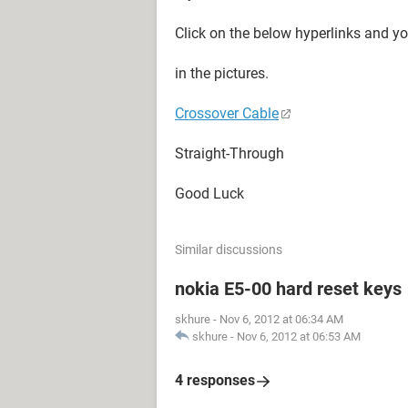
Click on the below hyperlinks and y
in the pictures.
Crossover Cable
Straight-Through
Good Luck
Similar discussions
nokia E5-00 hard reset keys
skhure
-
Nov 6, 2012 at 06:34 AM
skhure
-
Nov 6, 2012 at 06:53 AM
4 responses