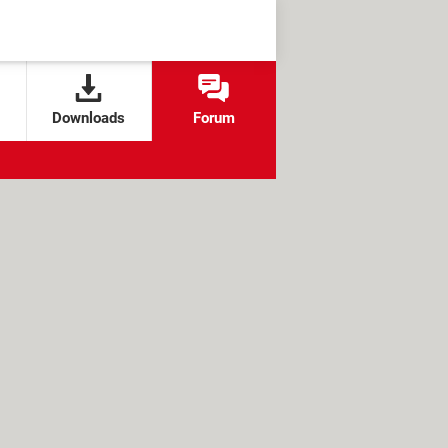
Downloads
Forum