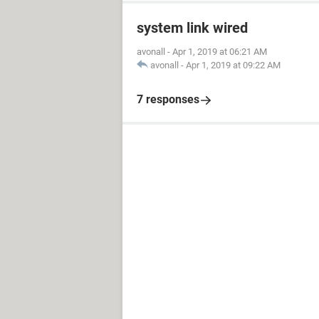
system link wired
avonall
-
Apr 1, 2019 at 06:21 AM
avonall
-
Apr 1, 2019 at 09:22 AM
7 responses