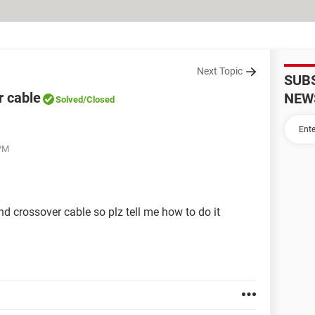
Next Topic
SUB
r cable
NEW
Solved
/Closed
 PM
d crossover cable so plz tell me how to do it