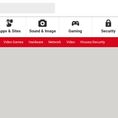
Apps & Sites
Sound & Image
Gaming
Security
Video Games
Hardware
Network
Video
Viruses/Security