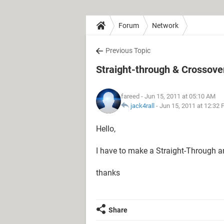
Forum
Network
Previous Topic
Straight-through & Crossove
fareed
- Jun 15, 2011 at 05:10 AM
jack4rall
-
Jun 15, 2011 at 12:32
Hello,
I have to make a Straight-Through an
thanks
Share