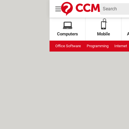
Computers
Mobile
Office Software
Programming
Internet