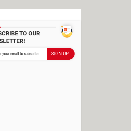
SCRIBE TO OUR
SLETTER!