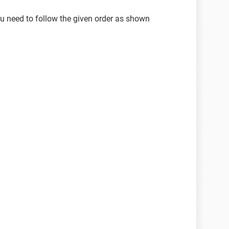
ou need to follow the given order as shown