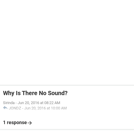
Why Is There No Sound?
Sirinda
-
Jun 20, 2016 at 08:22 AM
JONDZ
-
Jun 20, 2016 at 10:00 AM
1 response