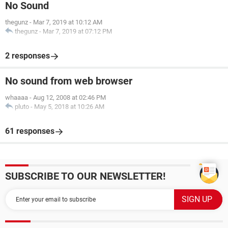
No Sound
thegunz
-
Mar 7, 2019 at 10:12 AM
thegunz
-
Mar 7, 2019 at 07:12 PM
2 responses
No sound from web browser
whaaaa
-
Aug 12, 2008 at 02:46 PM
pluto
-
May 5, 2018 at 10:26 AM
61 responses
SUBSCRIBE TO OUR NEWSLETTER!