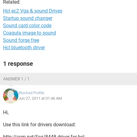
Related:
Hcl ec2 Vga & sound Drives
Startup sound changer
Sound card color code
Coagula image to sound
Sound forge free
Hcl bluetooth driver
1 response
ANSWER 1 / 1
Blocked Profile
Jun 27, 2011 at 01:46 AM
Hi,
Use this link for drivers download:
http://ccm.net/faq/8448-driver-for-hcl