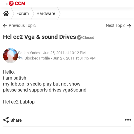
Forum
Hardware
Previous Topic
Next Topic
Hcl ec2 Vga & sound Drives
Closed
Satish Yadav
- Jun 25, 2011 at 10:12 PM
Blocked Profile -
Jun 27, 2011 at 01:46 AM
Hello,
i am satish
my labtop is vedio play but not show
plesse send supports drives vga&sound
Hcl ec2 Labtop
Share