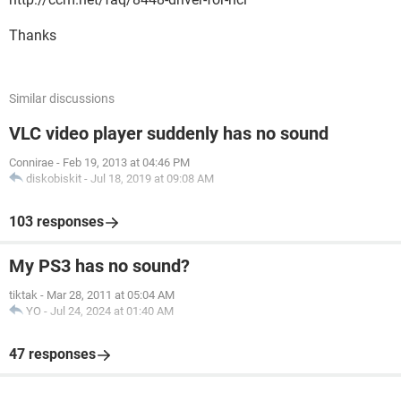
Thanks
Similar discussions
VLC video player suddenly has no sound
Connirae
-
Feb 19, 2013 at 04:46 PM
diskobiskit
-
Jul 18, 2019 at 09:08 AM
103 responses
My PS3 has no sound?
tiktak
-
Mar 28, 2011 at 05:04 AM
YO
-
Jul 24, 2024 at 01:40 AM
47 responses