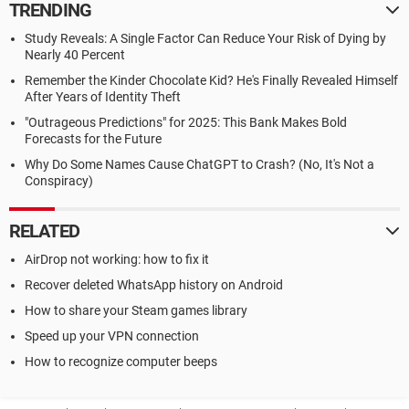
TRENDING
Study Reveals: A Single Factor Can Reduce Your Risk of Dying by
Nearly 40 Percent
Remember the Kinder Chocolate Kid? He's Finally Revealed Himself
After Years of Identity Theft
"Outrageous Predictions" for 2025: This Bank Makes Bold
Forecasts for the Future
Why Do Some Names Cause ChatGPT to Crash? (No, It's Not a
Conspiracy)
RELATED
AirDrop not working: how to fix it
Recover deleted WhatsApp history on Android
How to share your Steam games library
Speed up your VPN connection
How to recognize computer beeps