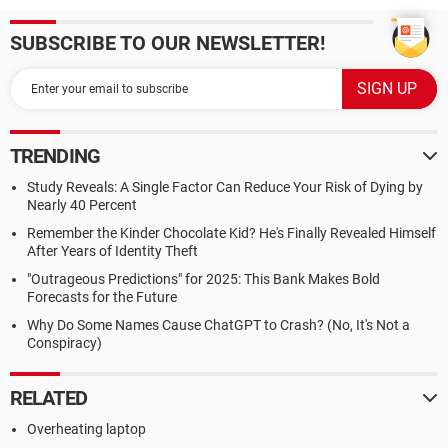
SUBSCRIBE TO OUR NEWSLETTER!
TRENDING
Study Reveals: A Single Factor Can Reduce Your Risk of Dying by
Nearly 40 Percent
Remember the Kinder Chocolate Kid? He's Finally Revealed Himself
After Years of Identity Theft
"Outrageous Predictions" for 2025: This Bank Makes Bold
Forecasts for the Future
Why Do Some Names Cause ChatGPT to Crash? (No, It's Not a
Conspiracy)
RELATED
Overheating laptop