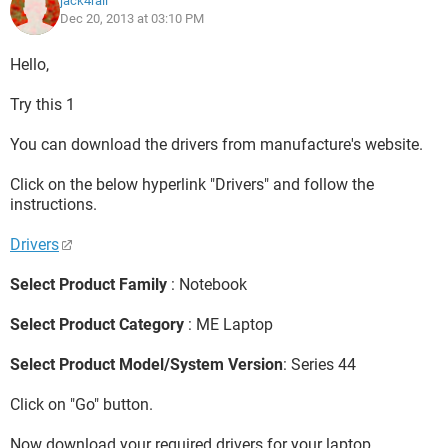
jack4rall
Dec 20, 2013 at 03:10 PM
Hello,
Try this 1
You can download the drivers from manufacture's website.
Click on the below hyperlink "Drivers" and follow the
instructions.
Drivers
Select Product Family
: Notebook
Select Product Category
: ME Laptop
Select Product Model/System Version
: Series 44
Click on "Go" button.
Now download your required drivers for your laptop.