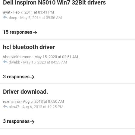
Dell Inspiron N5010 Win7 32Bit drivers
ayat
-
Feb 7, 2011 at 01:41 PM
deep
-
May 8, 2014 at 09:06 AM
15 responses
hcl bluetooth driver
shouvickburman
-
May 15, 2020 at 02:51 AM
dwebb
-
May 15, 2020 at 04:55 AM
3 responses
Driver download.
rexmanno
-
Aug 5, 2013 at 07:50 AM
aks47
-
Aug 6, 2013 at 12:25 PM
3 responses