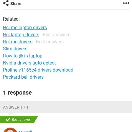
Share
Related:
Hcl me laptop drivers
Hcl laptop drivers
- Best answers
Hcl me drivers
- Best answers
Slim drivers
How to @ in laptop
Nvidia drivers auto detect
Proline v1165c4 drivers download
Packard bell drivers
1 response
ANSWER 1 / 1
Best answer