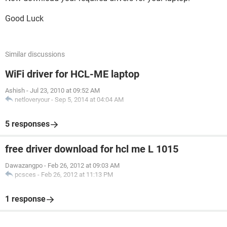
Good Luck
Similar discussions
WiFi driver for HCL-ME laptop
Ashish
-
Jul 23, 2010 at 09:52 AM
netloveryour
-
Sep 5, 2014 at 04:04 AM
5 responses
free driver download for hcl me L 1015
Dawazangpo
-
Feb 26, 2012 at 09:03 AM
pcsces
-
Feb 26, 2012 at 11:13 PM
1 response