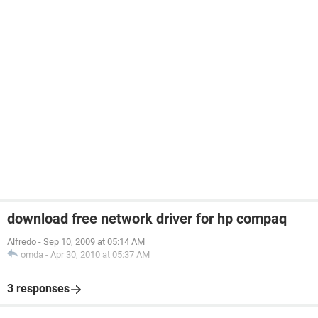
download free network driver for hp compaq
Alfredo
-
Sep 10, 2009 at 05:14 AM
omda
-
Apr 30, 2010 at 05:37 AM
3 responses