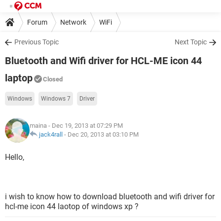
Forum
Network
WiFi
Previous Topic
Next Topic
Bluetooth and Wifi driver for HCL-ME icon 44
laptop
Closed
Windows
Windows 7
Driver
maina
- Dec 19, 2013 at 07:29 PM
jack4rall
-
Dec 20, 2013 at 03:10 PM
Hello,
i wish to know how to download bluetooth and wifi driver for
hcl-me icon 44 laotop of windows xp ?