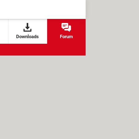
Downloads
Forum