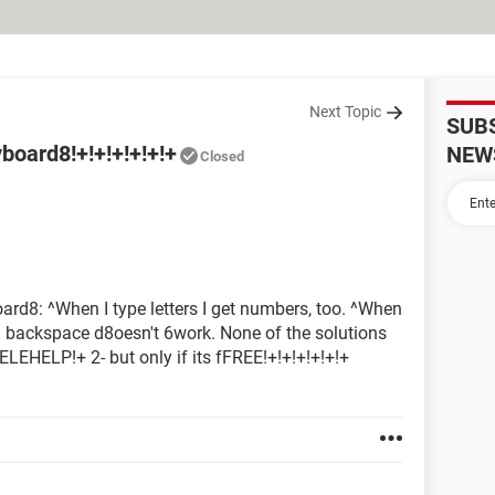
Next Topic
SUB
oard8!+!+!+!+!+!+
NEW
Closed
d8: ^When I type letters I get numbers, too. ^When
d8 backspace d8oesn't 6work. None of the solutions
EHELP!+ 2- but only if its fFREE!+!+!+!+!+!+