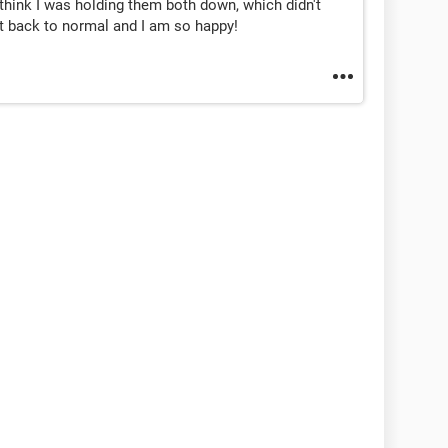
 think I was holding them both down, which didn't
t back to normal and I am so happy!