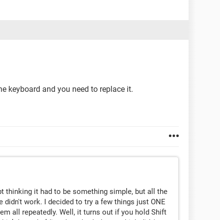
the keyboard and you need to replace it.
t thinking it had to be something simple, but all the
e didn't work. I decided to try a few things just ONE
m all repeatedly. Well, it turns out if you hold Shift