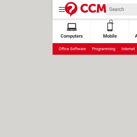
Computers
Mobile
Office Software
Programming
Internet