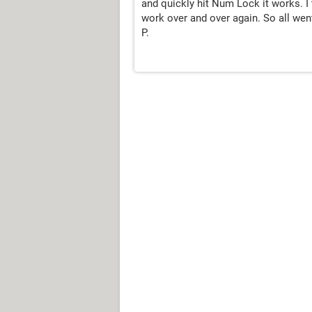
and quickly hit Num Lock it works. I
work over and over again. So all wen
P.