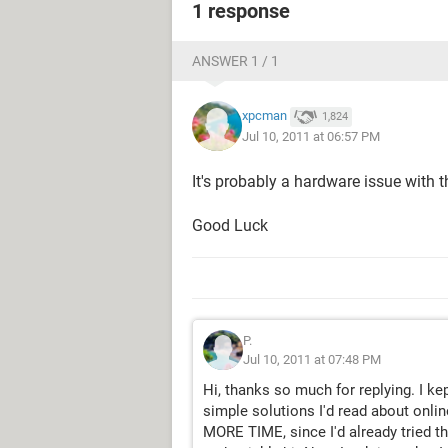
1 response
ANSWER 1 / 1
xpcman
1,824
Jul 10, 2011 at 06:57 PM
It's probably a hardware issue with 
Good Luck
P.
Jul 10, 2011 at 07:48 PM
Hi, thanks so much for replying. I kep
simple solutions I'd read about onlin
MORE TIME, since I'd already tried the