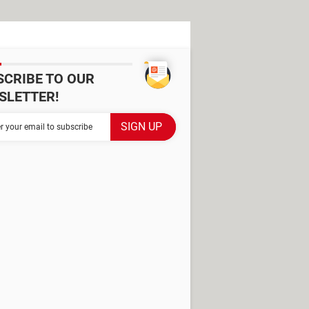
SCRIBE TO OUR
SLETTER!