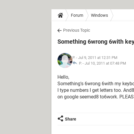
Forum
Windows
Previous Topic
Something 6wrong 6with keyb
P.
- Jul 9, 2011 at 12:31 PM
P. -
Jul 10, 2011 at 07:48 PM
Hello,
Something's 6wrong 6with my keyboar
I type numbers I get letters too. An
on google seemed8 to6work. PLEASEL
Share