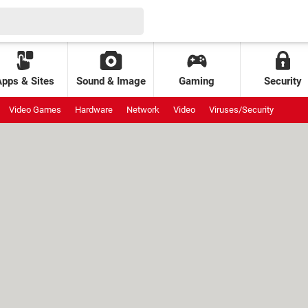
Apps & Sites
Sound & Image
Gaming
Security
Video Games
Hardware
Network
Video
Viruses/Security