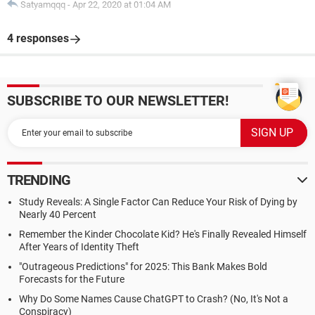
Satyamqqq
-
Apr 22, 2020 at 01:04 AM
4 responses
SUBSCRIBE TO OUR NEWSLETTER!
TRENDING
Study Reveals: A Single Factor Can Reduce Your Risk of Dying by
Nearly 40 Percent
Remember the Kinder Chocolate Kid? He's Finally Revealed Himself
After Years of Identity Theft
"Outrageous Predictions" for 2025: This Bank Makes Bold
Forecasts for the Future
Why Do Some Names Cause ChatGPT to Crash? (No, It's Not a
Conspiracy)