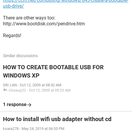
https://ccm.net/computing/windows/843-create-a-bootable-
usb-drive/
There are other ways too:
http://www.bootdisk.com/pendrive.htm
Regards!
Similar discussions
HOW TO CREATE BOOTABLE USB FOR
WINDOWS XP
SRI LAN
-
Oct 12, 2009 at 08:42 AM
closeup22
-
Oct 12, 2009 at 09:23 AM
1 response
How to install wifi usb adapter without cd
ksara278
-
May 24, 2019 at 06:55 PM