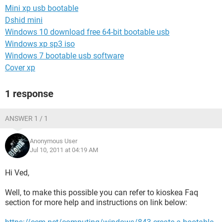
Mini xp usb bootable
Dshid mini
Windows 10 download free 64-bit bootable usb
Windows xp sp3 iso
Windows 7 bootable usb software
Cover xp
1 response
ANSWER 1 / 1
Anonymous User
Jul 10, 2011 at 04:19 AM
Hi Ved,
Well, to make this possible you can refer to kioskea Faq
section for more help and instructions on link below: