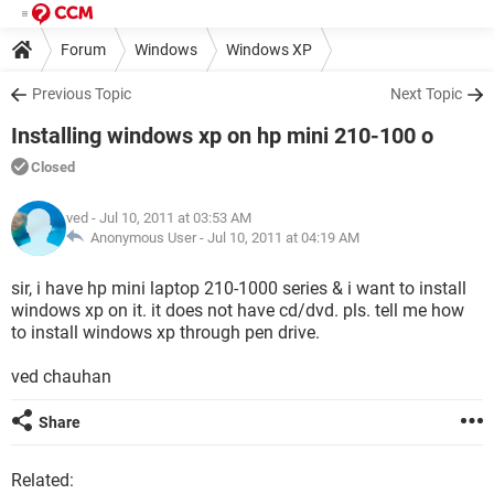
Forum
Windows
Windows XP
Previous Topic
Next Topic
Installing windows xp on hp mini 210-100 o
Closed
ved
- Jul 10, 2011 at 03:53 AM
Anonymous User -
Jul 10, 2011 at 04:19 AM
sir, i have hp mini laptop 210-1000 series & i want to install
windows xp on it. it does not have cd/dvd. pls. tell me how
to install windows xp through pen drive.
ved chauhan
Share
Related: