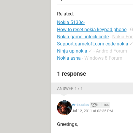
Related:
Nokia 5130c-
How to reset nokia keypad phone
- 
Nokia game unlock code
-
Nokia Fo
Support.gameloft.com code nokia
Ninja up nokia
✓
-
Android Forum
Nokia asha
-
Windows 8 Forum
1 response
ANSWER 1 / 1
Ambucias
11,166
Jul 12, 2011 at 03:35 PM
Greetings,