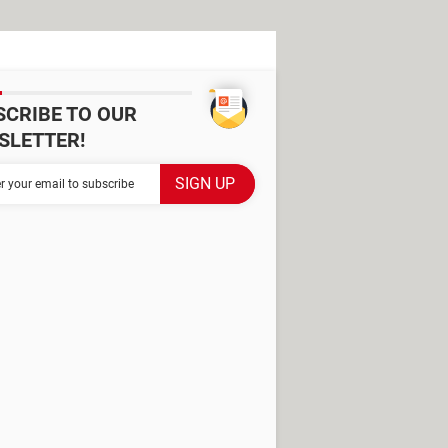
SCRIBE TO OUR
SLETTER!