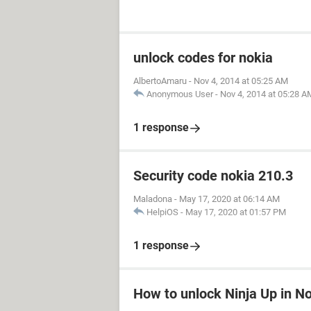
unlock codes for nokia
AlbertoAmaru
-
Nov 4, 2014 at 05:25 AM
Anonymous User
-
Nov 4, 2014 at 05:28 A
1 response
Security code nokia 210.3
Maladona
-
May 17, 2020 at 06:14 AM
HelpiOS
-
May 17, 2020 at 01:57 PM
1 response
How to unlock Ninja Up in N