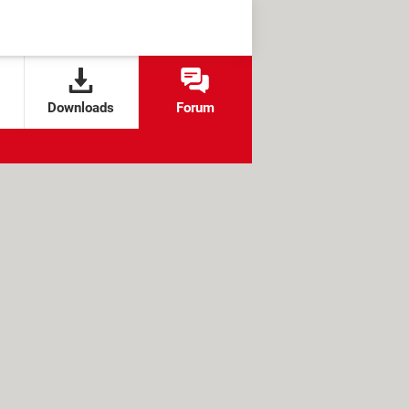
Downloads
Forum