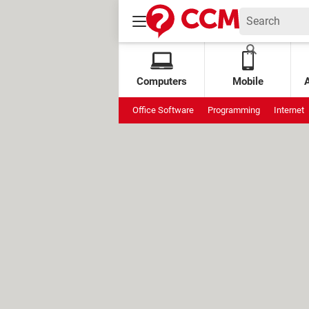
Computers
Mobile
Office Software
Programming
Internet