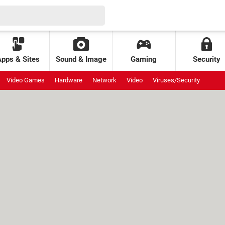
Apps & Sites
Sound & Image
Gaming
Security
Video Games
Hardware
Network
Video
Viruses/Security