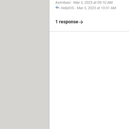
Asim6asi
-
Mar 3, 2023 at 09:10 AM
HelpiOS
-
Mar 3, 2023 at 10:01 AM
1 response