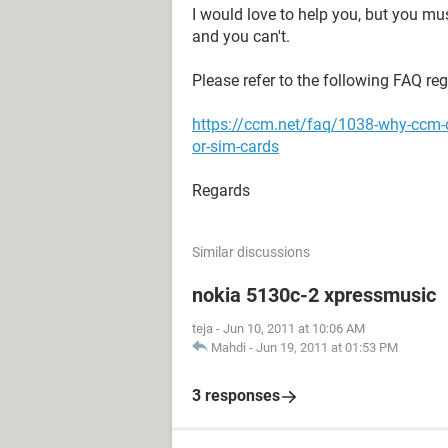
I would love to help you, but you mu
and you can't.
Please refer to the following FAQ re
https://ccm.net/faq/1038-why-ccm-
or-sim-cards
Regards
Similar discussions
nokia 5130c-2 xpressmusic
teja
-
Jun 10, 2011 at 10:06 AM
Mahdi
-
Jun 19, 2011 at 01:53 PM
3 responses