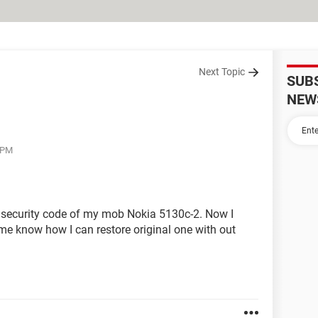
Next Topic
SUB
NEW
5 PM
 security code of my mob Nokia 5130c-2. Now I
me know how I can restore original one with out