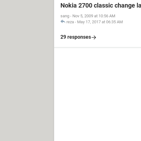
Nokia 2700 classic change 
sang
-
Nov 5, 2009 at 10:56 AM
reza
-
May 17, 2017 at 06:35 AM
29 responses