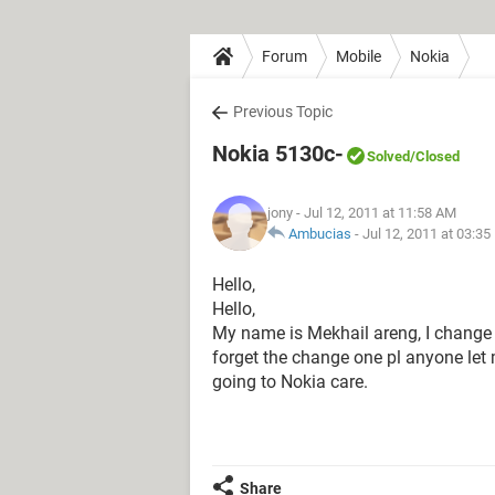
Forum
Mobile
Nokia
Previous Topic
Nokia 5130c-
Solved
/Closed
jony
- Jul 12, 2011 at 11:58 AM
Ambucias
-
Jul 12, 2011 at 03:3
Hello,
Hello,
My name is Mekhail areng, I change
forget the change one pl anyone let 
going to Nokia care.
Share