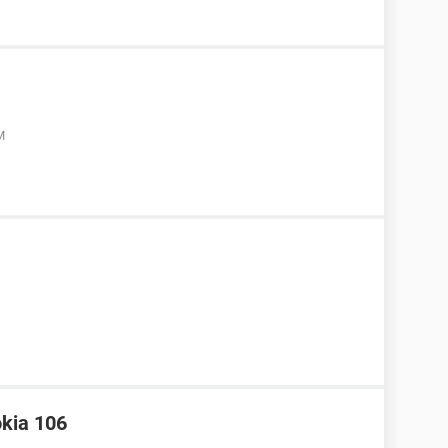
M
okia 106