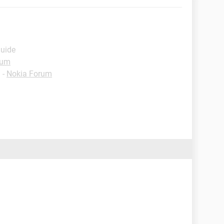
Guide
rum
✓
-
Nokia Forum