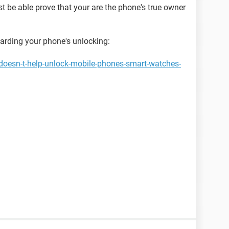
st be able prove that your are the phone's true owner
garding your phone's unlocking:
doesn-t-help-unlock-mobile-phones-smart-watches-