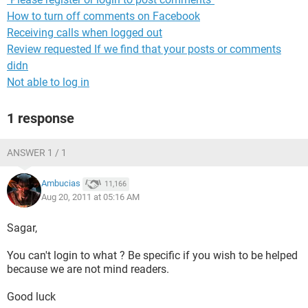
How to turn off comments on Facebook
Receiving calls when logged out
Review requested If we find that your posts or comments
didn
Not able to log in
1 response
ANSWER 1 / 1
Ambucias
11,166
Aug 20, 2011 at 05:16 AM
Sagar,
You can't login to what ? Be specific if you wish to be helped
because we are not mind readers.
Good luck