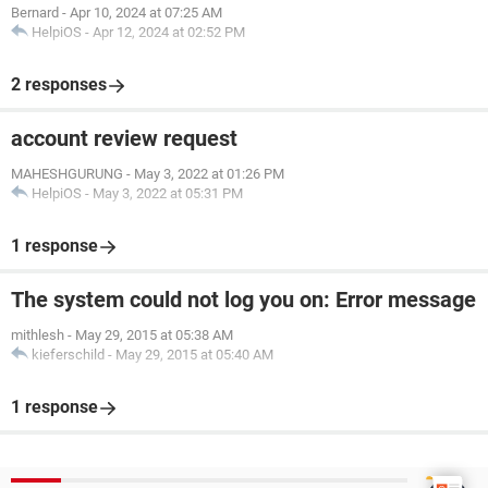
Bernard
-
Apr 10, 2024 at 07:25 AM
HelpiOS
-
Apr 12, 2024 at 02:52 PM
2 responses
account review request
MAHESHGURUNG
-
May 3, 2022 at 01:26 PM
HelpiOS
-
May 3, 2022 at 05:31 PM
1 response
The system could not log you on: Error message
mithlesh
-
May 29, 2015 at 05:38 AM
kieferschild
-
May 29, 2015 at 05:40 AM
1 response