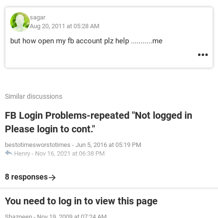
sagar
Aug 20, 2011 at 05:28 AM
but how open my fb account plz help ...........me
Similar discussions
FB Login Problems-repeated "Not logged in
Please login to cont."
bestotimesworstotimes
-
Jun 5, 2016 at 05:19 PM
Henry
-
Nov 16, 2021 at 06:38 PM
8 responses
You need to log in to view this page
Shazneen
-
Nov 19, 2009 at 07:24 AM