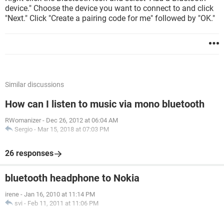
device." Choose the device you want to connect to and click
"Next." Click "Create a pairing code for me" followed by "OK."
Similar discussions
How can I listen to music via mono bluetooth
RWomanizer
-
Dec 26, 2012 at 06:04 AM
Sergio
-
Mar 15, 2018 at 07:03 PM
26 responses
bluetooth headphone to Nokia
irene
-
Jan 16, 2010 at 11:14 PM
svi
-
Feb 11, 2011 at 11:06 PM