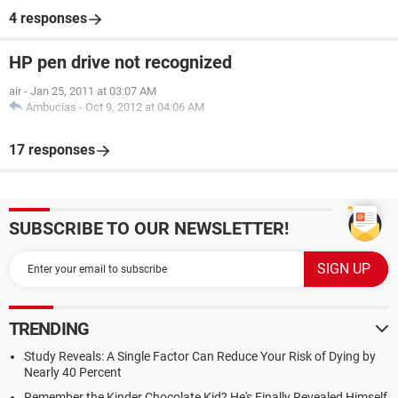
4 responses
HP pen drive not recognized
air
-
Jan 25, 2011 at 03:07 AM
Ambucias
-
Oct 9, 2012 at 04:06 AM
17 responses
SUBSCRIBE TO OUR NEWSLETTER!
TRENDING
Study Reveals: A Single Factor Can Reduce Your Risk of Dying by
Nearly 40 Percent
Remember the Kinder Chocolate Kid? He's Finally Revealed Himself