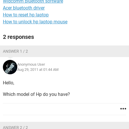
Widcomm bluetooth software
Acer bluetooth driver
How to reset hp laptop
How to unlock hp laptop mouse
2 responses
ANSWER 1 / 2
Anonymous User
Aug 29, 2011 at 01:44 AM
Hello,
Which model of Hp do you have?
ANSWER 2 / 2