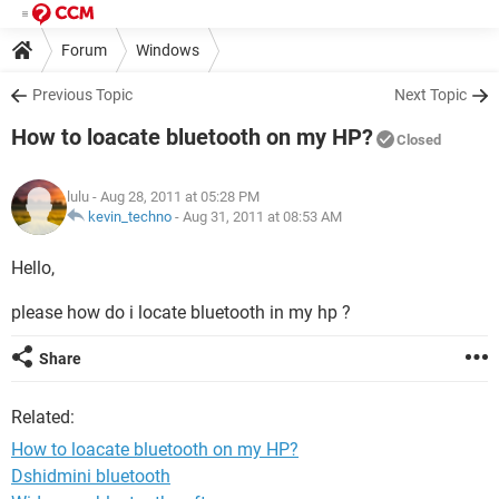
Forum
Windows
Previous Topic
Next Topic
How to loacate bluetooth on my HP?
Closed
lulu
- Aug 28, 2011 at 05:28 PM
kevin_techno
-
Aug 31, 2011 at 08:53 AM
Hello,
please how do i locate bluetooth in my hp ?
Share
Related:
How to loacate bluetooth on my HP?
Dshidmini bluetooth