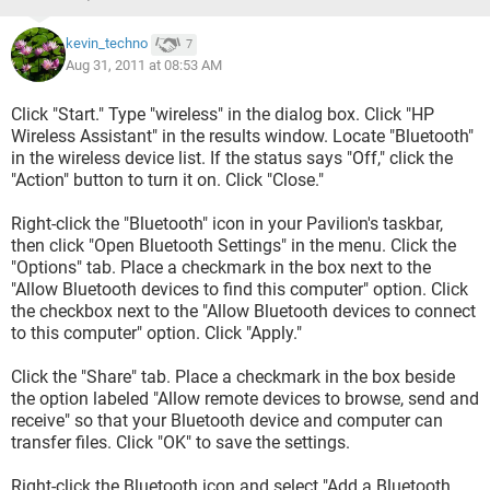
kevin_techno
7
Aug 31, 2011 at 08:53 AM
Click "Start." Type "wireless" in the dialog box. Click "HP
Wireless Assistant" in the results window. Locate "Bluetooth"
in the wireless device list. If the status says "Off," click the
"Action" button to turn it on. Click "Close."
Right-click the "Bluetooth" icon in your Pavilion's taskbar,
then click "Open Bluetooth Settings" in the menu. Click the
"Options" tab. Place a checkmark in the box next to the
"Allow Bluetooth devices to find this computer" option. Click
the checkbox next to the "Allow Bluetooth devices to connect
to this computer" option. Click "Apply."
Click the "Share" tab. Place a checkmark in the box beside
the option labeled "Allow remote devices to browse, send and
receive" so that your Bluetooth device and computer can
transfer files. Click "OK" to save the settings.
Right-click the Bluetooth icon and select "Add a Bluetooth