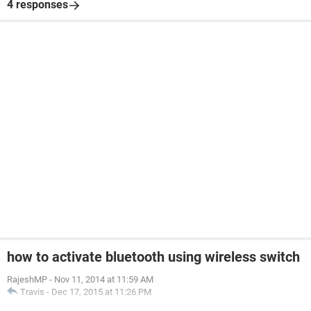
4 responses
how to activate bluetooth using wireless switch
RajeshMP
-
Nov 11, 2014 at 11:59 AM
Travis
-
Dec 17, 2015 at 11:26 PM