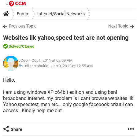
Forum
Internet/Social Networks
Previous Topic
Next Topic
Websites lik yahoo,speed test are not opening
Solved
/Closed
JOebi
- Oct 1, 2011 at 02:59 AM
nitesh shukla -
Jan 3, 2012 at 12:55 AM
Hello,
i am using windows XP x64bit edition and using bsnl
broadband internet. my problem is i cant browse websites lik
Yahoo,speedtest, msn etc... only google facebook orkut i can
access...Kindly help me out
Share