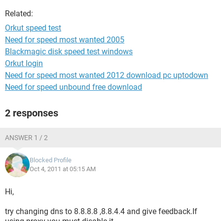
Related:
Orkut speed test
Need for speed most wanted 2005
Blackmagic disk speed test windows
Orkut login
Need for speed most wanted 2012 download pc uptodown
Need for speed unbound free download
2 responses
ANSWER 1 / 2
Blocked Profile
Oct 4, 2011 at 05:15 AM
Hi,
try changing dns to 8.8.8.8 ,8.8.4.4 and give feedback.If