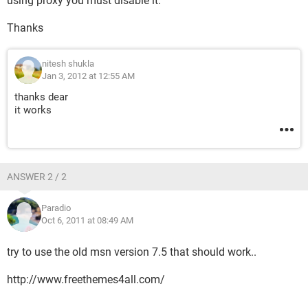
using proxy you must disable it.
Thanks
nitesh shukla
Jan 3, 2012 at 12:55 AM
thanks dear
it works
ANSWER 2 / 2
Paradio
Oct 6, 2011 at 08:49 AM
try to use the old msn version 7.5 that should work..
http://www.freethemes4all.com/