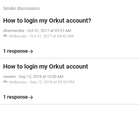
Similar discussions
How to login my Orkut account?
dharmendra
-
Oct 31, 2017 at 03:51 AM
Ambucias
-
Oct 31, 2017 at 04:42 AM
1 response
How to login my Orkut account
naveen
-
Sep 12, 2018 at 10:00 AM
Ambucias
-
Sep 12, 2018 at 05:50 PM
1 response