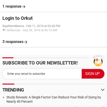
1 response
Login to Orkut
RajaRamMeena
-
Feb 11, 2018 at 02:40 PM
Ambucias
-
Sep 26, 2018 at 06:10 AM
3 responses
SUBSCRIBE TO OUR NEWSLETTER!
TRENDING
Study Reveals: A Single Factor Can Reduce Your Risk of Dying by
Nearly 40 Percent