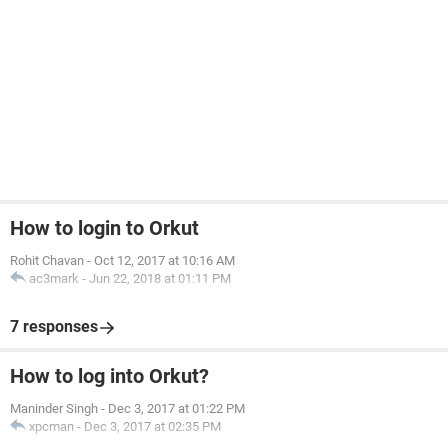
How to login to Orkut
Rohit Chavan
-
Oct 12, 2017 at 10:16 AM
ac3mark
-
Jun 22, 2018 at 01:11 PM
7 responses
How to log into Orkut?
Maninder Singh
-
Dec 3, 2017 at 01:22 PM
xpcman
-
Dec 3, 2017 at 02:35 PM