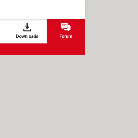
Downloads
Forum