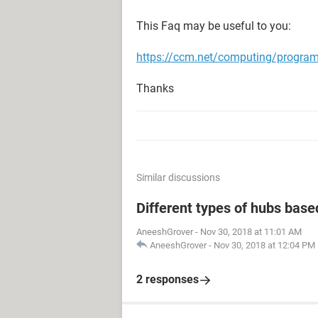
This Faq may be useful to you:
https://ccm.net/computing/progr
Thanks
Similar discussions
Different types of hubs base
AneeshGrover
-
Nov 30, 2018 at 11:01 AM
AneeshGrover
-
Nov 30, 2018 at 12:04 PM
2 responses