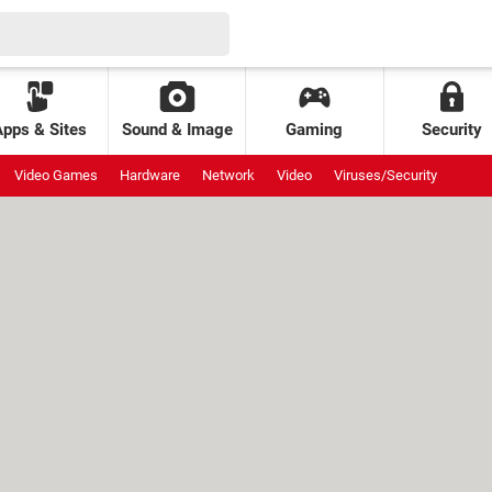
Apps & Sites
Sound & Image
Gaming
Security
Video Games
Hardware
Network
Video
Viruses/Security