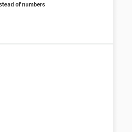
nstead of numbers