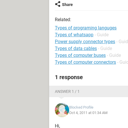
Share
Related:
Types of programing languges
Types of whatsapp
- Guide
Power supply connector types
- Gui
Types of data cables
- Guide
Types of computer buses
- Guide
Types of computer connectors
- Gui
1 response
ANSWER 1 / 1
Blocked Profile
Oct 4, 2011 at 01:34 AM
Hi,