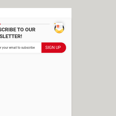
SCRIBE TO OUR
SLETTER!