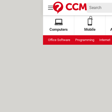
Computers
Mobile
Office Software
Programming
Internet