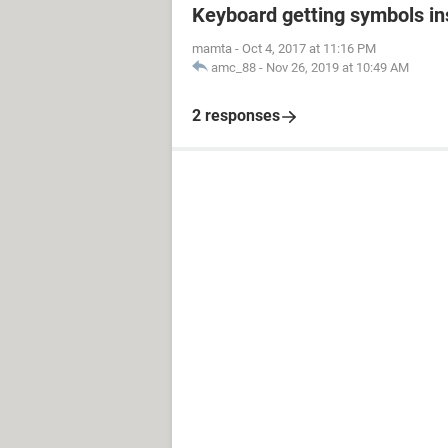
Keyboard getting symbols i
mamta
-
Oct 4, 2017 at 11:16 PM
amc_88
-
Nov 26, 2019 at 10:49 AM
2 responses