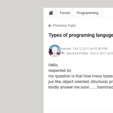
Forum
Programming
Previous Topic
Types of programing langug
hamad
- Oct 2, 2011 at 02:40 PM
Blocked Profile -
Oct 4, 2011 at 
Hello,
respected sir,
my question is that how many type
jus like, object oriented, structural
kindly answer me soon........hammad