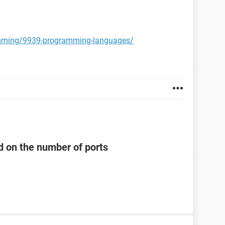
amming/9939-programming-languages/
d on the number of ports