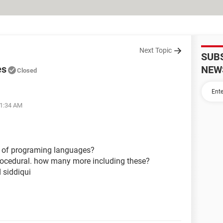
Next Topic
SUB
es
NEW
Closed
01:34 AM
s of programing languages?
, procedural. how many more including these?
 siddiqui