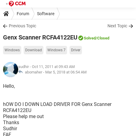
Forum
Software
Previous Topic
Next Topic
Genx Scanner RCFA4122EU
Solved
/Closed
Windows
Download
Windows 7
Driver
sudhir
- Oct 11, 2011 at 09:43 AM
abomaher -
Mar 5, 2018 at 06:54 AM
Hello,
hOW DO I DOWN LOAD DRIVER FOR Genx Scanner
RCFA4122EU
Please help me out
Thanks
Sudhir
FAF