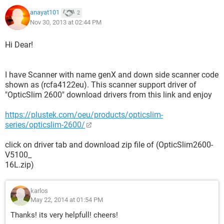
anayat101
2
Nov 30, 2013 at 02:44 PM
Hi Dear!
I have Scanner with name genX and down side scanner code
shown as (rcfa4122eu). This scanner support driver of
"OpticSlim 2600" download drivers from this link and enjoy
https://plustek.com/oeu/products/opticslim-
series/opticslim-2600/
click on driver tab and download zip file of (OpticSlim2600-
V5100_
16L.zip)
karlos
May 22, 2014 at 01:54 PM
Thanks! its very helpfull! cheers!