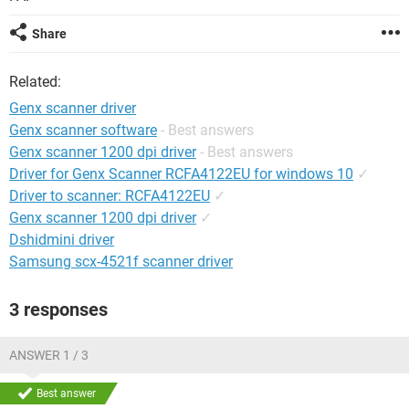
Share
Related:
Genx scanner driver
Genx scanner software
- Best answers
Genx scanner 1200 dpi driver
- Best answers
Driver for Genx Scanner RCFA4122EU for windows 10
✓
Driver to scanner: RCFA4122EU
✓
Genx scanner 1200 dpi driver
✓
Dshidmini driver
Samsung scx-4521f scanner driver
3 responses
ANSWER 1 / 3
Best answer