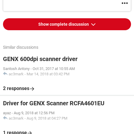
Show complete discussion
Similar discussions
GENX 600dpi scanner driver
Santosh Antony
-
Oct 31, 2017 at 10:55 AM
ac3mark
-
Mar 14, 2018 at 03:42 PM
2 responses
Driver for GENX Scanner RCFA4601EU
ayaz
-
Aug 9, 2018 at 12:56 PM
ac3mark
-
Aug 9, 2018 at 04:27 PM
1 response