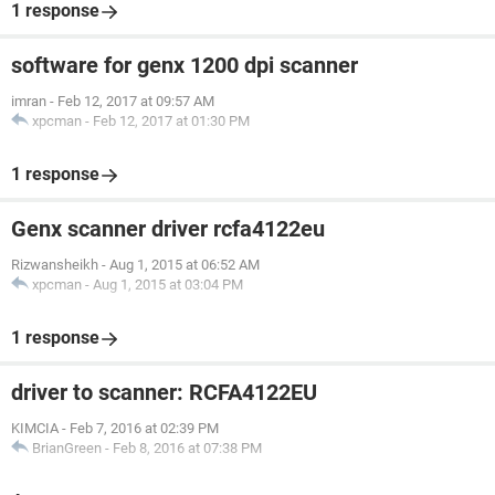
1 response
software for genx 1200 dpi scanner
imran
-
Feb 12, 2017 at 09:57 AM
xpcman
-
Feb 12, 2017 at 01:30 PM
1 response
Genx scanner driver rcfa4122eu
Rizwansheikh
-
Aug 1, 2015 at 06:52 AM
xpcman
-
Aug 1, 2015 at 03:04 PM
1 response
driver to scanner: RCFA4122EU
KIMCIA
-
Feb 7, 2016 at 02:39 PM
BrianGreen
-
Feb 8, 2016 at 07:38 PM