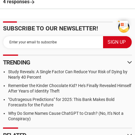
4 responses
SUBSCRIBE TO OUR NEWSLETTER!
TRENDING
Study Reveals: A Single Factor Can Reduce Your Risk of Dying by
Nearly 40 Percent
Remember the Kinder Chocolate Kid? He's Finally Revealed Himself
After Years of Identity Theft
"Outrageous Predictions" for 2025: This Bank Makes Bold
Forecasts for the Future
Why Do Some Names Cause ChatGPT to Crash? (No, It's Not a
Conspiracy)