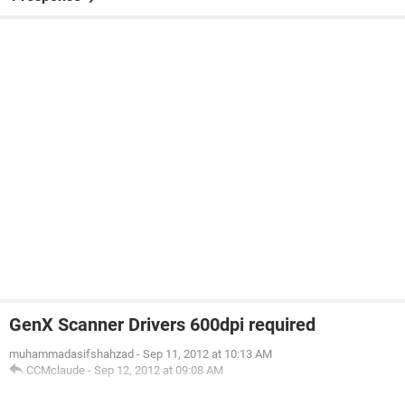
GenX Scanner Drivers 600dpi required
muhammadasifshahzad
-
Sep 11, 2012 at 10:13 AM
CCMclaude
-
Sep 12, 2012 at 09:08 AM