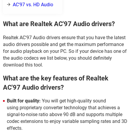
AC'97 vs. HD Audio
What are Realtek AC'97 Audio drivers?
Realtek AC'97 Audio drivers ensure that you have the latest
audio drivers possible and get the maximum performance
for audio playback on your PC. So if your device has one of
the audio codecs we list below, you should definitely
download this tool.
What are the key features of Realtek
AC'97 Audio drivers?
Built for quality:
You will get high-quality sound
using proprietary converter technology that achieves a
signal-to-noise ratio above 90 dB and supports multiple
codec extensions to enjoy variable sampling rates and 3D
effects.