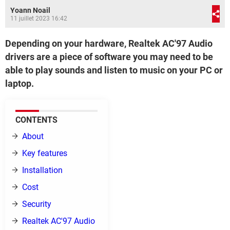
Yoann Noail
11 juillet 2023 16:42
Depending on your hardware, Realtek AC'97 Audio
drivers are a piece of software you may need to be
able to play sounds and listen to music on your PC or
laptop.
CONTENTS
About
Key features
Installation
Cost
Security
Realtek AC'97 Audio