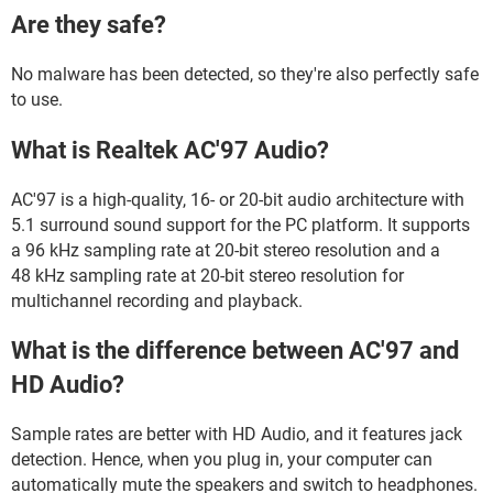
Are they safe?
No malware has been detected, so they're also perfectly safe
to use.
What is Realtek AC'97 Audio?
AC'97 is a high-quality, 16- or 20-bit audio architecture with
5.1 surround sound support for the PC platform. It supports
a 96 kHz sampling rate at 20-bit stereo resolution and a
48 kHz sampling rate at 20-bit stereo resolution for
multichannel recording and playback.
What is the difference between AC'97 and
HD Audio?
Sample rates are better with HD Audio, and it features jack
detection. Hence, when you plug in, your computer can
automatically mute the speakers and switch to headphones.