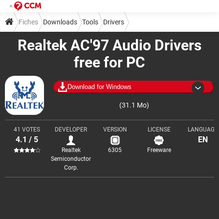
Fiches
Downloads
Tools
Drivers
Realtek AC'97 Audio Drivers
free for PC
Download for Windows
(31.1 Mo)
41 VOTES
DEVELOPER
VERSION
LICENSE
LANGUAGE
4.1 / 5
EN
Realtek
6305
Freeware
Semiconductor
Corp.