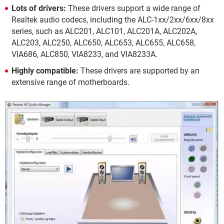
Lots of drivers:
These drivers support a wide range of
Realtek audio codecs, including the ALC-1xx/2xx/6xx/8xx
series, such as ALC201, ALC101, ALC201A, ALC202A,
ALC203, ALC250, ALC650, ALC653, ALC655, ALC658,
VIA686, ALC850, VIA8233, and VIA8233A.
Highly compatible:
These drivers are supported by an
extensive range of motherboards.