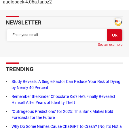
audiopack-4.06a.tar.bz2
NEWSLETTER
See an example
TRENDING
Study Reveals: A Single Factor Can Reduce Your Risk of Dying
by Nearly 40 Percent
Remember the Kinder Chocolate Kid? He's Finally Revealed
Himself After Years of Identity Theft
"Outrageous Predictions" for 2025: This Bank Makes Bold
Forecasts for the Future
Why Do Some Names Cause ChatGPT to Crash? (No, It's Not a