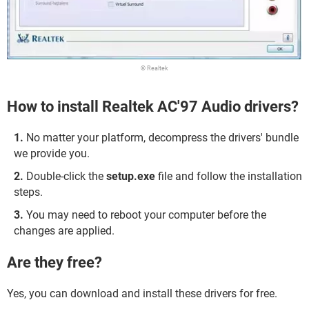
© Realtek
How to install Realtek AC'97 Audio drivers?
No matter your platform, decompress the drivers' bundle
we provide you.
Double-click the
setup.exe
file and follow the installation
steps.
You may need to reboot your computer before the
changes are applied.
Are they free?
Yes, you can download and install these drivers for free.