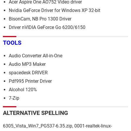
Acer Aspire One AO752 Video driver
Nvidia GeForce Driver for Windows XP 32-bit
BisonCam, NB Pro 1300 Driver
Driver nVIDIA GeForce Go 6200/6150
TOOLS
Audio Converter All-in-One
Audio MP3 Maker
spacedesk DRIVER
Pdf995 Printer Driver
Alcohol 120%
7-Zip
ALTERNATIVE SPELLING
6305_Vista_Win7_PG537-6.35.zip, 0001-realtek-linux-