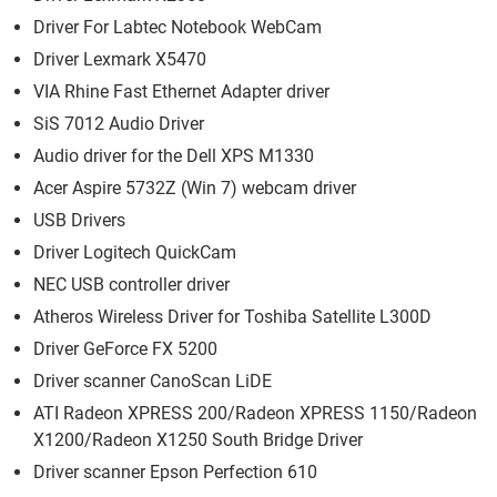
Driver For Labtec Notebook WebCam
Driver Lexmark X5470
VIA Rhine Fast Ethernet Adapter driver
SiS 7012 Audio Driver
Audio driver for the Dell XPS M1330
Acer Aspire 5732Z (Win 7) webcam driver
USB Drivers
Driver Logitech QuickCam
NEC USB controller driver
Atheros Wireless Driver for Toshiba Satellite L300D
Driver GeForce FX 5200
Driver scanner CanoScan LiDE
ATI Radeon XPRESS 200/Radeon XPRESS 1150/Radeon
X1200/Radeon X1250 South Bridge Driver
Driver scanner Epson Perfection 610