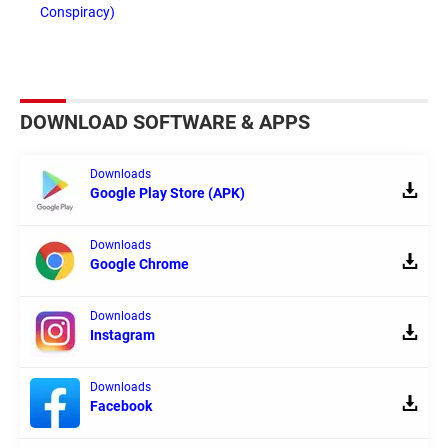
Conspiracy)
DOWNLOAD SOFTWARE & APPS
Downloads
Google Play Store (APK)
Downloads
Google Chrome
Downloads
Instagram
Downloads
Facebook