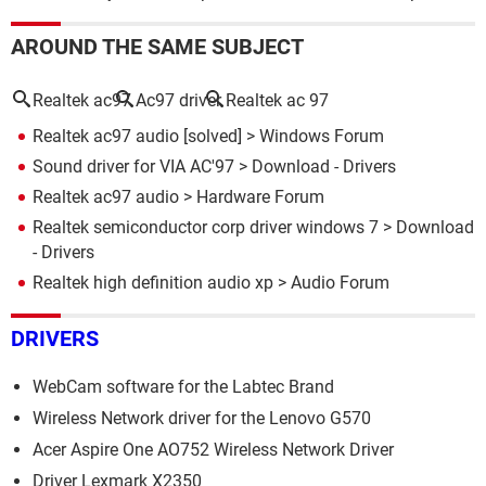
AROUND THE SAME SUBJECT
Realtek ac97
Ac97 driver
Realtek ac 97
Realtek ac97 audio
[solved] >
Windows Forum
Sound driver for VIA AC'97
> Download - Drivers
Realtek ac97 audio
>
Hardware Forum
Realtek semiconductor corp driver windows 7
> Download
- Drivers
Realtek high definition audio xp
>
Audio Forum
DRIVERS
WebCam software for the Labtec Brand
Wireless Network driver for the Lenovo G570
Acer Aspire One AO752 Wireless Network Driver
Driver Lexmark X2350