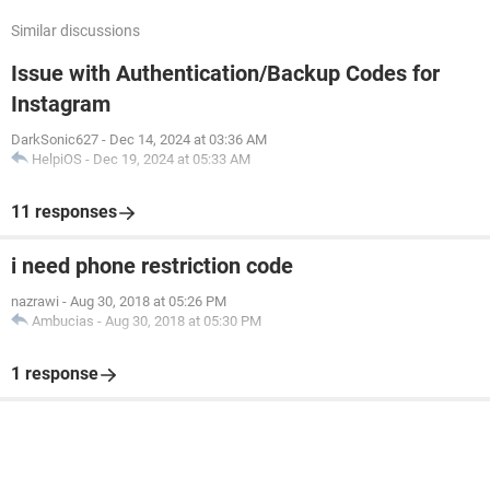
Similar discussions
Issue with Authentication/Backup Codes for
Instagram
DarkSonic627
-
Dec 14, 2024 at 03:36 AM
HelpiOS
-
Dec 19, 2024 at 05:33 AM
11 responses
i need phone restriction code
nazrawi
-
Aug 30, 2018 at 05:26 PM
Ambucias
-
Aug 30, 2018 at 05:30 PM
1 response