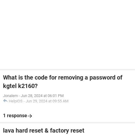
What is the code for removing a password of
kgtel k2160?
Jonalem
-
Jun 28, 2024 at 06:01 PM
HelpiOS
-
Jun 29, 2024 at 09:55 AM
1 response
lava hard reset & factory reset