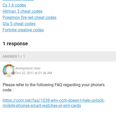
Cs 1.6 codes
Hitman 3 cheat codes
Pokemon fire red cheat codes
Gta 5 cheat codes
Fortnite creative codes
1 response
ANSWER 1 / 1
Anonymous User
Oct 22, 2011 at 01:36 AM
Please refer to the following FAQ regarding your phone's
code :
https://ccm.net/faq/1038-why-ccm-doesn-t-help-unlock-
mobile-phones-smart-watches-or-sim-cards