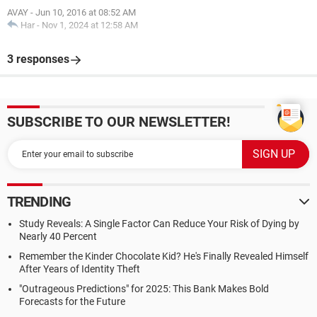
AVAY
-
Jun 10, 2016 at 08:52 AM
Har
-
Nov 1, 2024 at 12:58 AM
3 responses
SUBSCRIBE TO OUR NEWSLETTER!
TRENDING
Study Reveals: A Single Factor Can Reduce Your Risk of Dying by
Nearly 40 Percent
Remember the Kinder Chocolate Kid? He's Finally Revealed Himself
After Years of Identity Theft
"Outrageous Predictions" for 2025: This Bank Makes Bold
Forecasts for the Future