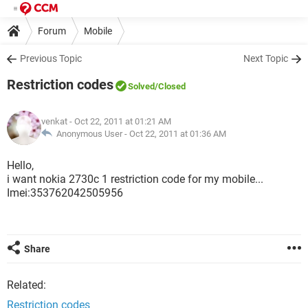
Forum
Mobile
Previous Topic
Next Topic
Restriction codes
Solved
/Closed
venkat
- Oct 22, 2011 at 01:21 AM
Anonymous User -
Oct 22, 2011 at 01:36 AM
Hello,
i want nokia 2730c 1 restriction code for my mobile...
Imei:353762042505956
Share
Related:
Restriction codes