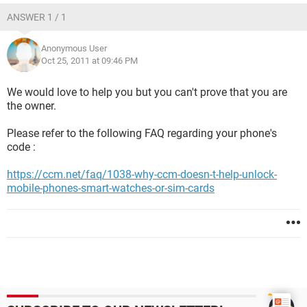
ANSWER 1 / 1
Anonymous User
Oct 25, 2011 at 09:46 PM
We would love to help you but you can't prove that you are
the owner.
Please refer to the following FAQ regarding your phone's
code :
https://ccm.net/faq/1038-why-ccm-doesn-t-help-unlock-
mobile-phones-smart-watches-or-sim-cards