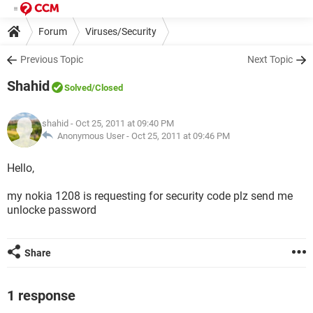
Forum
Viruses/Security
Previous Topic
Next Topic
Shahid
Solved
/Closed
shahid
- Oct 25, 2011 at 09:40 PM
Anonymous User -
Oct 25, 2011 at 09:46 PM
Hello,
my nokia 1208 is requesting for security code plz send me
unlocke password
Share
1 response