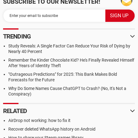
SUBSCRIBE TO OUR NEWSLETTER!
TRENDING
Study Reveals: A Single Factor Can Reduce Your Risk of Dying by
Nearly 40 Percent
Remember the Kinder Chocolate Kid? He's Finally Revealed Himself
After Years of Identity Theft
"Outrageous Predictions" for 2025: This Bank Makes Bold
Forecasts for the Future
Why Do Some Names Cause ChatGPT to Crash? (No, It's Not a
Conspiracy)
RELATED
AirDrop not working: how to fix it
Recover deleted WhatsApp history on Android
How to share your Steam games library