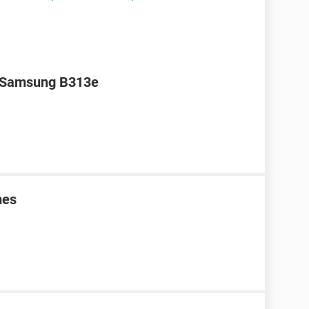
r Samsung B313e
mes