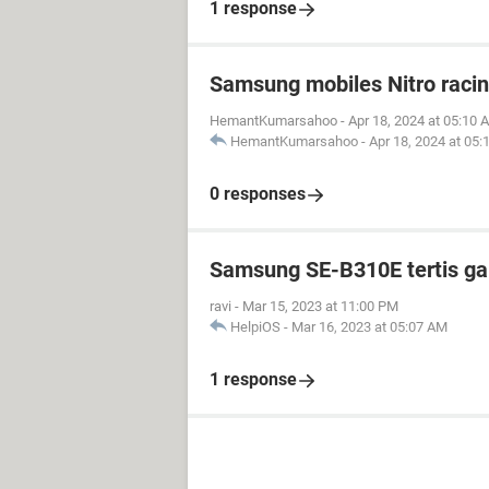
1 response
Samsung mobiles Nitro raci
HemantKumarsahoo
-
Apr 18, 2024 at 05:10 
HemantKumarsahoo
-
Apr 18, 2024 at 05
0 responses
Samsung SE-B310E tertis g
ravi
-
Mar 15, 2023 at 11:00 PM
HelpiOS
-
Mar 16, 2023 at 05:07 AM
1 response