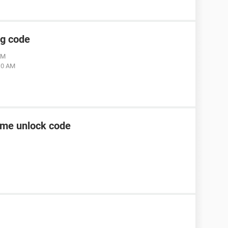
ng code
AM
:10 AM
ame unlock code