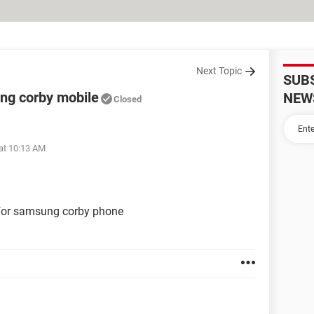
Next Topic
SUB
ng corby mobile
NEW
Closed
at 10:13 AM
 for samsung corby phone