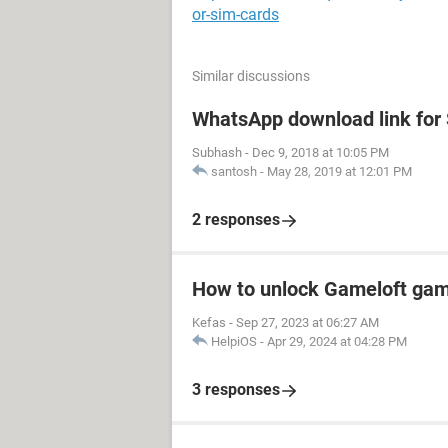
or-sim-cards
Similar discussions
WhatsApp download link fo
Subhash
-
Dec 9, 2018 at 10:05 PM
santosh
-
May 28, 2019 at 12:01 PM
2 responses
How to unlock Gameloft ga
Kefas
-
Sep 27, 2023 at 06:27 AM
HelpiOS
-
Apr 29, 2024 at 04:28 PM
3 responses