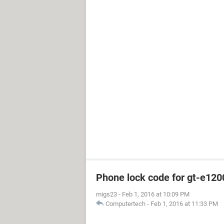
Phone lock code for gt-e120
migs23
-
Feb 1, 2016 at 10:09 PM
Computertech
-
Feb 1, 2016 at 11:33 PM