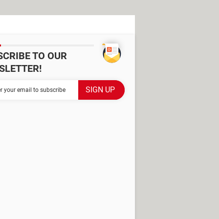
SCRIBE TO OUR
SLETTER!