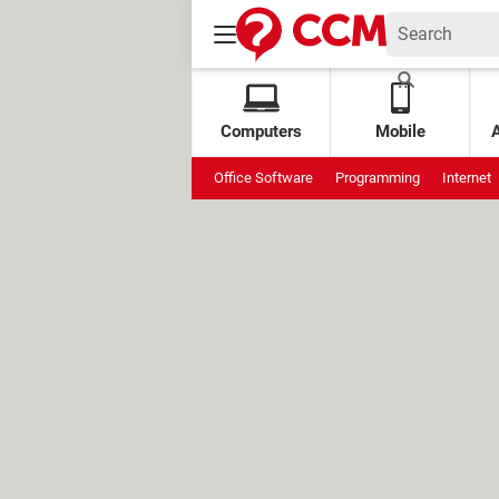
Computers
Mobile
Office Software
Programming
Internet