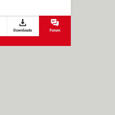
Downloads
Forum