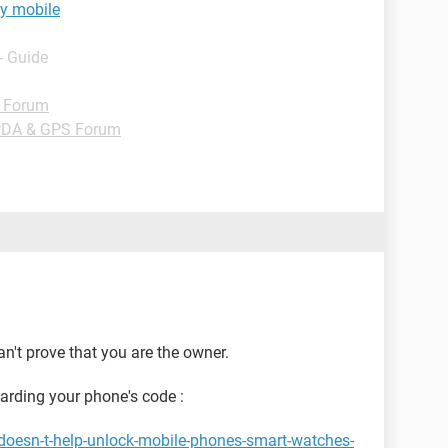
y mobile
- Guide
d Forum
PDA & GPS Forum
n't prove that you are the owner.
garding your phone's code :
doesn-t-help-unlock-mobile-phones-smart-watches-