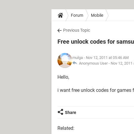
Forum
Mobile
Previous Topic
Free unlock codes for samsu
mulga
- Nov 12, 2011 at 05:46 AM
Anonymous User -
Nov 12, 2011 
Hello,
i want free unlock codes for games
Share
Related: