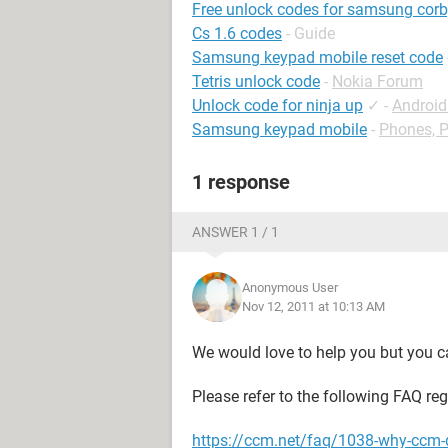
Free unlock codes for samsung corb
Cs 1.6 codes
- Guide
Samsung keypad mobile reset code
Tetris unlock code
-
Nokia Forum
Unlock code for ninja up
✓
-
Androi
Samsung keypad mobile
-
Phones, 
1 response
ANSWER 1 / 1
Anonymous User
Nov 12, 2011 at 10:13 AM
We would love to help you but you ca
Please refer to the following FAQ re
https://ccm.net/faq/1038-why-ccm-