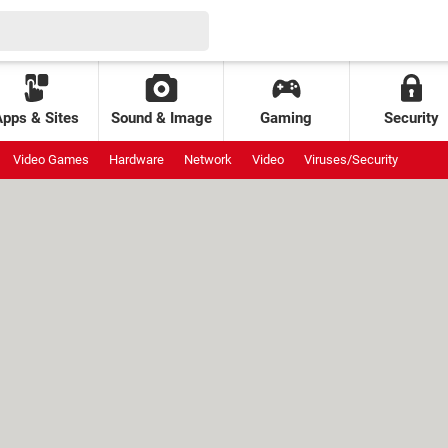
Apps & Sites
Sound & Image
Gaming
Security
Video Games
Hardware
Network
Video
Viruses/Security