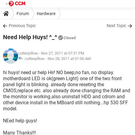
Forum
Hardware
Previous Topic
Next Topic
Need Help Huys! ^_^
Closed
cutterpillow
- Nov 27, 2011 at 07:31 PM
cutterpillow -
Nov 28, 2011 at 01:06 AM
hi huys! need ur help Hir! NO beep,no fan, no display.
motherdoard LED is ok(green Light) one of the two front
panel light is blinking. already done reseting the
CMOS,replace etc. also already done changing the RAM and
the monitor is working.also uninstall HDD and cdrom and
other device install in the MBoard still nothing...hp 530 SFF
model.
NEed help guys!
Many Thanks!!!