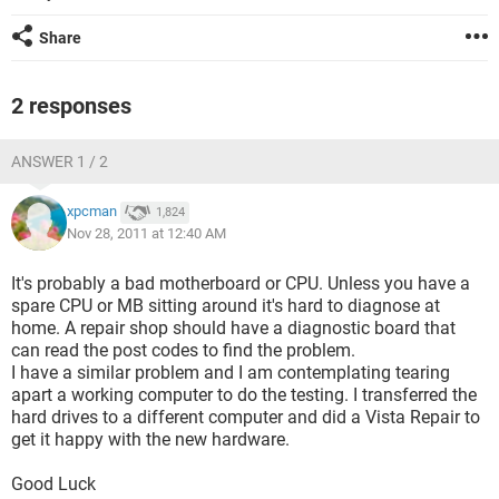
Share
2 responses
ANSWER 1 / 2
xpcman
1,824
Nov 28, 2011 at 12:40 AM
It's probably a bad motherboard or CPU. Unless you have a
spare CPU or MB sitting around it's hard to diagnose at
home. A repair shop should have a diagnostic board that
can read the post codes to find the problem.
I have a similar problem and I am contemplating tearing
apart a working computer to do the testing. I transferred the
hard drives to a different computer and did a Vista Repair to
get it happy with the new hardware.
Good Luck