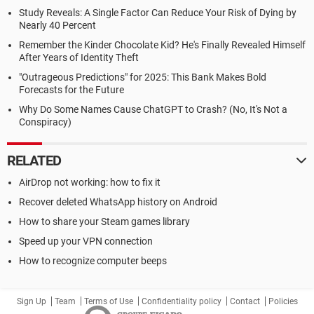
Study Reveals: A Single Factor Can Reduce Your Risk of Dying by
Nearly 40 Percent
Remember the Kinder Chocolate Kid? He's Finally Revealed Himself
After Years of Identity Theft
"Outrageous Predictions" for 2025: This Bank Makes Bold
Forecasts for the Future
Why Do Some Names Cause ChatGPT to Crash? (No, It's Not a
Conspiracy)
RELATED
AirDrop not working: how to fix it
Recover deleted WhatsApp history on Android
How to share your Steam games library
Speed up your VPN connection
How to recognize computer beeps
Sign Up
Team
Terms of Use
Confidentiality policy
Contact
Policies