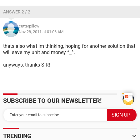
ANSWER 2 / 2
cutterpillow
Nov 28, 2011 at 01:06 AM
thats also what im thinking, hoping for another solution that
will save my unit and money ^_^.
anyways, thanks SIR!
SUBSCRIBE TO OUR NEWSLETTER!
TRENDING