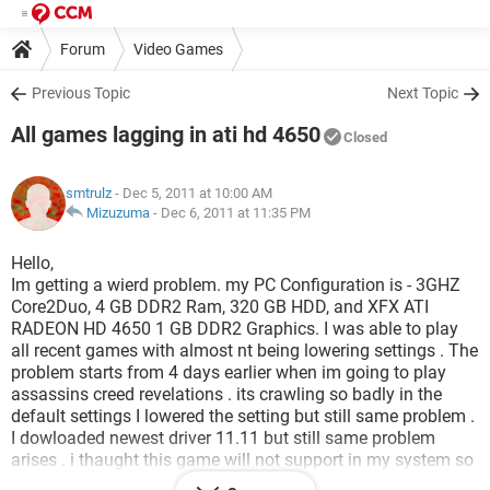
Forum
Video Games
Previous Topic
Next Topic
All games lagging in ati hd 4650
Closed
smtrulz
- Dec 5, 2011 at 10:00 AM
Mizuzuma
-
Dec 6, 2011 at 11:35 PM
Hello,
Im getting a wierd problem. my PC Configuration is - 3GHZ
Core2Duo, 4 GB DDR2 Ram, 320 GB HDD, and XFX ATI
RADEON HD 4650 1 GB DDR2 Graphics. I was able to play
all recent games with almost nt being lowering settings . The
problem starts from 4 days earlier when im going to play
assassins creed revelations . its crawling so badly in the
default settings I lowered the setting but still same problem .
I dowloaded newest driver 11.11 but still same problem
arises . i thaught this game will not support in my system so
i tried some old games which i used to play in full