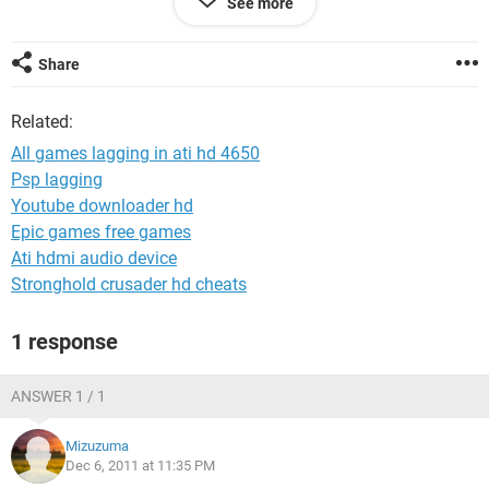
See more
configuration without any lagging like NFS Hot Pursuit. I got
shocked this game also crawlling so badly. Sir I formatte my
pc for 5 times in last 4 days. Can I myself solve this problem
Share
? Plz help me out what to do . Im so confused. Plz reply fast.
oh I forget to tell after lagging for 2 or 3 mnts my pc got
Related:
automatically shutted down . somebody plz help .
All games lagging in ati hd 4650
Psp lagging
Youtube downloader hd
Epic games free games
Ati hdmi audio device
Stronghold crusader hd cheats
1 response
ANSWER 1 / 1
Mizuzuma
Dec 6, 2011 at 11:35 PM