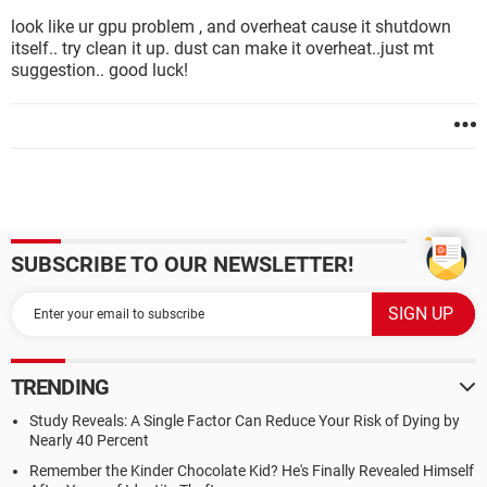
look like ur gpu problem , and overheat cause it shutdown
itself.. try clean it up. dust can make it overheat..just mt
suggestion.. good luck!
SUBSCRIBE TO OUR NEWSLETTER!
TRENDING
Study Reveals: A Single Factor Can Reduce Your Risk of Dying by
Nearly 40 Percent
Remember the Kinder Chocolate Kid? He's Finally Revealed Himself