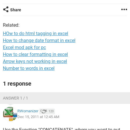
Share
Related:
HOw to do html tagging in excel
How to change date format in excel
Excel mod apk for pc
How to clear formatting in excel
Arrow keys not working in excel
Number to words in excel
1 response
ANSWER 1 / 1
RWomanizer
120
Dec 15, 2011 at 12:45 AM
Use the Function "CONCATENATE", where you want to put