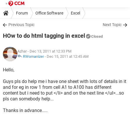
Forum
Office Software
Excel
Previous Topic
Next Topic
HOw to do html tagging in excel
Closed
Azhar
- Dec 13, 2011 at 12:33 PM
RWomanizer
-
Dec 15, 2011 at 12:45 AM
Hello,
Guys pls do help me i have one sheet with lots of details in it
and for eg in row 1 from cell A1 to A100 has different
content but i need to put </li> and on the next line </ul>...so
pls can somebody help...
Thanks in advance.....