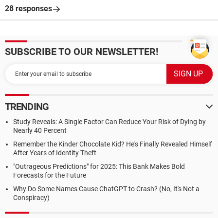
28 responses
SUBSCRIBE TO OUR NEWSLETTER!
TRENDING
Study Reveals: A Single Factor Can Reduce Your Risk of Dying by
Nearly 40 Percent
Remember the Kinder Chocolate Kid? He's Finally Revealed Himself
After Years of Identity Theft
"Outrageous Predictions" for 2025: This Bank Makes Bold
Forecasts for the Future
Why Do Some Names Cause ChatGPT to Crash? (No, It's Not a
Conspiracy)