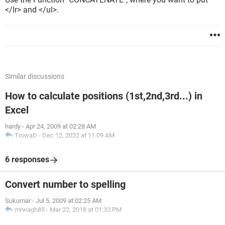
</lr> and </ul>.
Similar discussions
How to calculate positions (1st,2nd,3rd...) in
Excel
hardy
-
Apr 24, 2009 at 02:28 AM
TrowaD
-
Dec 12, 2022 at 11:09 AM
6 responses
Convert number to spelling
Sukumar
-
Jul 5, 2009 at 02:25 AM
mrwagh85
-
Mar 22, 2018 at 01:32 PM