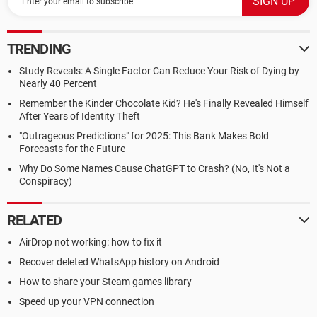
TRENDING
Study Reveals: A Single Factor Can Reduce Your Risk of Dying by
Nearly 40 Percent
Remember the Kinder Chocolate Kid? He's Finally Revealed Himself
After Years of Identity Theft
"Outrageous Predictions" for 2025: This Bank Makes Bold
Forecasts for the Future
Why Do Some Names Cause ChatGPT to Crash? (No, It's Not a
Conspiracy)
RELATED
AirDrop not working: how to fix it
Recover deleted WhatsApp history on Android
How to share your Steam games library
Speed up your VPN connection