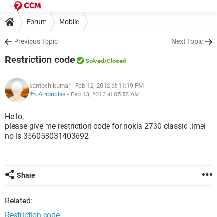
Forum
Mobile
Previous Topic
Next Topic
Restriction code
Solved
/Closed
santosh kumar
- Feb 12, 2012 at 11:19 PM
Ambucias
-
Feb 13, 2012 at 05:58 AM
Hello,
please give me restriction code for nokia 2730 classic .imei
no is 356058031403692
Share
Related:
Restriction code