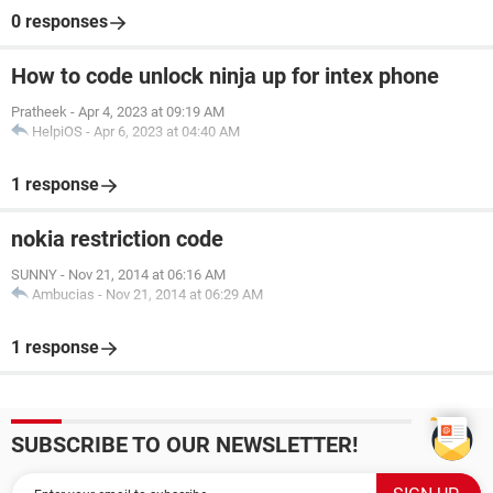
0 responses
How to code unlock ninja up for intex phone
Pratheek
-
Apr 4, 2023 at 09:19 AM
HelpiOS
-
Apr 6, 2023 at 04:40 AM
1 response
nokia restriction code
SUNNY
-
Nov 21, 2014 at 06:16 AM
Ambucias
-
Nov 21, 2014 at 06:29 AM
1 response
SUBSCRIBE TO OUR NEWSLETTER!