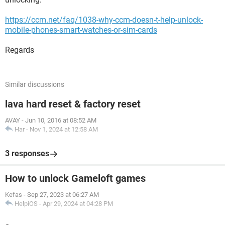
https://ccm.net/faq/1038-why-ccm-doesn-t-help-unlock-
mobile-phones-smart-watches-or-sim-cards
Regards
Similar discussions
lava hard reset & factory reset
AVAY
-
Jun 10, 2016 at 08:52 AM
Har
-
Nov 1, 2024 at 12:58 AM
3 responses
How to unlock Gameloft games
Kefas
-
Sep 27, 2023 at 06:27 AM
HelpiOS
-
Apr 29, 2024 at 04:28 PM