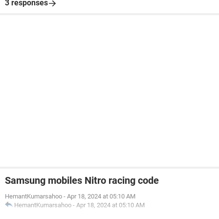
3 responses
Samsung mobiles Nitro racing code
HemantKumarsahoo
-
Apr 18, 2024 at 05:10 AM
HemantKumarsahoo
-
Apr 18, 2024 at 05:10 AM