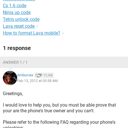
Cs 1.6 code
Ninja up code
Tetris unlock code
Lava reset code
✓
How to format Lava mobile?
✓
1 response
ANSWER 1 / 1
Ambucias
11,166
Feb 13, 2012 at 05:58 AM
Greetings,
I would love to help you, but you must be able prove that
your are the phone's true owner and you can't.
Please refer to the following FAQ regarding your phone's
unlocking: