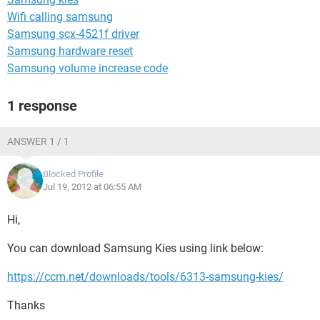
Wifi calling samsung
Samsung scx-4521f driver
Samsung hardware reset
Samsung volume increase code
1 response
ANSWER 1 / 1
Blocked Profile
Jul 19, 2012 at 06:55 AM
Hi,
You can download Samsung Kies using link below:
https://ccm.net/downloads/tools/6313-samsung-kies/
Thanks