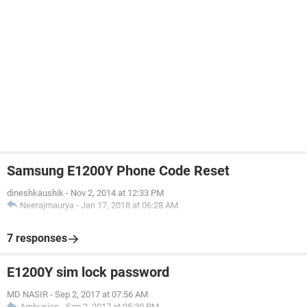
Samsung E1200Y Phone Code Reset
dineshkaushik
-
Nov 2, 2014 at 12:33 PM
Neerajmaurya
-
Jan 17, 2018 at 06:28 AM
7 responses
E1200Y sim lock password
MD NASIR
-
Sep 2, 2017 at 07:56 AM
Ambucias
-
Sep 2, 2017 at 05:30 PM