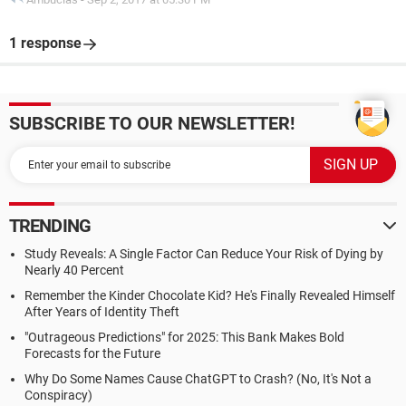
1 response
SUBSCRIBE TO OUR NEWSLETTER!
TRENDING
Study Reveals: A Single Factor Can Reduce Your Risk of Dying by
Nearly 40 Percent
Remember the Kinder Chocolate Kid? He's Finally Revealed Himself
After Years of Identity Theft
"Outrageous Predictions" for 2025: This Bank Makes Bold
Forecasts for the Future
Why Do Some Names Cause ChatGPT to Crash? (No, It's Not a
Conspiracy)