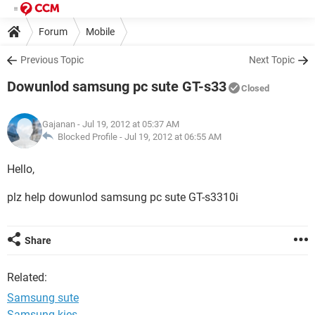
Forum
Mobile
Previous Topic
Next Topic
Dowunlod samsung pc sute GT-s33
Closed
Gajanan
- Jul 19, 2012 at 05:37 AM
Blocked Profile -
Jul 19, 2012 at 06:55 AM
Hello,
plz help dowunlod samsung pc sute GT-s3310i
Share
Related:
Samsung sute
Samsung kies