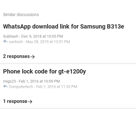
Similar discussions
WhatsApp download link for Samsung B313e
Subhash
-
Dec 9, 2018 at 10:05 PM
santosh
-
May 28, 2019 at 12:01 PM
2 responses
Phone lock code for gt-e1200y
migs23
-
Feb 1, 2016 at 10:09 PM
Computertech
-
Feb 1, 2016 at 11:33 PM
1 response