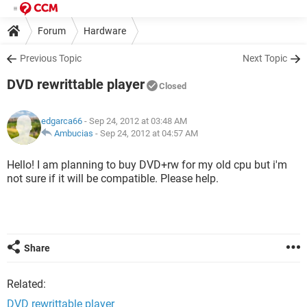
Forum
Hardware
Previous Topic
Next Topic
DVD rewrittable player
Closed
edgarca66
- Sep 24, 2012 at 03:48 AM
Ambucias
-
Sep 24, 2012 at 04:57 AM
Hello! I am planning to buy DVD+rw for my old cpu but i'm
not sure if it will be compatible. Please help.
Share
Related:
DVD rewrittable player