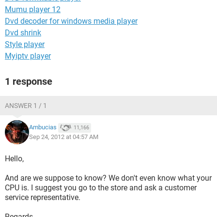
Mumu player 12
Dvd decoder for windows media player
Dvd shrink
Style player
Myiptv player
1 response
ANSWER 1 / 1
Ambucias
11,166
Sep 24, 2012 at 04:57 AM
Hello,
And are we suppose to know? We don't even know what your
CPU is. I suggest you go to the store and ask a customer
service representative.
Regards