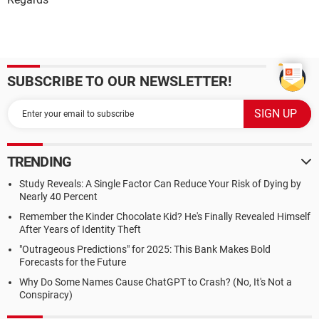
SUBSCRIBE TO OUR NEWSLETTER!
TRENDING
Study Reveals: A Single Factor Can Reduce Your Risk of Dying by
Nearly 40 Percent
Remember the Kinder Chocolate Kid? He's Finally Revealed Himself
After Years of Identity Theft
"Outrageous Predictions" for 2025: This Bank Makes Bold
Forecasts for the Future
Why Do Some Names Cause ChatGPT to Crash? (No, It's Not a
Conspiracy)