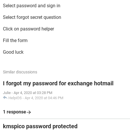
Select password and sign in
Select forgot secret question
Click on password helper
Fill the form
Good luck
Similar discussions
I forgot my password for exchange hotmail
Julie
-
Apr 4, 2020 at 03:28 PM
HelpiOS
-
Apr 4, 2020 at 04:46 PM
1 response
kmspico password protected