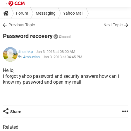
Forum
Messaging
Yahoo Mail
Previous Topic
Next Topic
Password recovery
Closed
dineshkp
- Jan 3, 2013 at 08:00 AM
Ambucias
-
Jan 3, 2013 at 04:45 PM
Hello,
i forgot yahoo password and security answers how can i
know my password and open my mail
Share
Related: