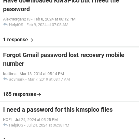
Have downloaded KMSPico but I need the
password
Alexmorgan213
-
Feb 8, 2024 at 08:12 PM
HelpiOS
-
Feb 9, 2024 at 07:08 AM
1 response
Forgot Gmail password lost recovery mobile
number
kuttima
-
Mar 18, 2014 at 05:14 PM
ac3mark
-
Mar 7, 2019 at 08:17 AM
185 responses
I need a password for this kmspico files
KOFI
-
Jul 24, 2024 at 05:25 PM
HelpiOS
-
Jul 24, 2024 at 06:38 PM