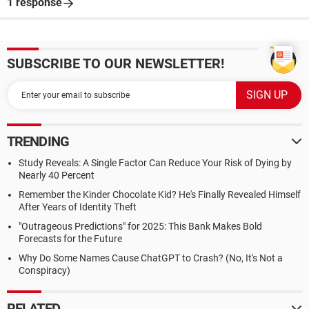
1 response
SUBSCRIBE TO OUR NEWSLETTER!
TRENDING
Study Reveals: A Single Factor Can Reduce Your Risk of Dying by
Nearly 40 Percent
Remember the Kinder Chocolate Kid? He's Finally Revealed Himself
After Years of Identity Theft
"Outrageous Predictions" for 2025: This Bank Makes Bold
Forecasts for the Future
Why Do Some Names Cause ChatGPT to Crash? (No, It's Not a
Conspiracy)
RELATED