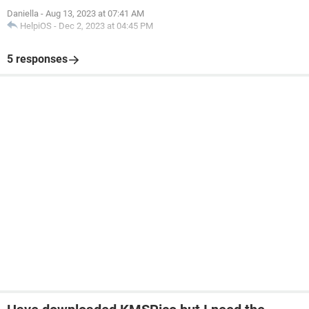
Daniella
-
Aug 13, 2023 at 07:41 AM
HelpiOS
-
Dec 2, 2023 at 04:45 PM
5 responses