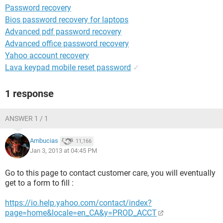
Password recovery
Bios password recovery for laptops
Advanced pdf password recovery
Advanced office password recovery
Yahoo account recovery
Lava keypad mobile reset password
✓
1 response
ANSWER 1 / 1
Ambucias
11,166
Jan 3, 2013 at 04:45 PM
Go to this page to contact customer care, you will eventually
get to a form to fill :
https://io.help.yahoo.com/contact/index?
page=home&locale=en_CA&y=PROD_ACCT