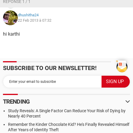
RÉPONSE 1 / 1
dhushitha24
22 Feb 2013 à 07:32
hi karthi
SUBSCRIBE TO OUR NEWSLETTER!
TRENDING
Study Reveals: A Single Factor Can Reduce Your Risk of Dying by
Nearly 40 Percent
Remember the Kinder Chocolate Kid? He's Finally Revealed Himself
After Years of Identity Theft