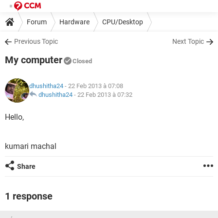
Forum
Hardware
CPU/Desktop
Previous Topic
Next Topic
My computer
Closed
dhushitha24
- 22 Feb 2013 à 07:08
dhushitha24
-
22 Feb 2013 à 07:32
Hello,
kumari machal
Share
1 response